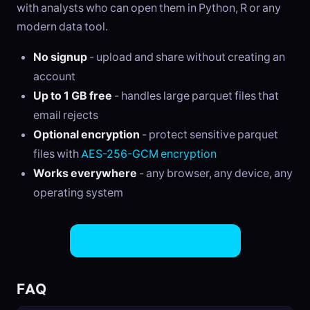
with analysts who can open them in Python, R or any
modern data tool.
No signup
- upload and share without creating an
account
Up to 1 GB free
- handles large parquet files that
email rejects
Optional encryption
- protect sensitive parquet
files with
AES-256-GCM encryption
Works everywhere
- any browser, any device, any
operating system
Share Parquet Files Now
FAQ