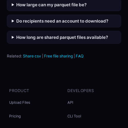
How large can my parquet file be?
Do recipients need an account to download?
How long are shared parquet files available?
Related:
Share csv
|
Free file sharing
|
FAQ
PRODUCT
DEVELOPERS
Upload Files
API
Pricing
CLI Tool