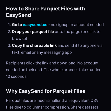
How to Share Parquet Files with
EasySend
Go to
easysend.co
- no signup or account needed
Drop your parquet file
onto the page (or click to
browse)
Copy the shareable link
and send it to anyone via
text, email or any messaging app
Recipients click the link and download. No account
needed on their end. The whole process takes under
10 seconds.
Why EasySend for Parquet Files
Parquet files are much smaller than equivalent CSV
files due to columnar compression. Share datasets