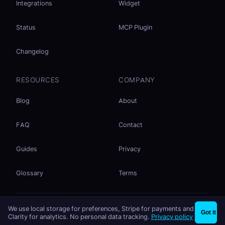
Integrations
Widget
Status
MCP Plugin
Changelog
RESOURCES
COMPANY
Blog
About
FAQ
Contact
Guides
Privacy
Glossary
Terms
No accounts. No ad tracking. Just file sharing.
We use local storage for preferences, Stripe for payments and
×
Share files instantly - no signup needed
Try EasySend
Got it
Listed on
mcp.so
Clarity for analytics. No personal data tracking.
Privacy policy