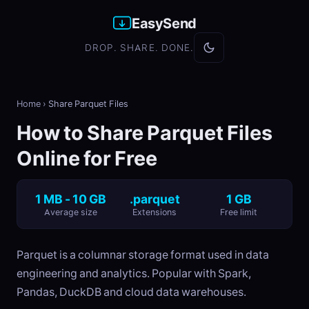
EasySend
DROP. SHARE. DONE.
Home
›
Share Parquet Files
How to Share Parquet Files
Online for Free
1 MB - 10 GB
.parquet
1 GB
Average size
Extensions
Free limit
Parquet is a columnar storage format used in data
engineering and analytics. Popular with Spark,
Pandas, DuckDB and cloud data warehouses.