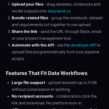
Upload your files
- drag datasets, notebooks and
model outputs onto
easysend.co
Bundle related files
- group the notebook, dataset
and requirements.txt together in one upload
Share the link
- send the URL through Slack, email
or your project management tool
Automate with the API
- use the
developer API
to
upload files programmatically from your pipeline
scripts
Features That Fit Data Workflows
Large file support
- upload datasets up to 5 GB
without compression or splitting
No recipient accounts
- collaborators click the
link and download. No platform lock-in.