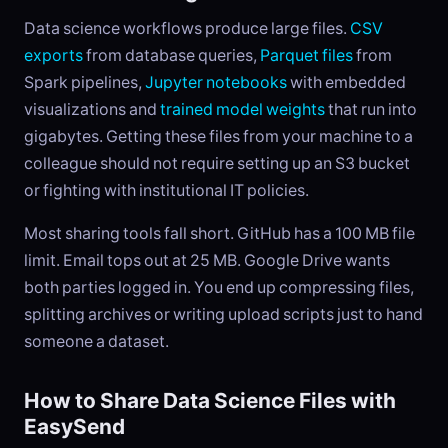
Data science workflows produce large files.
CSV
exports
from database queries,
Parquet files
from
Spark pipelines,
Jupyter notebooks
with embedded
visualizations and
trained model weights
that run into
gigabytes. Getting these files from your machine to a
colleague should not require setting up an S3 bucket
or fighting with institutional IT policies.
Most sharing tools fall short. GitHub has a 100 MB file
limit. Email tops out at 25 MB. Google Drive wants
both parties logged in. You end up compressing files,
splitting archives or writing upload scripts just to hand
someone a dataset.
How to Share Data Science Files with
EasySend