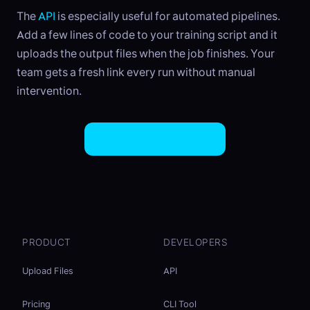
The
API
is especially useful for automated pipelines.
Add a few lines of code to your training script and it
uploads the output files when the job finishes. Your
team gets a fresh link every run without manual
intervention.
Try EasySend Free
PRODUCT
DEVELOPERS
Upload Files
API
Pricing
CLI Tool