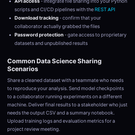
API access
- integrate file sharing into your Python
scripts and CI/CD pipelines with the
REST API
Download tracking
- confirm that your
collaborator actually grabbed the files
Password protection
- gate access to proprietary
datasets and unpublished results
Common Data Science Sharing
Scenarios
Share a cleaned dataset with a teammate who needs
to reproduce your analysis. Send model checkpoints
to a collaborator running experiments on a different
machine. Deliver final results to a stakeholder who just
needs the output CSV and a summary notebook.
Upload training logs and evaluation metrics for a
project review meeting.