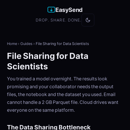
EasySend
DROP. SHARE. DONE.
Home
›
Guides
›
File Sharing for Data Scientists
File Sharing for Data
Scientists
You trained a model overnight. The results look
promising and your collaborator needs the output
files, the notebook and the dataset you used. Email
cannot handle a 2 GB Parquet file. Cloud drives want
everyone on the same platform.
The Data Sharing Bottleneck