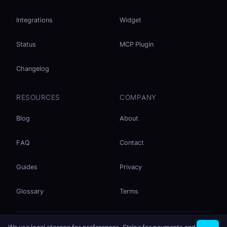
Integrations
Widget
Status
MCP Plugin
Changelog
RESOURCES
COMPANY
Blog
About
FAQ
Contact
Guides
Privacy
Glossary
Terms
No accounts. No ad tracking. Just file sharing.