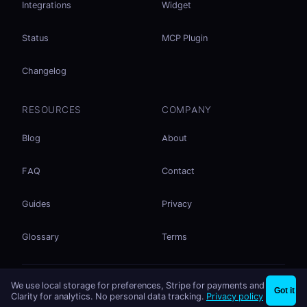
Integrations
Widget
Status
MCP Plugin
Changelog
RESOURCES
COMPANY
Blog
About
FAQ
Contact
Guides
Privacy
Glossary
Terms
No accounts. No ad tracking. Just file sharing.
We use local storage for preferences, Stripe for payments and
×
Share files instantly - no signup needed
Try EasySend
Got it
Listed on
mcp.so
Clarity for analytics. No personal data tracking.
Privacy policy