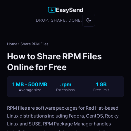
EasySend
DROP. SHARE. DONE.
Home
›
Share RPM Files
How to Share RPM Files
Online for Free
1 MB - 500 MB
.rpm
1 GB
Average size
Extensions
Free limit
RPM files are software packages for Red Hat-based
Linux distributions including Fedora, CentOS, Rocky
Linux and SUSE. RPM Package Manager handles