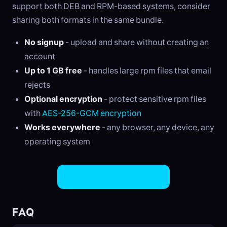
support both DEB and RPM-based systems, consider
sharing both formats in the same bundle.
No signup
- upload and share without creating an
account
Up to 1 GB free
- handles large rpm files that email
rejects
Optional encryption
- protect sensitive rpm files
with
AES-256-GCM encryption
Works everywhere
- any browser, any device, any
operating system
Share RPM Files Now
FAQ