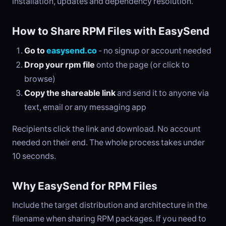
installation, updates and dependency resolution.
How to Share RPM Files with EasySend
Go to
easysend.co
- no signup or account needed
Drop your rpm file
onto the page (or click to
browse)
Copy the shareable link
and send it to anyone via
text, email or any messaging app
Recipients click the link and download. No account
needed on their end. The whole process takes under
10 seconds.
Why EasySend for RPM Files
Include the target distribution and architecture in the
filename when sharing RPM packages. If you need to