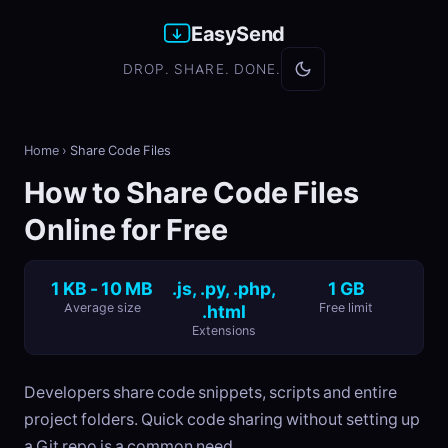
EasySend
DROP. SHARE. DONE.
Home
›
Share Code Files
How to Share Code Files
Online for Free
1 KB - 10 MB
.js, .py, .php,
1 GB
Average size
.html
Free limit
Extensions
Developers share code snippets, scripts and entire
project folders. Quick code sharing without setting up
a Git repo is a common need.