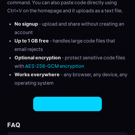
command. You can also paste code directly using
Ctrl+V on the homepage and it uploads as a text file.
No signup
- upload and share without creating an
account
Up to 1 GB free
- handles large code files that
email rejects
Optional encryption
- protect sensitive code files
with
AES-256-GCM encryption
Works everywhere
- any browser, any device, any
operating system
Share Code Files Now
FAQ