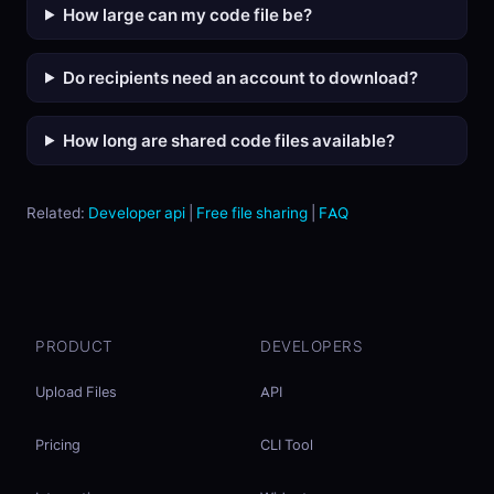
How large can my code file be?
Do recipients need an account to download?
How long are shared code files available?
Related:
Developer api
|
Free file sharing
|
FAQ
PRODUCT
DEVELOPERS
Upload Files
API
Pricing
CLI Tool