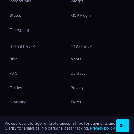
Integrations
Widget
Status
MCP Plugin
Changelog
RESOURCES
COMPANY
Blog
About
FAQ
Contact
Guides
Privacy
Glossary
Terms
No accounts. No ad tracking. Just file sharing.
We use local storage for preferences, Stripe for payments and
×
Share files instantly - no signup needed
Try EasySend
Got it
Listed on
mcp.so
Clarity for analytics. No personal data tracking.
Privacy policy