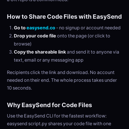
How to Share Code Files with EasySend
Go to
easysend.co
- no signup or account needed
Drop your code file
onto the page (or click to
browse)
Copy the shareable link
and send it to anyone via
text, email or any messaging app
Recipients click the link and download. No account
needed on their end. The whole process takes under
10 seconds.
Why EasySend for Code Files
Use the EasySend CLI for the fastest workflow:
easysend script.py shares your code file with one