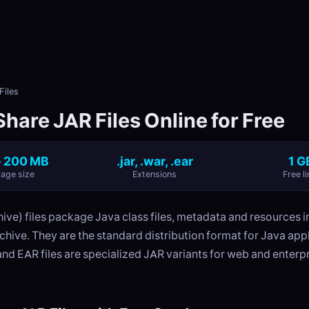
Files
hare JAR Files Online for Free
- 200 MB
.jar, .war, .ear
1 G
age size
Extensions
Free li
ve) files package Java class files, metadata and resources in
hive. They are the standard distribution format for Java app
and EAR files are specialized JAR variants for web and enterp