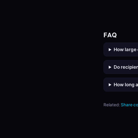
FAQ
How large 
Do recipie
How long ar
Related:
Share c