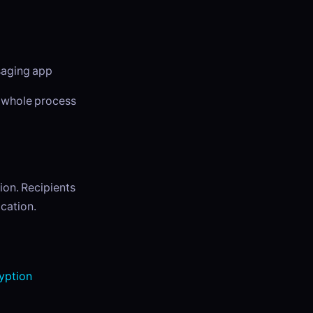
ssaging app
e whole process
ion. Recipients
cation.
yption