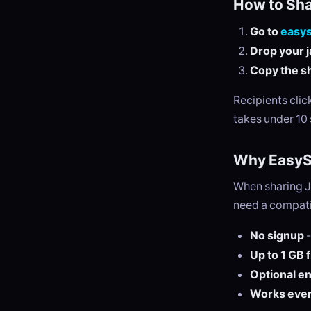
How to Sha
Go to
easy
Drop your ja
Copy the sh
Recipients cli
takes under 10
Why EasySe
When sharing JA
need a compatib
No signup
-
Up to 1 GB 
Optional e
Works eve