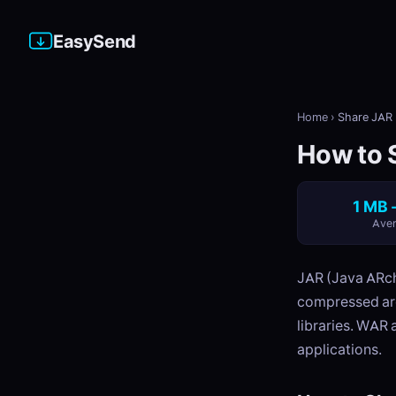
EasySend
Home
›
Share JAR 
How to S
1 MB 
Aver
JAR (Java ARchi
compressed arc
libraries. WAR 
applications.