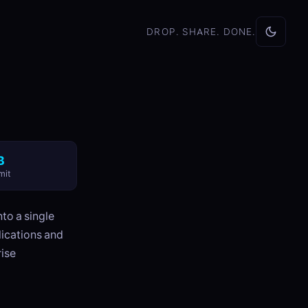
DROP. SHARE. DONE.
B
mit
to a single
lications and
rise