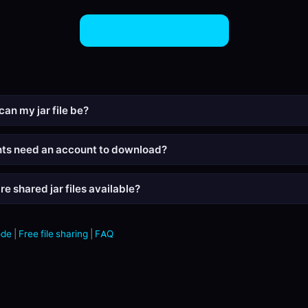
Share JAR Files Now
can my jar file be?
nts need an account to download?
e shared jar files available?
ode
|
Free file sharing
|
FAQ