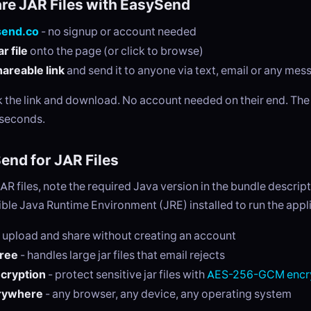
re JAR Files with EasySend
send.co
- no signup or account needed
r file
onto the page (or click to browse)
areable link
and send it to anyone via text, email or any me
ck the link and download. No account needed on their end. Th
 seconds.
nd for JAR Files
R files, note the required Java version in the bundle descript
le Java Runtime Environment (JRE) installed to run the appli
 upload and share without creating an account
free
- handles large jar files that email rejects
ncryption
- protect sensitive jar files with
AES-256-GCM encr
rywhere
- any browser, any device, any operating system