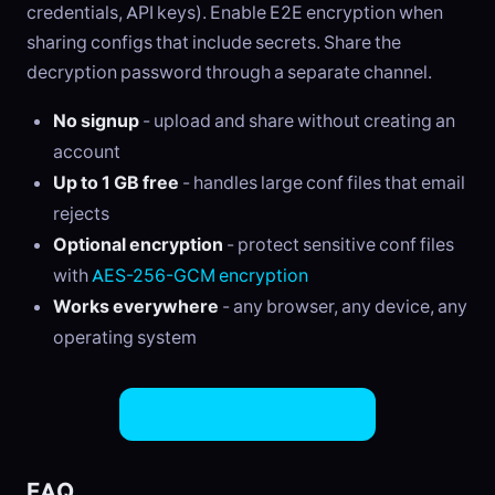
credentials, API keys). Enable E2E encryption when
sharing configs that include secrets. Share the
decryption password through a separate channel.
No signup
- upload and share without creating an
account
Up to 1 GB free
- handles large conf files that email
rejects
Optional encryption
- protect sensitive conf files
with
AES-256-GCM encryption
Works everywhere
- any browser, any device, any
operating system
Share CONF Files Now
FAQ