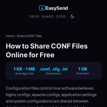
EasySend
DROP. SHARE. DONE.
Home
›
Share CONF Files
How to Share CONF Files
Online for Free
1 KB - 1 MB
.conf, .cfg, .ini
1 GB
Average size
Extensions
Free limit
Configuration files control how software behaves.
Nginx configs, Apache configs, application settings
and system configurations are shared between