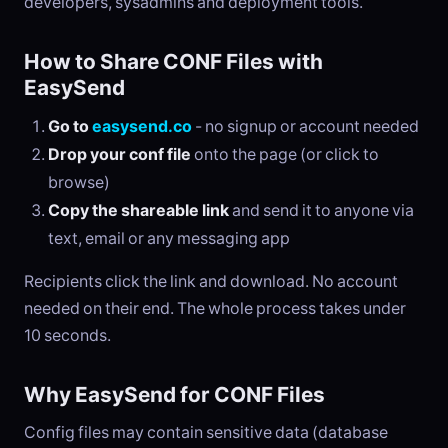
developers, sysadmins and deployment tools.
How to Share CONF Files with
EasySend
Go to
easysend.co
- no signup or account needed
Drop your conf file
onto the page (or click to
browse)
Copy the shareable link
and send it to anyone via
text, email or any messaging app
Recipients click the link and download. No account
needed on their end. The whole process takes under
10 seconds.
Why EasySend for CONF Files
Config files may contain sensitive data (database