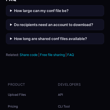
How large can my conf file be?
Do recipients need an account to download?
How long are shared conf files available?
Related:
Share code
|
Free file sharing
|
FAQ
PRODUCT
DEVELOPERS
Upload Files
API
Pricing
CLI Tool