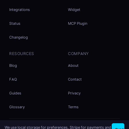
Integrations
Widget
Status
MCP Plugin
Changelog
RESOURCES
COMPANY
Blog
About
FAQ
Contact
Guides
Privacy
Glossary
Terms
No accounts. No ad tracking. Just file sharing.
We use local storage for preferences, Stripe for payments and