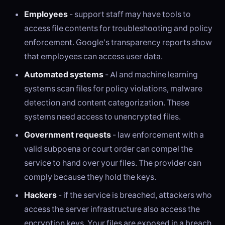
Employees
- support staff may have tools to
access file contents for troubleshooting and policy
enforcement. Google's transparency reports show
that employees can access user data.
Automated systems
- AI and machine learning
systems scan files for policy violations, malware
detection and content categorization. These
systems need access to unencrypted files.
Government requests
- law enforcement with a
valid subpoena or court order can compel the
service to hand over your files. The provider can
comply because they hold the keys.
Hackers
- if the service is breached, attackers who
access the server infrastructure also access the
encryption keys. Your files are exposed in a breach