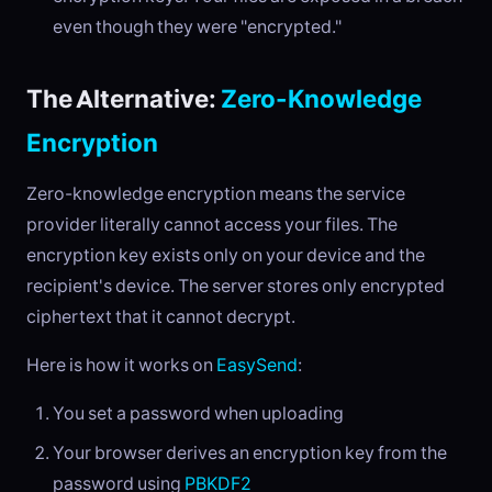
even though they were "encrypted."
The Alternative:
Zero-Knowledge
Encryption
Zero-knowledge encryption means the service
provider literally cannot access your files. The
encryption key exists only on your device and the
recipient's device. The server stores only encrypted
ciphertext that it cannot decrypt.
Here is how it works on
EasySend
:
You set a password when uploading
Your browser derives an encryption key from the
password using
PBKDF2