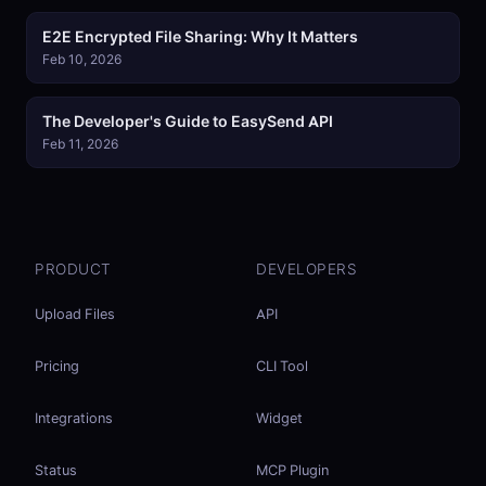
E2E Encrypted File Sharing: Why It Matters
Feb 10, 2026
The Developer's Guide to EasySend API
Feb 11, 2026
PRODUCT
DEVELOPERS
Upload Files
API
Pricing
CLI Tool
Integrations
Widget
Status
MCP Plugin