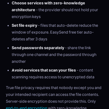
Choose services with zero-knowledge
architecture
- the provider should not hold your
encryption keys
Set file expiry
- files that auto-delete reduce the
window of exposure. EasySend free tier auto-
deletes after 3 days
Send passwords separately
- share the link
through one channel and the password through
another
Avoid services that scan your files
- content
scanning requires access to unencrypted data
True file privacy requires that nobody except you and
your intended recipient can access the file contents.
Server-side encryption does not provide this. Only
end-to-end encryption
with zero-knowledge