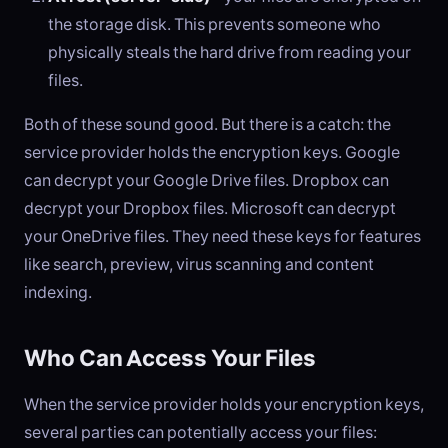
the storage disk. This prevents someone who
physically steals the hard drive from reading your
files.
Both of these sound good. But there is a catch: the
service provider holds the encryption keys. Google
can decrypt your Google Drive files. Dropbox can
decrypt your Dropbox files. Microsoft can decrypt
your OneDrive files. They need these keys for features
like search, preview, virus scanning and content
indexing.
Who Can Access Your Files
When the service provider holds your encryption keys,
several parties can potentially access your files: