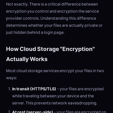
Not exactly. There is a critical difference between
encryption you control and encryption the service
provider controls. Understanding this difference
determines whether your files are actually private or
just hidden behind a login page.
How Cloud Storage "Encryption"
Actually Works
Most cloud storage services encrypt your files in two
ways:
In transit (HTTPS/TLS)
- your files are encrypted
while traveling between your device and the
server. This prevents network eavesdropping.
At rest (server-side)
- your files are encrypted on