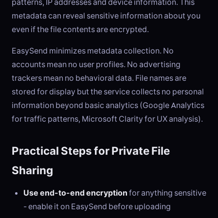
patterns, IP addresses and device information. This
metadata can reveal sensitive information about you
even if the file contents are encrypted.
EasySend minimizes metadata collection. No
accounts mean no user profiles. No advertising
trackers mean no behavioral data. File names are
stored for display but the service collects no personal
information beyond basic analytics (Google Analytics
for traffic patterns, Microsoft Clarity for UX analysis).
Practical Steps for Private File
Sharing
Use end-to-end encryption
for anything sensitive
- enable it on EasySend before uploading