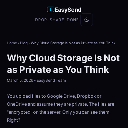
EasySend
DROP. SHARE. DONE.
Home
›
Blog
›
Why Cloud Storage Is Not as Private as You Think
Why Cloud Storage Is Not
as Private as You Think
March 5, 2026 - EasySend Team
You upload files to Google Drive, Dropbox or
OneDrive and assume they are private. The files are
"encrypted" on the server. Only you can see them.
Right?