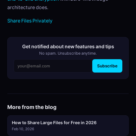
architecture does.
Share Files Privately
Get notified about new features and tips
No spam. Unsubscribe anytime.
Subscribe
More from the blog
How to Share Large Files for Free in 2026
Feb 10, 2026