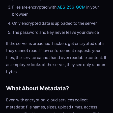
Files are encrypted with
AES-256-GCM
in your
browser
Only encrypted data is uploaded to the server
The password and key never leave your device
If the server is breached, hackers get encrypted data
they cannot read. If law enforcement requests your
files, the service cannot hand over readable content. If
an employee looks at the server, they see only random
bytes.
What About Metadata?
Even with encryption, cloud services collect
metadata: file names, sizes, upload times, access