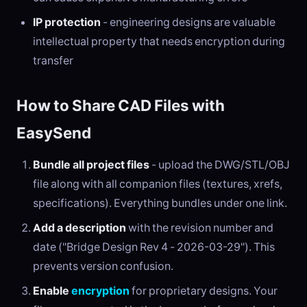
IP protection
- engineering designs are valuable
intellectual property that needs encryption during
transfer
How to Share CAD Files with
EasySend
Bundle all project files
- upload the DWG/STL/OBJ
file along with all companion files (textures, xrefs,
specifications). Everything bundles under one link.
Add a description
with the revision number and
date ("Bridge Design Rev 4 - 2026-03-29"). This
prevents version confusion.
Enable
encryption
for proprietary designs. Your