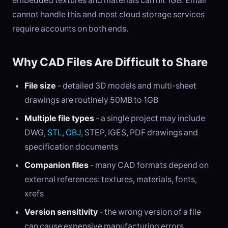
embedded textures and materials can hit 1GB. Email
cannot handle this and most cloud storage services
require accounts on both ends.
Why CAD Files Are Difficult to Share
File size
- detailed 3D models and multi-sheet
drawings are routinely 50MB to 1GB
Multiple file types
- a single project may include
DWG,
STL
,
OBJ
, STEP, IGES, PDF drawings and
specification documents
Companion files
- many CAD formats depend on
external references: textures, materials, fonts,
xrefs
Version sensitivity
- the wrong version of a file
can cause expensive manufacturing errors