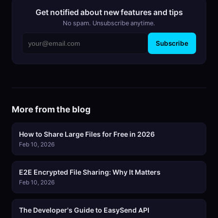
Get notified about new features and tips
No spam. Unsubscribe anytime.
Subscribe
More from the blog
How to Share Large Files for Free in 2026
Feb 10, 2026
E2E Encrypted File Sharing: Why It Matters
Feb 10, 2026
The Developer's Guide to EasySend API