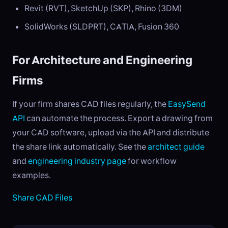
Revit (RVT), SketchUp (SKP), Rhino (3DM)
SolidWorks (SLDPRT), CATIA, Fusion 360
For Architecture and Engineering
Firms
If your firm shares CAD files regularly, the
EasySend
API
can automate the process. Export a drawing from
your CAD software, upload via the API and distribute
the share link automatically. See the
architect guide
and
engineering industry page
for workflow
examples.
Share CAD Files