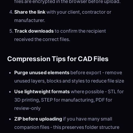
files are encrypted in the browser before upload.
Share the link
with your client, contractor or
manufacturer.
Track downloads
to confirm the recipient
received the correct files.
Compression Tips for CAD Files
Purge unused elements
before export - remove
unused layers, blocks and styles to reduce file size
Use lightweight formats
where possible - STL for
3D printing, STEP for manufacturing, PDF for
review-only
ZIP before uploading
if you have many small
companion files - this preserves folder structure