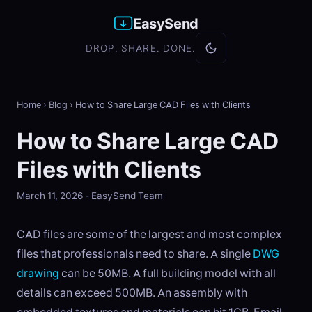
EasySend
DROP. SHARE. DONE.
Home
›
Blog
›
How to Share Large CAD Files with Clients
How to Share Large CAD
Files with Clients
March 11, 2026 - EasySend Team
CAD files are some of the largest and most complex
files that professionals need to share. A single
DWG
drawing
can be 50MB. A full building model with all
details can exceed 500MB. An assembly with