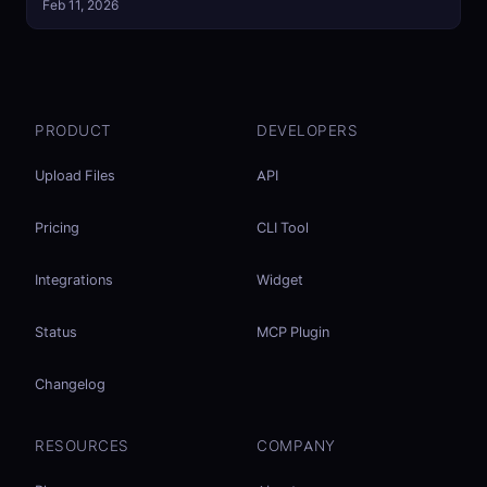
Feb 11, 2026
PRODUCT
DEVELOPERS
Upload Files
API
Pricing
CLI Tool
Integrations
Widget
Status
MCP Plugin
Changelog
RESOURCES
COMPANY