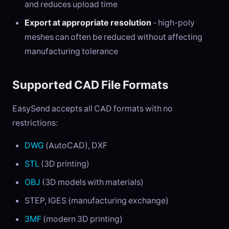
and reduces upload time
Export at appropriate resolution
- high-poly
meshes can often be reduced without affecting
manufacturing tolerance
Supported CAD File Formats
EasySend accepts all CAD formats with no
restrictions:
DWG
(AutoCAD), DXF
STL
(3D printing)
OBJ
(3D models with materials)
STEP, IGES (manufacturing exchange)
3MF
(modern 3D printing)