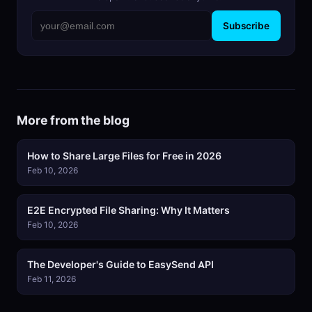
Subscribe
More from the blog
How to Share Large Files for Free in 2026
Feb 10, 2026
E2E Encrypted File Sharing: Why It Matters
Feb 10, 2026
The Developer's Guide to EasySend API
Feb 11, 2026