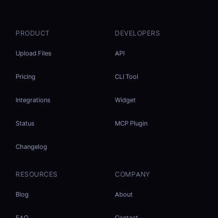
PRODUCT
DEVELOPERS
Upload Files
API
Pricing
CLI Tool
Integrations
Widget
Status
MCP Plugin
Changelog
RESOURCES
COMPANY
Blog
About
FAQ
Contact