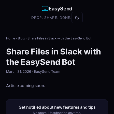
EasySend
DROP. SHARE. DONE.
Home
›
Blog
›
Share Files in Slack with the EasySend Bot
Share Files in Slack with
the EasySend Bot
March 31, 2026 - EasySend Team
Article coming soon.
Get notified about new features and tips
No spam. Unsubscribe anytime.