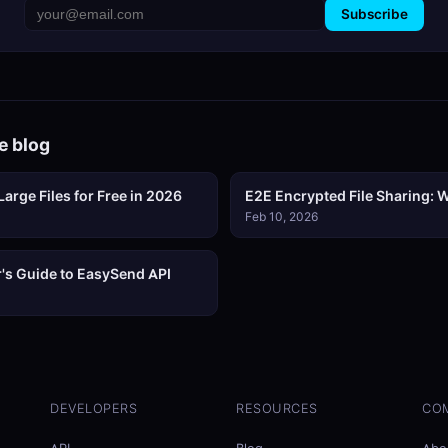
Subscribe
e blog
arge Files for Free in 2026
E2E Encrypted File Sharing: W
Feb 10, 2026
's Guide to EasySend API
DEVELOPERS
RESOURCES
CO