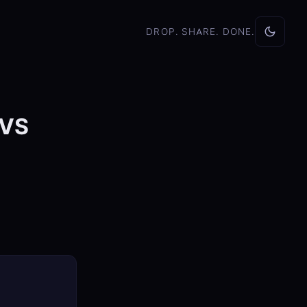
DROP. SHARE. DONE.
 VS