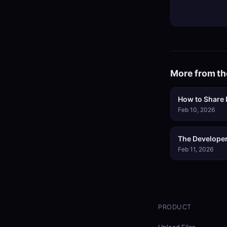
More from th
How to Share L
Feb 10, 2026
The Developer
Feb 11, 2026
PRODUCT