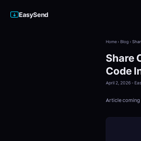
EasySend
Home
›
Blog
›
Shar
Share 
Code I
April 2, 2026 - 
Article coming