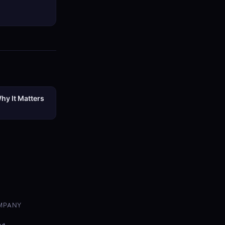
hy It Matters
MPANY