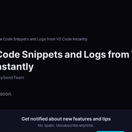
e Code Snippets and Logs from VS Code Instantly
Code Snippets and Logs from
nstantly
EasySend Team
 soon.
Get notified about new features and tips
No spam. Unsubscribe anytime.