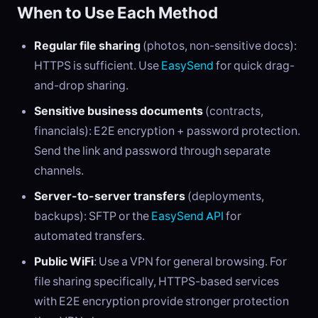
When to Use Each Method
Regular file sharing
(photos, non-sensitive docs):
HTTPS is sufficient. Use
EasySend
for quick drag-
and-drop sharing.
Sensitive business documents
(contracts,
financials): E2E encryption + password protection.
Send the link and password through separate
channels.
Server-to-server transfers
(deployments,
backups): SFTP or the
EasySend API
for
automated transfers.
Public WiFi
: Use a VPN for general browsing. For
file sharing specifically, HTTPS-based services
with E2E encryption provide stronger protection