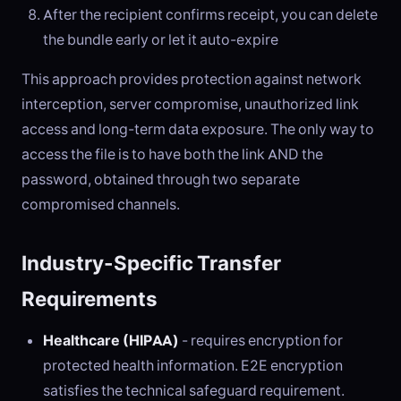
After the recipient confirms receipt, you can delete
the bundle early or let it auto-expire
This approach provides protection against network
interception, server compromise, unauthorized link
access and long-term data exposure. The only way to
access the file is to have both the link AND the
password, obtained through two separate
compromised channels.
Industry-Specific Transfer
Requirements
Healthcare (HIPAA)
- requires encryption for
protected health information. E2E encryption
satisfies the technical safeguard requirement.