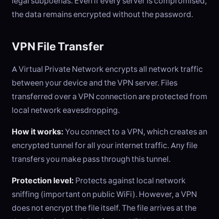
legal subpoenas. Even if every server is compromised,
the data remains encrypted without the password.
VPN File Transfer
A Virtual Private Network encrypts all network traffic
between your device and the VPN server. Files
transferred over a VPN connection are protected from
local network eavesdropping.
How it works:
You connect to a VPN, which creates an
encrypted tunnel for all your internet traffic. Any file
transfers you make pass through this tunnel.
Protection level:
Protects against local network
sniffing (important on public WiFi). However, a VPN
does not encrypt the file itself. The file arrives at the