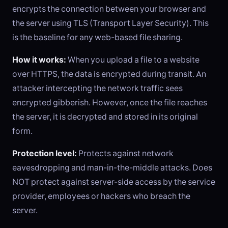
encrypts the connection between your browser and
the server using TLS (Transport Layer Security). This
is the baseline for any web-based file sharing.
How it works:
When you upload a file to a website
over HTTPS, the data is encrypted during transit. An
attacker intercepting the network traffic sees
encrypted gibberish. However, once the file reaches
the server, it is decrypted and stored in its original
form.
Protection level:
Protects against network
eavesdropping and man-in-the-middle attacks. Does
NOT protect against server-side access by the service
provider, employees or hackers who breach the
server.