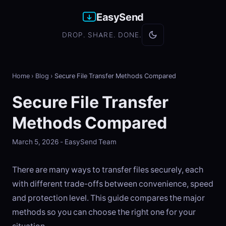
EasySend
DROP. SHARE. DONE.
Home
›
Blog
›
Secure File Transfer Methods Compared
Secure File Transfer
Methods Compared
March 5, 2026 - EasySend Team
There are many ways to transfer files securely, each
with different trade-offs between convenience, speed
and protection level. This guide compares the major
methods so you can choose the right one for your