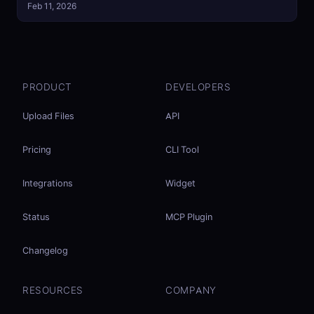
Feb 11, 2026
PRODUCT
DEVELOPERS
Upload Files
API
Pricing
CLI Tool
Integrations
Widget
Status
MCP Plugin
Changelog
RESOURCES
COMPANY