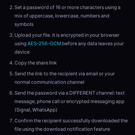
Set a password of 16 or more characters using a
mix of uppercase, lowercase, numbers and
symbols
Upload your file. It is encrypted in your browser
using
AES-256-GCM
before any data leaves your
device
Copy the share link
Send the link to the recipient via email or your
normal communication channel
Send the password via a DIFFERENT channel: text
message, phone call or encrypted messaging app
(Signal, WhatsApp)
Confirm the recipient successfully downloaded the
file using the download notification feature