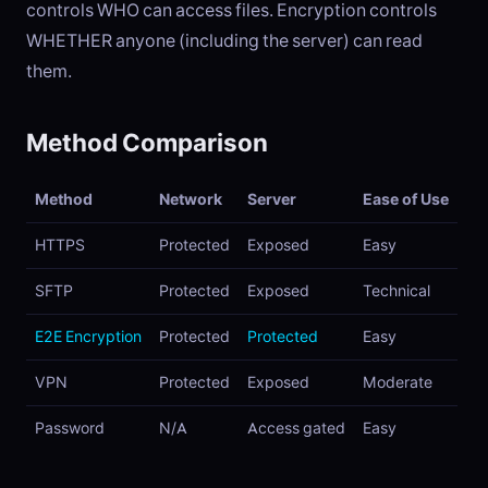
controls WHO can access files. Encryption controls
WHETHER anyone (including the server) can read
them.
Method Comparison
Method
Network
Server
Ease of Use
HTTPS
Protected
Exposed
Easy
SFTP
Protected
Exposed
Technical
E2E Encryption
Protected
Protected
Easy
VPN
Protected
Exposed
Moderate
Password
N/A
Access gated
Easy