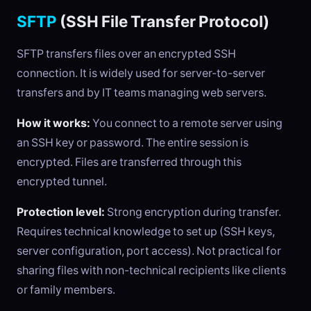
SFTP
(SSH File Transfer Protocol)
SFTP transfers files over an encrypted SSH
connection. It is widely used for server-to-server
transfers and by IT teams managing web servers.
How it works:
You connect to a remote server using
an SSH key or password. The entire session is
encrypted. Files are transferred through this
encrypted tunnel.
Protection level:
Strong encryption during transfer.
Requires technical knowledge to set up (SSH keys,
server configuration, port access). Not practical for
sharing files with non-technical recipients like clients
or family members.