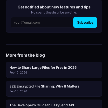
Get notified about new features and tips
No spam. Unsubscribe anytime.
Subscribe
More from the blog
How to Share Large Files for Free in 2026
Feb 10, 2026
E2E Encrypted File Sharing: Why It Matters
Feb 10, 2026
The Developer's Guide to EasySend API