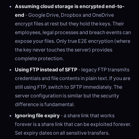
Assuming cloud storage is encrypted end-to-
end
- Google Drive, Dropbox and OneDrive
encrypt files at rest but they hold the keys. Their
employees, legal processes and breach events can
expose your files. Only true E2E encryption (where
the key never touches the server) provides
complete protection.
Using FTP instead of SFTP
- legacy FTP transmits
credentials and file contents in plain text. If you are
still using FTP, switch to SFTP immediately. The
server configuration is similar but the security
difference is fundamental.
Ignoring file expiry
- a share link that works
forever is a share link that can be exploited forever.
Set expiry dates on all sensitive transfers.