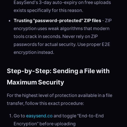
EasySend's 3-day auto-expiry on free uploads
exists specifically for this reason.
Trusting "password-protected" ZIP files
- ZIP
encryption uses weak algorithms that modern
tools crack in seconds. Never rely on ZIP
passwords for actual security. Use proper E2E
encryption instead.
Step-by-Step: Sending a File with
Maximum Security
For the highest level of protection available in a file
transfer, follow this exact procedure:
Go to
easysend.co
and toggle "End-to-End
Encryption" before uploading