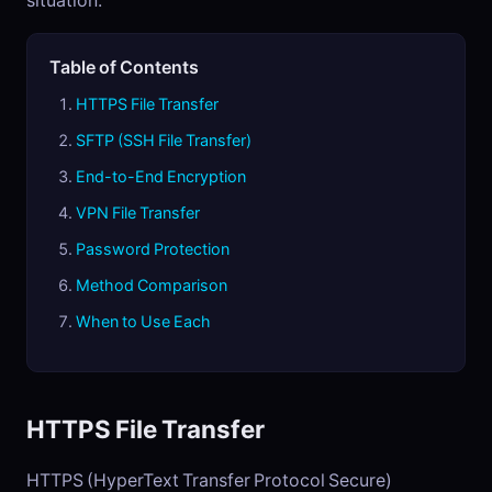
situation.
Table of Contents
HTTPS File Transfer
SFTP (SSH File Transfer)
End-to-End Encryption
VPN File Transfer
Password Protection
Method Comparison
When to Use Each
HTTPS File Transfer
HTTPS (HyperText Transfer Protocol Secure)