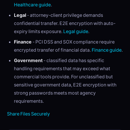
Healthcare guide
.
Legal
- attorney-client privilege demands
confidential transfer. E2E encryption with auto-
expiry limits exposure.
Legal guide
.
Finance
- PCI DSS and SOX compliance require
encrypted transfer of financial data.
Finance guide
.
Government
- classified data has specific
handling requirements that may exceed what
commercial tools provide. For unclassified but
sensitive government data, E2E encryption with
strong passwords meets most agency
requirements.
Share Files Securely