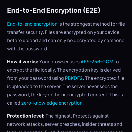
End-to-End Encryption (E2E)
End-to-end encryption
is the strongest method for file
transfer security. Files are encrypted on your device
before upload and can only be decrypted by someone
with the password.
How it works:
Your browser uses
AES-256-GCM
to
encrypt the file locally. The encryption key is derived
from your password using
PBKDF2
. The encrypted file
is uploaded to the server. The server never sees the
password, the key or the unencrypted content. This is
called
zero-knowledge encryption
.
Protection level:
The highest. Protects against
network attacks, server breaches, insider threats and