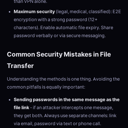
than VPN alone.
Maximum security
(legal, medical, classified): E2E
encryption with a strong password (12+
characters). Enable automatic file expiry. Share
password verbally or via secure messaging.
Common Security Mistakes in File
Transfer
Understanding the methods is one thing. Avoiding the
common pitfalls is equally important:
Sending passwords in the same message as the
file link
- if an attacker intercepts one message,
they get both. Always use separate channels: link
via email, password via text or phone call.