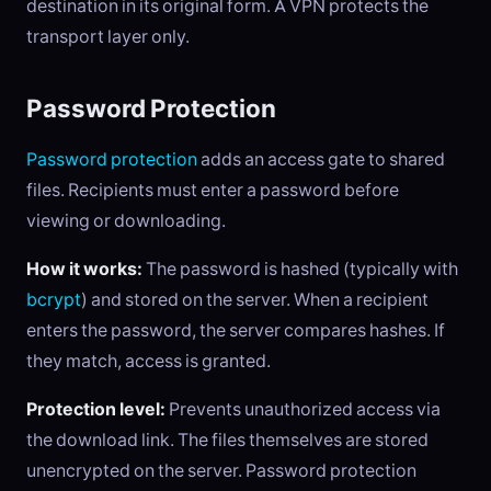
destination in its original form. A VPN protects the
transport layer only.
Password Protection
Password protection
adds an access gate to shared
files. Recipients must enter a password before
viewing or downloading.
How it works:
The password is hashed (typically with
bcrypt
) and stored on the server. When a recipient
enters the password, the server compares hashes. If
they match, access is granted.
Protection level:
Prevents unauthorized access via
the download link. The files themselves are stored
unencrypted on the server. Password protection