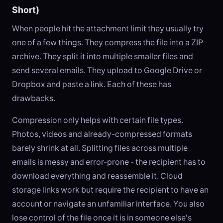
Short)
When people hit the attachment limit they usually try
one of a few things. They compress the file into a ZIP
archive. They split it into multiple smaller files and
send several emails. They upload to Google Drive or
Dropbox and paste a link. Each of these has
drawbacks.
Compression only helps with certain file types.
Photos, videos and already-compressed formats
barely shrink at all. Splitting files across multiple
emails is messy and error-prone - the recipient has to
download everything and reassemble it. Cloud
storage links work but require the recipient to have an
account or navigate an unfamiliar interface. You also
lose control of the file once it is in someone else's