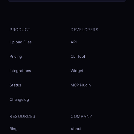
PRODUCT
DEVELOPERS
Upload Files
API
Pricing
CLI Tool
Integrations
Widget
Status
MCP Plugin
Changelog
RESOURCES
COMPANY
Blog
About