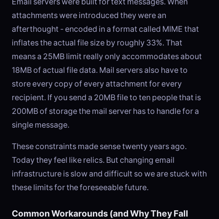
Email servers were built for text messages. When
attachments were introduced they were an
afterthought - encoded in a format called MIME that
inflates the actual file size by roughly 33%. That
means a 25MB limit really only accommodates about
18MB of actual file data. Mail servers also have to
store every copy of every attachment for every
recipient. If you send a 20MB file to ten people that is
200MB of storage the mail server has to handle for a
single message.
These constraints made sense twenty years ago.
Today they feel like relics. But changing email
infrastructure is slow and difficult so we are stuck with
these limits for the foreseeable future.
Common Workarounds (and Why They Fall