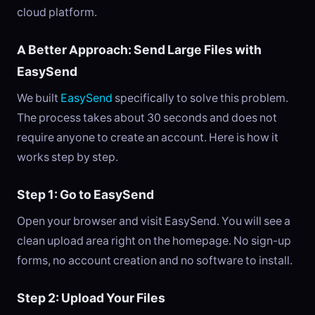
cloud platform.
A Better Approach: Send Large Files with
EasySend
We built
EasySend
specifically to solve this problem.
The process takes about 30 seconds and does not
require anyone to create an account. Here is how it
works step by step.
Step 1: Go to EasySend
Open your browser and visit EasySend. You will see a
clean upload area right on the homepage. No sign-up
forms, no account creation and no software to install.
Step 2: Upload Your Files