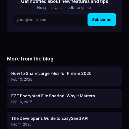
Get notified about new features and tips
No spam. Unsubscribe anytime.
Subscribe
More from the blog
How to Share Large Files for Free in 2026
Feb 10, 2026
E2E Encrypted File Sharing: Why It Matters
Feb 10, 2026
The Developer's Guide to EasySend API
Feb 11, 2026