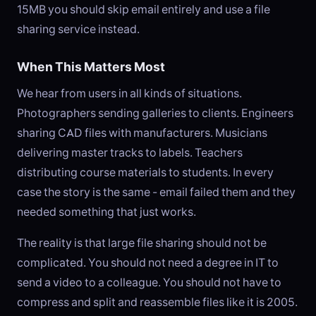
15MB you should skip email entirely and use a file
sharing service instead.
When This Matters Most
We hear from users in all kinds of situations.
Photographers sending galleries to clients. Engineers
sharing CAD files with manufacturers. Musicians
delivering master tracks to labels. Teachers
distributing course materials to students. In every
case the story is the same - email failed them and they
needed something that just works.
The reality is that large file sharing should not be
complicated. You should not need a degree in IT to
send a video to a colleague. You should not have to
compress and split and reassemble files like it is 2005.