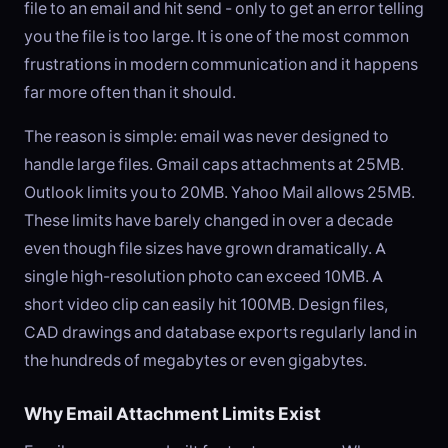
file to an email and hit send - only to get an error telling
you the file is too large. It is one of the most common
frustrations in modern communication and it happens
far more often than it should.
The reason is simple: email was never designed to
handle large files. Gmail caps attachments at 25MB.
Outlook limits you to 20MB. Yahoo Mail allows 25MB.
These limits have barely changed in over a decade
even though file sizes have grown dramatically. A
single high-resolution photo can exceed 10MB. A
short video clip can easily hit 100MB. Design files,
CAD drawings and database exports regularly land in
the hundreds of megabytes or even gigabytes.
Why Email Attachment Limits Exist