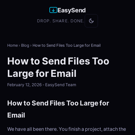
EasySend
DROP. SHARE. DONE.
Home
›
Blog
›
How to Send Files Too Large for Email
How to Send Files Too
Large for Email
February 12, 2026 - EasySend Team
How to Send Files Too Large for
Email
We have all been there. You finish a project, attach the