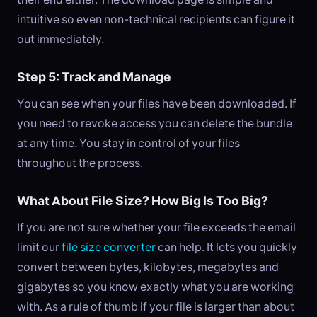
intuitive so even non-technical recipients can figure it
out immediately.
Step 5: Track and Manage
You can see when your files have been downloaded. If
you need to revoke access you can delete the bundle
at any time. You stay in control of your files
throughout the process.
What About File Size? How Big Is Too Big?
If you are not sure whether your file exceeds the email
limit our
file size converter
can help. It lets you quickly
convert between bytes, kilobytes, megabytes and
gigabytes so you know exactly what you are working
with. As a rule of thumb if your file is larger than about