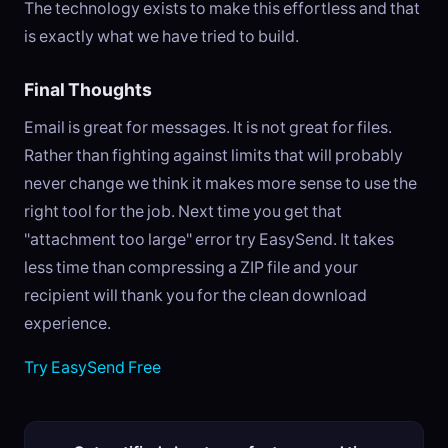
The technology exists to make this effortless and that
is exactly what we have tried to build.
Final Thoughts
Email is great for messages. It is not great for files.
Rather than fighting against limits that will probably
never change we think it makes more sense to use the
right tool for the job. Next time you get that
"attachment too large" error try EasySend. It takes
less time than compressing a ZIP file and your
recipient will thank you for the clean download
experience.
Try EasySend Free