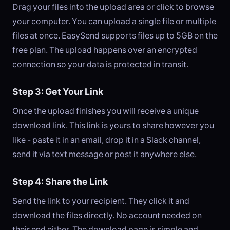
Drag your files into the upload area or click to browse
your computer. You can upload a single file or multiple
files at once. EasySend supports files up to 5GB on the
free plan. The upload happens over an encrypted
connection so your data is protected in transit.
Step 3: Get Your Link
Once the upload finishes you will receive a unique
download link. This link is yours to share however you
like - paste it in an email, drop it in a Slack channel,
send it via text message or post it anywhere else.
Step 4: Share the Link
Send the link to your recipient. They click it and
download the files directly. No account needed on
their end either. The download page is simple and