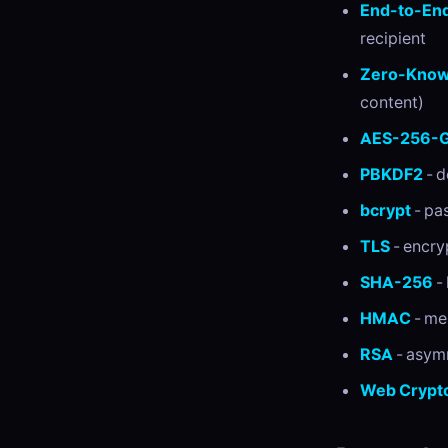
End-to-End
recipient
Zero-Know
content)
AES-256-
PBKDF2
- d
bcrypt
- pa
TLS
- encry
SHA-256
- 
HMAC
- me
RSA
- asym
Web Crypto