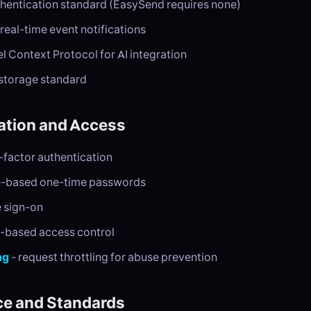
thentication standard (EasySend requires none)
 real-time event notifications
l Context Protocol for AI integration
 storage standard
ation and Access
-factor authentication
e-based one-time passwords
e sign-on
e-based access control
ng
- request throttling for abuse prevention
e and Standards