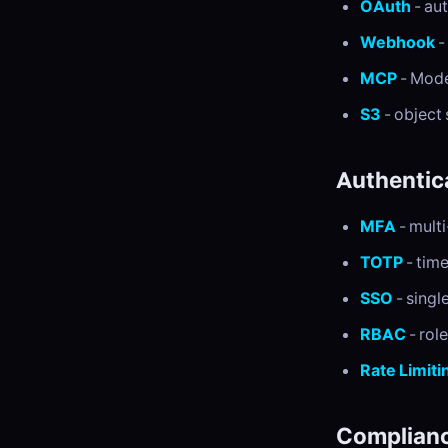
OAuth
- au
Webhook
-
MCP
- Mode
S3
- object
Authentic
MFA
- multi
TOTP
- tim
SSO
- singl
RBAC
- rol
Rate Limiti
Complianc