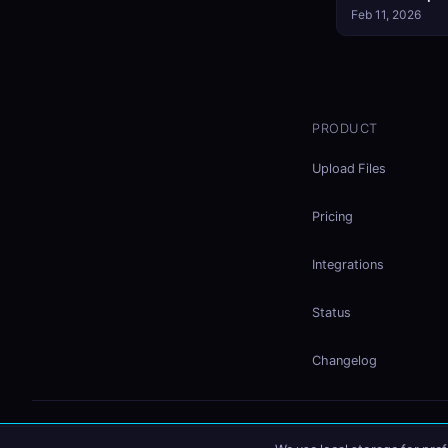
Feb 11, 2026
PRODUCT
Upload Files
Pricing
Integrations
Status
Changelog