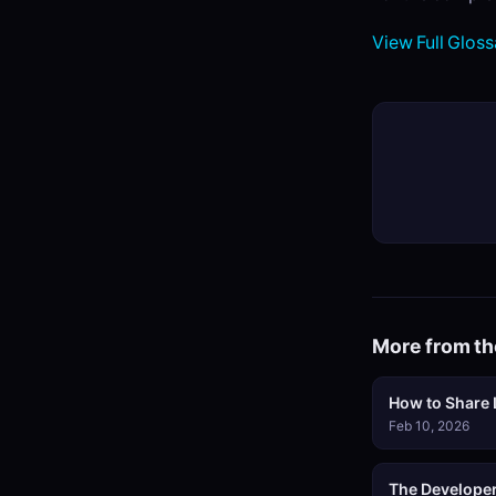
View Full Gloss
More from th
How to Share L
Feb 10, 2026
The Developer