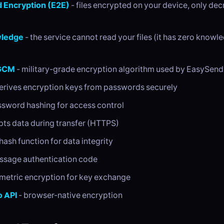
 Encryption (E2E)
- files encrypted on your device, only dec
ledge
- the service cannot read your files (it has zero knowl
GCM
- military-grade encryption algorithm used by EasySend
erives encryption keys from passwords securely
ssword hashing for access control
pts data during transfer (HTTPS)
hash function for data integrity
ssage authentication code
metric encryption for key exchange
 API
- browser-native encryption