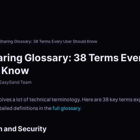
 Sharing Glossary: 38 Terms Every User Should Know
aring Glossary: 38 Terms Eve
 Know
- EasySend Team
volves a lot of technical terminology. Here are 38 key terms ex
tailed definitions in the
full glossary
.
n and Security