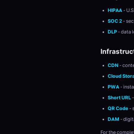
HIPAA
- U.S
SOC 2
- sec
DLP
- data 
Infrastruc
CDN
- cont
Cloud Stor
PWA
- inst
Short URL
-
QR Code
- 
DAM
- digi
For the complet