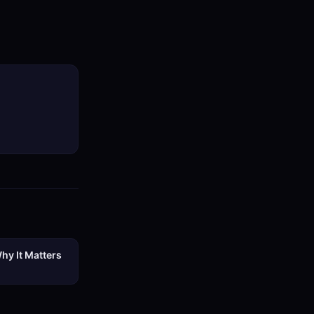
hy It Matters