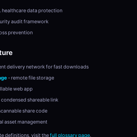
. healthcare data protection
urity audit framework
loss prevention
ture
ent delivery network for fast downloads
age
- remote file storage
allable web app
 condensed shareable link
scannable share code
tal asset management
e definitions, visit the
full glossary page
.