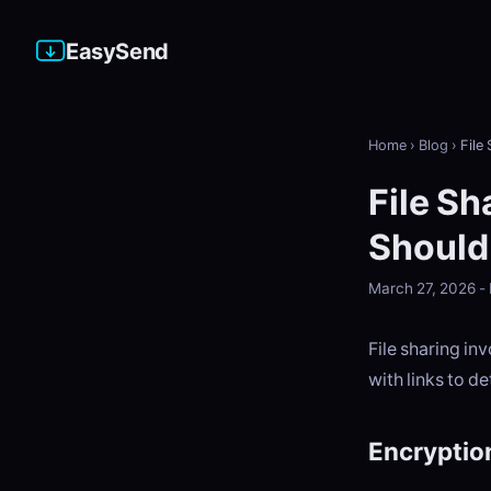
EasySend
Home
›
Blog
›
File
File Sh
Should
March 27, 2026 
File sharing in
with links to de
Encryptio