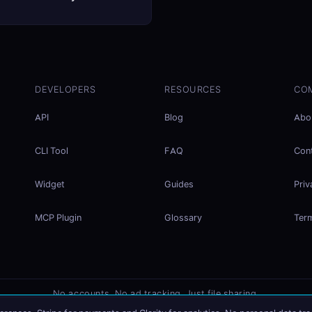
DEVELOPERS
RESOURCES
CO
API
Blog
Abo
CLI Tool
FAQ
Con
Widget
Guides
Priv
MCP Plugin
Glossary
Ter
No accounts. No ad tracking. Just file sharing.
Listed on
mcp.so
×
Share files instantly - no signup needed
Try EasySend