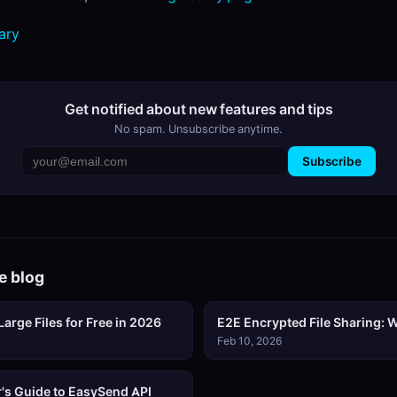
ary
Get notified about new features and tips
No spam. Unsubscribe anytime.
Subscribe
e blog
arge Files for Free in 2026
E2E Encrypted File Sharing: W
Feb 10, 2026
's Guide to EasySend API