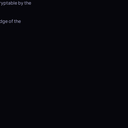
ryptable by the
edge of the