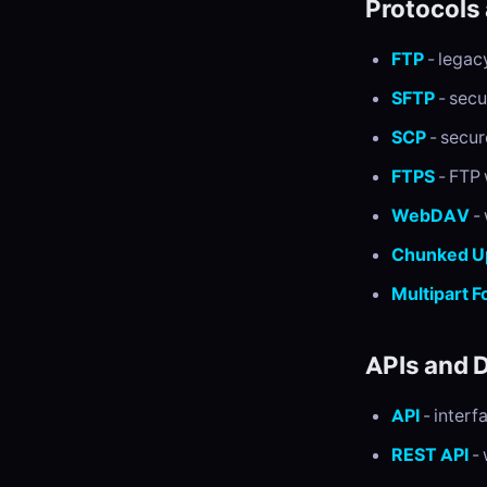
Protocols
FTP
- legac
SFTP
- secu
SCP
- secur
FTPS
- FTP 
WebDAV
- 
Chunked U
Multipart 
APIs and 
API
- interf
REST API
- 