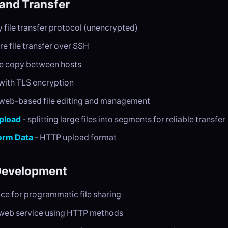
 and Transfer
y file transfer protocol (unencrypted)
re file transfer over SSH
e copy between hosts
with TLS encryption
web-based file editing and management
pload
- splitting large files into segments for reliable transfer
Form Data
- HTTP upload format
Development
ace for programmatic file sharing
web service using HTTP methods