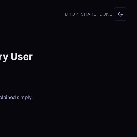
DROP. SHARE. DONE.
ry User
plained simply,