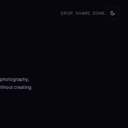
DROP. SHARE. DONE.
, photography,
ithout creating