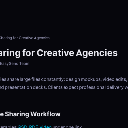
 Sharing for Creative Agencies
aring for Creative Agencies
- EasySend Team
es share large files constantly: design mockups, video edits
d presentation decks. Clients expect professional delivery w
le Sharing Workflow
verables:
PSD
,
PDF
,
video
under one link