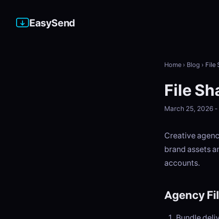
EasySend
Home
›
Blog
›
File
File Sh
March 25, 2026 
Creative agenci
brand assets an
accounts.
Agency Fi
Bundle deli