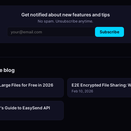
Get notified about new features and tips
No spam. Unsubscribe anytime.
Subscribe
e blog
arge Files for Free in 2026
E2E Encrypted File Sharing: W
Feb 10, 2026
's Guide to EasySend API