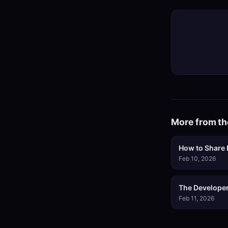
More from th
How to Share L
Feb 10, 2026
The Developer
Feb 11, 2026