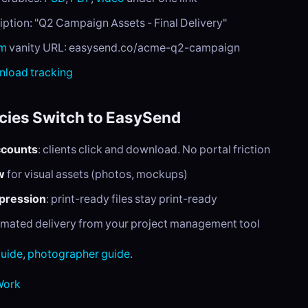
iption: "Q2 Campaign Assets - Final Delivery"
um
vanity URL: easysend.co/acme-q2-campaign
load tracking
ies Switch to EasySend
ccounts
: clients click and download. No portal friction
w
for visual assets (photos, mockups)
mpression
: print-ready files stay print-ready
omated delivery from your project management tool
guide
,
photographer guide
.
 Work