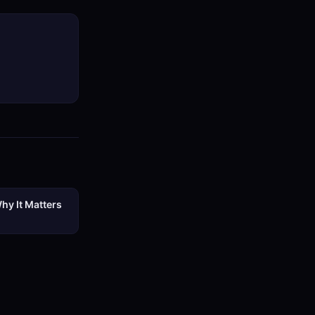
hy It Matters