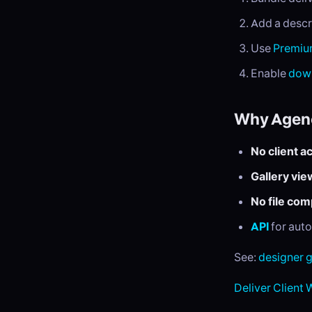
Add a descr
Use
Premi
Enable
down
Why Agenc
No client a
Gallery vie
No file co
API
for aut
See:
designer 
Deliver Client