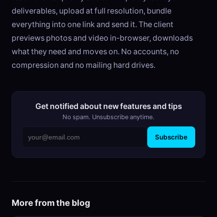
deliverables, upload at full resolution, bundle
everything into one link and send it. The client
previews photos and video in-browser, downloads
what they need and moves on. No accounts, no
compression and no mailing hard drives.
Get notified about new features and tips
No spam. Unsubscribe anytime.
Subscribe
More from the blog