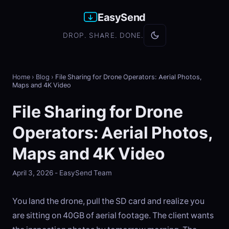
EasySend
DROP. SHARE. DONE.
Home
›
Blog
›
File Sharing for Drone Operators: Aerial Photos,
Maps and 4K Video
File Sharing for Drone
Operators: Aerial Photos,
Maps and 4K Video
April 3, 2026 - EasySend Team
You land the drone, pull the SD card and realize you
are sitting on 40GB of aerial footage. The client wants