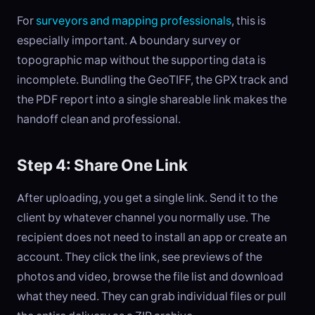
For
surveyors and mapping professionals
, this is
especially important. A boundary survey or
topographic map without the supporting data is
incomplete. Bundling the GeoTIFF, the GPX track and
the PDF report into a single shareable link makes the
handoff clean and professional.
Step 4: Share One Link
After uploading, you get a single link. Send it to the
client by whatever channel you normally use. The
recipient does not need to install an app or create an
account. They click the link, see previews of the
photos and video, browse the file list and download
what they need. They can grab individual files or pull