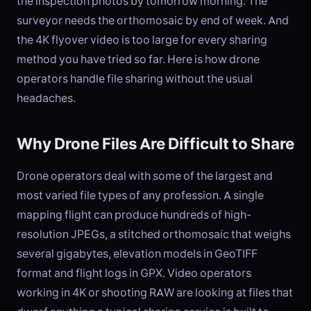
the inspection photos by tomorrow morning. The
surveyor needs the orthomosaic by end of week. And
the 4K flyover video is too large for every sharing
method you have tried so far. Here is how drone
operators handle file sharing without the usual
headaches.
Why Drone Files Are Difficult to Share
Drone operators deal with some of the largest and
most varied file types of any profession. A single
mapping flight can produce hundreds of high-
resolution JPEGs, a stitched orthomosaic that weighs
several gigabytes, elevation models in GeoTIFF
format and flight logs in GPX. Video operators
working in 4K or shooting RAW are looking at files that