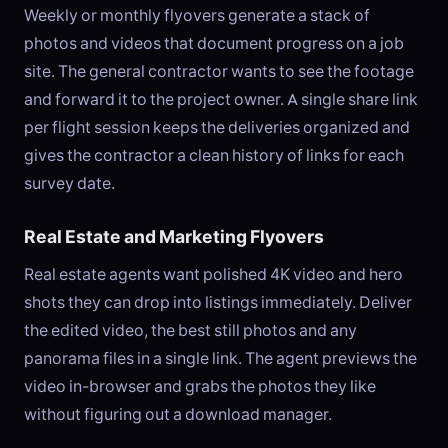
Weekly or monthly flyovers generate a stack of
photos and videos that document progress on a job
site. The general contractor wants to see the footage
and forward it to the project owner. A single share link
per flight session keeps the deliveries organized and
gives the contractor a clean history of links for each
survey date.
Real Estate and Marketing Flyovers
Real estate agents want polished 4K video and hero
shots they can drop into listings immediately. Deliver
the edited video, the best still photos and any
panorama files in a single link. The agent previews the
video in-browser and grabs the photos they like
without figuring out a download manager.