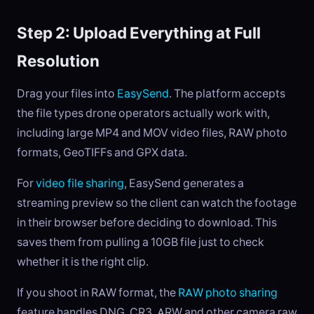
Step 2: Upload Everything at Full
Resolution
Drag your files into
EasySend
. The platform accepts
the file types drone operators actually work with,
including large MP4 and MOV video files, RAW photo
formats, GeoTIFFs and GPX data.
For
video file sharing
, EasySend generates a
streaming preview so the client can watch the footage
in their browser before deciding to download. This
saves them from pulling a 10GB file just to check
whether it is the right clip.
If you shoot in RAW format, the
RAW photo sharing
feature handles DNG, CR3, ARW and other camera raw