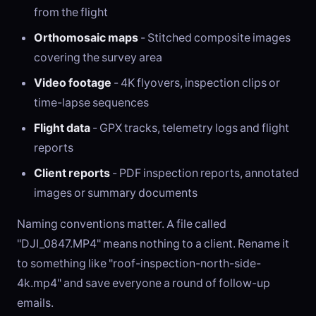
from the flight
Orthomosaic maps
- Stitched composite images
covering the survey area
Video footage
- 4K flyovers, inspection clips or
time-lapse sequences
Flight data
- GPX tracks, telemetry logs and flight
reports
Client reports
- PDF inspection reports, annotated
images or summary documents
Naming conventions matter. A file called
"DJI_0847.MP4" means nothing to a client. Rename it
to something like "roof-inspection-north-side-
4k.mp4" and save everyone a round of follow-up
emails.