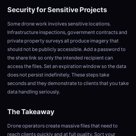
Security for Sensitive Projects
Some drone work involves sensitive locations.
Infrastructure inspections, government contracts and
private property surveys all produce imagery that
should not be publicly accessible. Add a password to
the share link so only the intended recipient can
access the files. Set an expiration window so the data
does not persist indefinitely. These steps take
seconds and they demonstrate to clients that you take
data handling seriously.
The Takeaway
Drone operators create massive files that need to
reach clients quickly and at full quality. Sort your