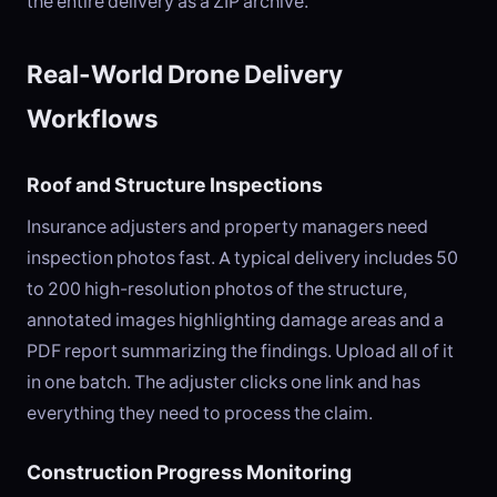
the entire delivery as a ZIP archive.
Real-World Drone Delivery
Workflows
Roof and Structure Inspections
Insurance adjusters and property managers need
inspection photos fast. A typical delivery includes 50
to 200 high-resolution photos of the structure,
annotated images highlighting damage areas and a
PDF report summarizing the findings. Upload all of it
in one batch. The adjuster clicks one link and has
everything they need to process the claim.
Construction Progress Monitoring