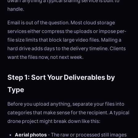
dwarf anything a typical sharing service is built to
handle.
Email is out of the question. Most cloud storage
services either compress the uploads or impose per-
file size limits that block large video files. Mailing a
hard drive adds days to the delivery timeline. Clients
want the files now, not next week.
Step 1: Sort Your Deliverables by
Type
Before you upload anything, separate your files into
categories that make sense for the recipient. A typical
drone project might break down like this:
Aerial photos
- The raw or processed still images