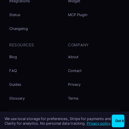
Integrations
Widget
Status
MCP Plugin
Changelog
RESOURCES
COMPANY
Blog
About
FAQ
Contact
Guides
Privacy
Glossary
Terms
No accounts. No ad tracking. Just file sharing.
We use local storage for preferences, Stripe for payments and
×
Share files instantly - no signup needed
Try EasySend
Got it
Listed on
mcp.so
Clarity for analytics. No personal data tracking.
Privacy policy