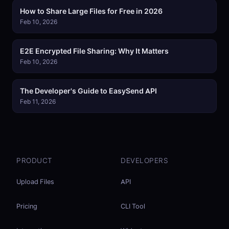
How to Share Large Files for Free in 2026
Feb 10, 2026
E2E Encrypted File Sharing: Why It Matters
Feb 10, 2026
The Developer's Guide to EasySend API
Feb 11, 2026
PRODUCT
DEVELOPERS
Upload Files
API
Pricing
CLI Tool