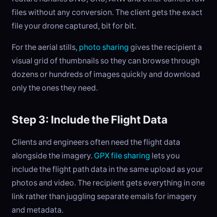
files without any conversion. The client gets the exact
file your drone captured, bit for bit.
For the aerial stills,
photo sharing
gives the recipient a
visual grid of thumbnails so they can browse through
dozens or hundreds of images quickly and download
only the ones they need.
Step 3: Include the Flight Data
Clients and engineers often need the flight data
alongside the imagery.
GPX file sharing
lets you
include the flight path data in the same upload as your
photos and video. The recipient gets everything in one
link rather than juggling separate emails for imagery
and metadata.