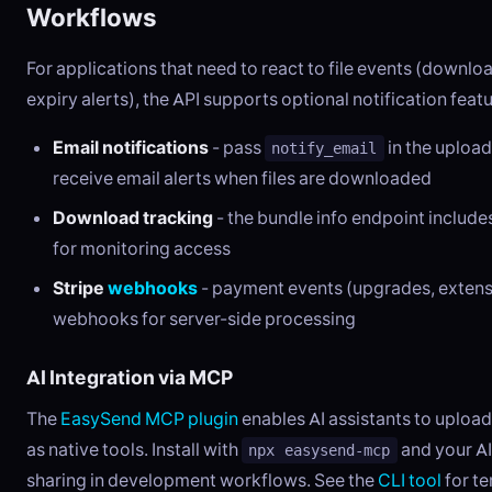
Workflows
For applications that need to react to file events (downloa
expiry alerts), the API supports optional notification featu
Email notifications
- pass
in the upload
notify_email
receive email alerts when files are downloaded
Download tracking
- the bundle info endpoint includ
for monitoring access
Stripe
webhooks
- payment events (upgrades, extens
webhooks for server-side processing
AI Integration via MCP
The
EasySend MCP plugin
enables AI assistants to upload
as native tools. Install with
and your AI
npx easysend-mcp
sharing in development workflows. See the
CLI tool
for t