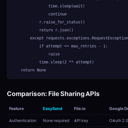
                time.sleep(wait)

                continue

            r.raise_for_status()

            return r.json()

        except requests.exceptions.RequestException
            if attempt == max_retries - 1:

                raise

            time.sleep(2 ** attempt)

    return None
Comparison: File Sharing APIs
Feature
EasySend
File.io
Google D
Authentication
None required
API key
OAuth 2.