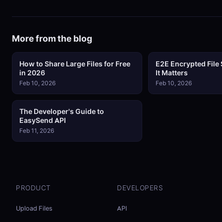
More from the blog
How to Share Large Files for Free
E2E Encrypted File
in 2026
It Matters
Feb 10, 2026
Feb 10, 2026
The Developer's Guide to
EasySend API
Feb 11, 2026
PRODUCT
DEVELOPERS
Upload Files
API