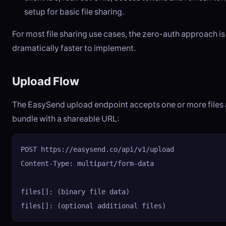
setup for basic file sharing.
For most file sharing use cases, the zero-auth approach is
dramatically faster to implement.
Upload Flow
The EasySend upload endpoint accepts one or more files 
bundle with a shareable URL:
POST https://easysend.co/api/v1/upload

Content-Type: multipart/form-data

files[]: (binary file data)

files[]: (optional additional files)