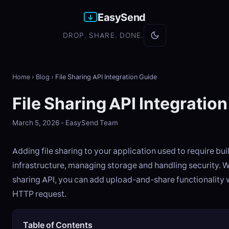
EasySend
DROP. SHARE. DONE.
Home
›
Blog
›
File Sharing API Integration Guide
File Sharing API Integratio
March 5, 2026 - EasySend Team
Adding file sharing to your application used to require bu
infrastructure, managing storage and handling security. Wi
sharing API, you can add upload-and-share functionality w
HTTP request.
Table of Contents