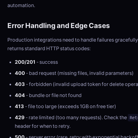
automation.
Error Handling and Edge Cases
Production integrations need to handle failures gracefully
returns standard HTTP status codes:
200/201
- success
400
- bad request (missing files, invalid parameters)
403
- forbidden (invalid upload token for delete opera
404
- bundle or file not found
413
- file too large (exceeds 1GB on free tier)
429
- rate limited (too many requests). Check the
Ret
header for when to retry.
500
- server error (rare, retry with exponential backof