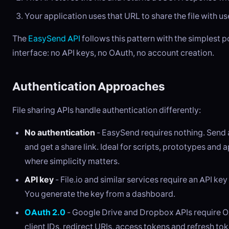
Your application uses that URL to share the file with us
The
EasySend API
follows this pattern with the simplest p
interface: no API keys, no OAuth, no account creation.
Authentication Approaches
File sharing APIs handle authentication differently:
No authentication
- EasySend requires nothing. Send
and get a share link. Ideal for scripts, prototypes and 
where simplicity matters.
API key
- File.io and similar services require an API key
You generate the key from a dashboard.
OAuth 2.0
- Google Drive and Dropbox APIs require O
client IDs, redirect URIs, access tokens and refresh tok