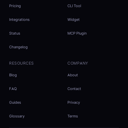
Pricing
CLI Tool
Integrations
Widget
Status
MCP Plugin
Changelog
RESOURCES
COMPANY
Blog
About
FAQ
Contact
Guides
Privacy
Glossary
Terms