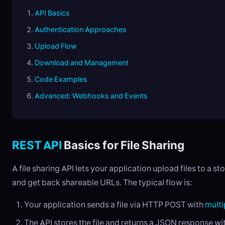
API Basics
Authentication Approaches
Upload Flow
Download and Management
Code Examples
Advanced: Webhooks and Events
REST API
Basics for File Sharing
A file sharing API lets your application upload files to a s
and get back shareable URLs. The typical flow is:
Your application sends a file via HTTP POST with
multi
The API stores the file and returns a JSON response wi