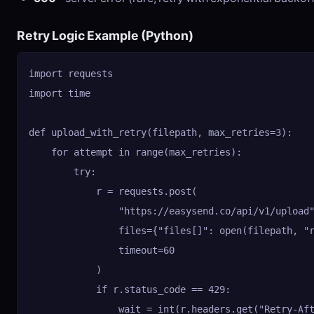
Retry Logic Example (Python)
import requests

import time

def upload_with_retry(filepath, max_retries=3):

    for attempt in range(max_retries):

        try:

            r = requests.post(

                "https://easysend.co/api/v1/upload"
                files={"files[]": open(filepath, "r
                timeout=60

            )

            if r.status_code == 429:

                wait = int(r.headers.get("Retry-Aft