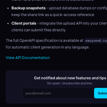
Backup snapshots
- upload database dumps or confi
keep the share link as a quick-access reference
Client portals
- integrate the upload API into your cli
clients can submit files directly
The full OpenAPI specification is available at
easysend.co
for automatic client generation in any language.
View API Documentation
Get notified about new features and tips
No spam. Unsubscribe anytime.
Subsc