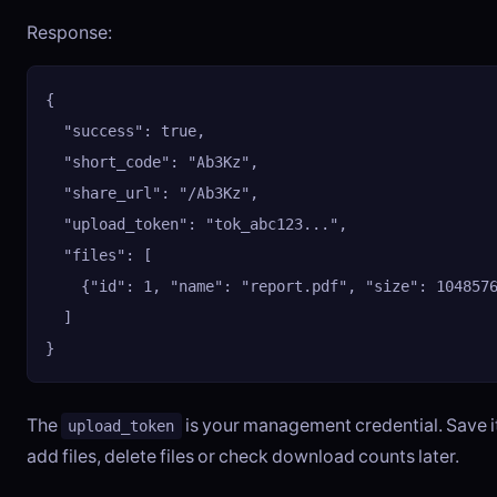
Response:
{

  "success": true,

  "short_code": "Ab3Kz",

  "share_url": "/Ab3Kz",

  "upload_token": "tok_abc123...",

  "files": [

    {"id": 1, "name": "report.pdf", "size": 1048576
  ]

}
The
is your management credential. Save it
upload_token
add files, delete files or check download counts later.