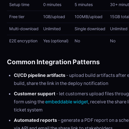
Setup time
0 minutes
5 minutes
30+ minu
Free tier
1GB/upload
100MB/upload
15GB tota
Multi-download
Unlimited
Single download
Unlimited
E2E encryption
Yes (optional)
No
No
Common Integration Patterns
CI/CD pipeline artifacts
- upload build artifacts after
build, share the link in the deploy notification
Customer support
- let customers upload files throu
form using the
embeddable widget
, receive the share l
ticket system
Automated reports
- generate a PDF report on a sche
via API and email the share link to stakeholders