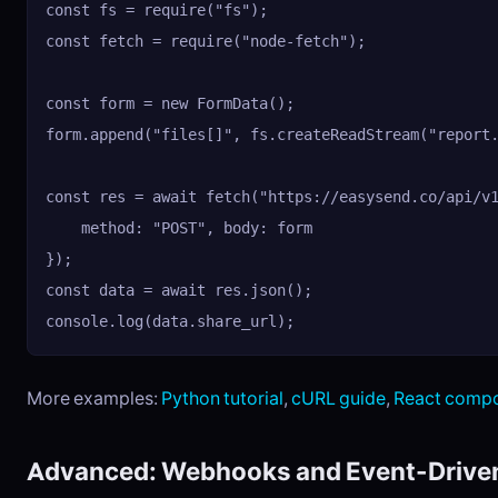
const fs = require("fs");

const fetch = require("node-fetch");

const form = new FormData();

form.append("files[]", fs.createReadStream("report.
const res = await fetch("https://easysend.co/api/v1
    method: "POST", body: form

});

const data = await res.json();

console.log(data.share_url);
More examples:
Python tutorial
,
cURL guide
,
React comp
Advanced: Webhooks and Event-Drive