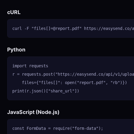
cURL
curl -F "files[]
=@report.pdf
" https://easysend.co/
Python
import requests

r = requests.post("https://easysend.co/api/v1/uploa
    files={"files[]": open("report.pdf", "rb")})

print(r.json()["share_url"])
JavaScript (Node.js)
const FormData = require("form-data");
