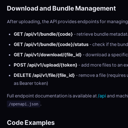
Download and Bundle Management
After uploading, the API provides endpoints for managing
GET /api/v1/bundle/{code}
- retrieve bundle metadata 
GET /api/v1/bundle/{code}/status
- check if the bundl
GET /api/v1/download/{file_id}
- download a specific 
POST /api/v1/upload/{token}
- add more files to an e
DELETE /api/v1/file/{file_id}
- remove a file (require
as Bearer token)
Full endpoint documentation is available at
/api
and machi
.
/openapi.json
Code Examples