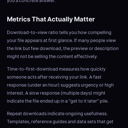
you a concrete answer.
Metrics That Actually Matter
Download-to-view ratio tells you how compelling
your file appears at first glance. If many people view
the link but few download, the preview or description
might not be selling the content effectively.
Time-to-first-download measures how quickly
someone acts after receiving your link. A fast
response (under an hour) suggests urgency or high
interest. A slow response (multiple days) might
indicate the file ended up in a "get to it later" pile.
Repeat downloads indicate ongoing usefulness.
Templates, reference guides and data sets that get