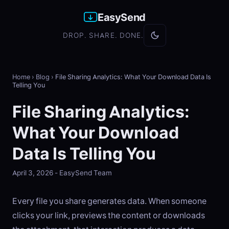
EasySend
DROP. SHARE. DONE.
Home
›
Blog
›
File Sharing Analytics: What Your Download Data Is
Telling You
File Sharing Analytics:
What Your Download
Data Is Telling You
April 3, 2026 - EasySend Team
Every file you share generates data. When someone
clicks your link, previews the content or downloads