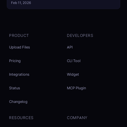
Feb 11, 2026
PRODUCT
DEVELOPERS
Upload Files
API
Pricing
CLI Tool
Integrations
Widget
Status
MCP Plugin
Changelog
RESOURCES
COMPANY