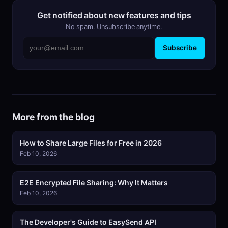
Get notified about new features and tips
No spam. Unsubscribe anytime.
Subscribe
More from the blog
How to Share Large Files for Free in 2026
Feb 10, 2026
E2E Encrypted File Sharing: Why It Matters
Feb 10, 2026
The Developer's Guide to EasySend API