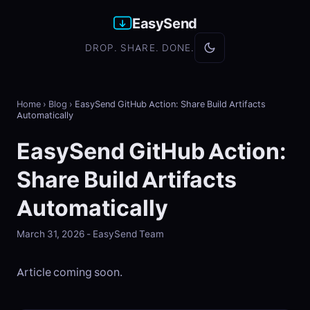
EasySend
DROP. SHARE. DONE.
Home
›
Blog
›
EasySend GitHub Action: Share Build Artifacts
Automatically
EasySend GitHub Action:
Share Build Artifacts
Automatically
March 31, 2026 - EasySend Team
Article coming soon.