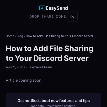
EasySend
DROP. SHARE. DONE.
Home
›
Blog
›
How to Add File Sharing to Your Discord Server
How to Add File Sharing
to Your Discord Server
April 2, 2026 - EasySend Team
Article coming soon.
Get notified about new features and tips
No spam. Unsubscribe anytime.