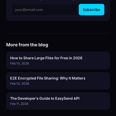
Subscribe
More from the blog
How to Share Large Files for Free in 2026
Feb 10, 2026
E2E Encrypted File Sharing: Why It Matters
Feb 10, 2026
The Developer's Guide to EasySend API
Feb 11, 2026