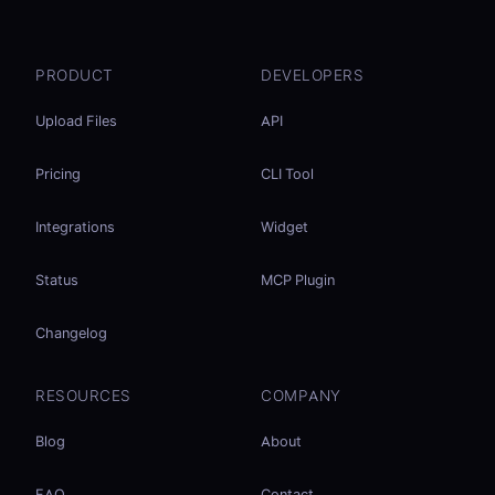
PRODUCT
DEVELOPERS
Upload Files
API
Pricing
CLI Tool
Integrations
Widget
Status
MCP Plugin
Changelog
RESOURCES
COMPANY
Blog
About
FAQ
Contact