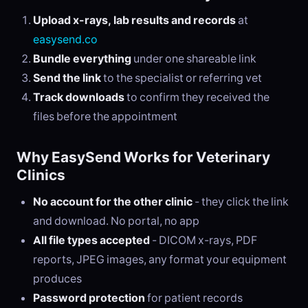
Upload x-rays, lab results and records
at
easysend.co
Bundle everything
under one shareable link
Send the link
to the specialist or referring vet
Track downloads
to confirm they received the
files before the appointment
Why EasySend Works for Veterinary
Clinics
No account for the other clinic
- they click the link
and download. No portal, no app
All file types accepted
- DICOM x-rays, PDF
reports, JPEG images, any format your equipment
produces
Password protection
for patient records