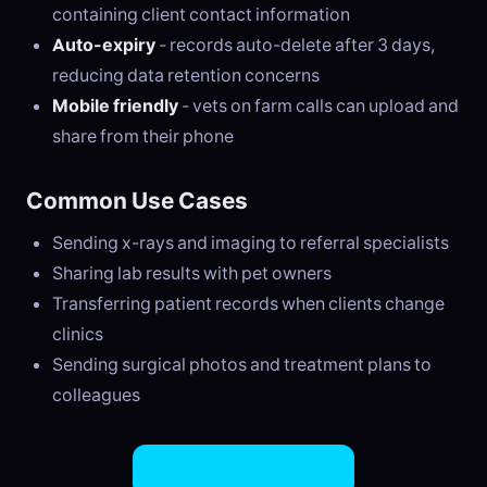
containing client contact information
Auto-expiry
- records auto-delete after 3 days,
reducing data retention concerns
Mobile friendly
- vets on farm calls can upload and
share from their phone
Common Use Cases
Sending x-rays and imaging to referral specialists
Sharing lab results with pet owners
Transferring patient records when clients change
clinics
Sending surgical photos and treatment plans to
colleagues
Try EasySend Free