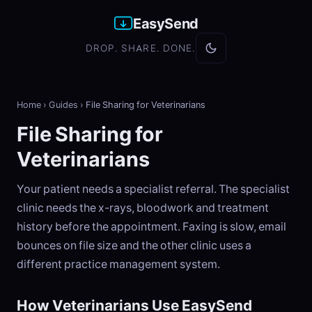
EasySend
DROP. SHARE. DONE.
Home
›
Guides
›
File Sharing for Veterinarians
File Sharing for
Veterinarians
Your patient needs a specialist referral. The specialist
clinic needs the x-rays, bloodwork and treatment
history before the appointment. Faxing is slow, email
bounces on file size and the other clinic uses a
different practice management system.
How Veterinarians Use EasySend