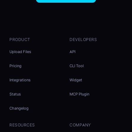
PRODUCT
DEVELOPERS
Upload Files
API
Pricing
CLI Tool
Integrations
Widget
Status
MCP Plugin
Changelog
RESOURCES
COMPANY