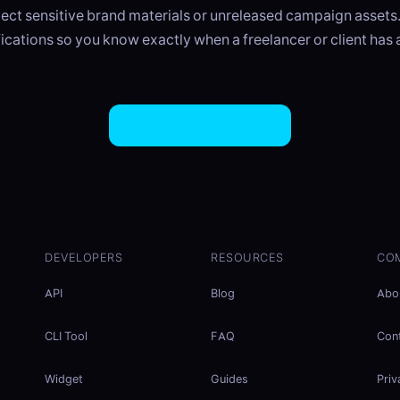
ct sensitive brand materials or unreleased campaign assets
ications so you know exactly when a freelancer or client has
Try EasySend Free
DEVELOPERS
RESOURCES
CO
API
Blog
Abo
CLI Tool
FAQ
Con
Widget
Guides
Priv