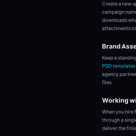
Create a new up
campaign name. 
downloads what
attachments or
Brand Asse
Keep a standing 
PSD templates
agency partner
files.
Working w
When you hire f
through a sing
deliver the fin