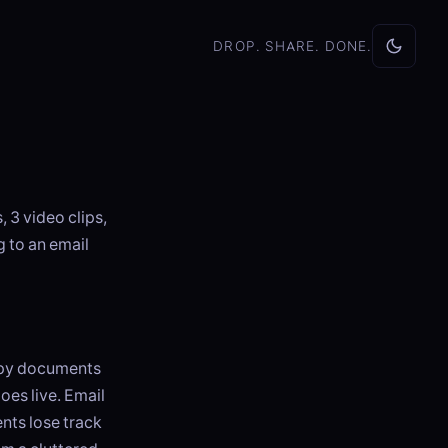
DROP. SHARE. DONE.
 3 video clips,
 to an email
opy documents
oes live. Email
ents lose track