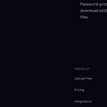
Password-prote
download notif
files.
PRODUCT
Upload Files
Pricing
Integrations