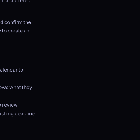
m a cluttered
d confirm the
e to create an
calendar to
nows what they
o review
lishing deadline