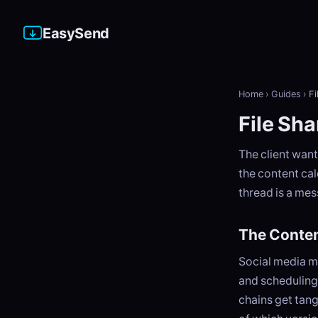
EasySend
Home
›
Guides
›
Fi
File Sh
The client want
the content cal
thread is a mes
The Conten
Social media m
and scheduling 
chains get tang