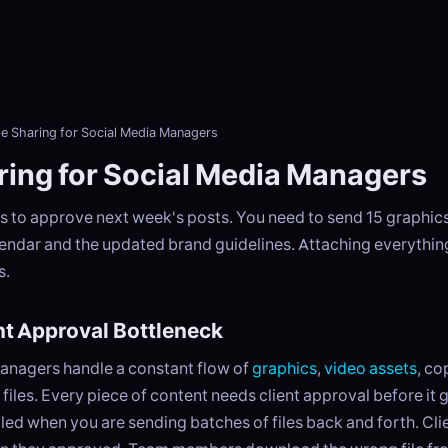
le Sharing for Social Media Managers
aring for Social Media Managers
s to approve next week's posts. You need to send 15 graphics,
endar and the updated brand guidelines. Attaching everything
s.
t Approval Bottleneck
anagers handle a constant flow of
graphics
,
video assets
, c
files. Every piece of content needs client approval before it g
led when you are sending batches of files back and forth. Cli