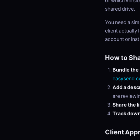
of which versi
shared drive.
You need a sim
client actually
account or insta
How to Sha
Bundle the
easysend.c
Add a descr
are reviewi
Share the l
Track dow
Client App