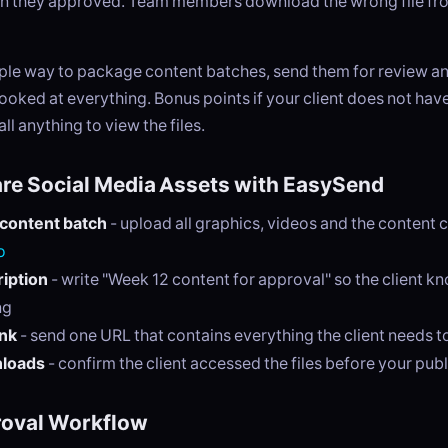
on they approved. Team members download the wrong file fro
ple way to package content batches, send them for review an
 looked at everything. Bonus points if your client does not hav
ll anything to view the files.
re Social Media Assets with EasySend
 content batch
- upload all graphics, videos and the content 
o
iption
- write "Week 12 content for approval" so the client k
ng
ink
- send one URL that contains everything the client needs t
nloads
- confirm the client accessed the files before your pub
roval Workflow