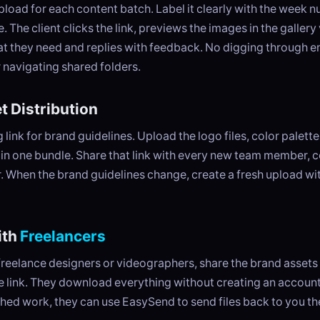
load for each content batch. Label it clearly with the week 
The client clicks the link, previews the images in the gallery
 they need and replies with feedback. No digging through e
 navigating shared folders.
t Distribution
link for brand guidelines. Upload the logo files, color palette,
in one bundle. Share that link with every new team member, c
. When the brand guidelines change, create a fresh upload wi
ith
Freelancers
reelance designers or videographers, share the brand assets 
le link. They download everything without creating an accoun
ished work, they can use EasySend to send files back to you t