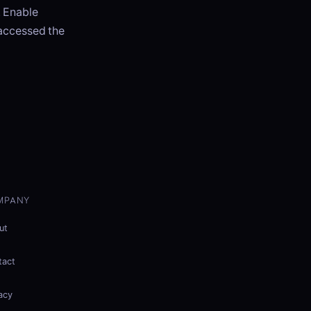
. Enable
 accessed the
MPANY
ut
tact
acy