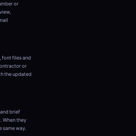
number or
 view,
mail
 font files and
ontractor or
th the updated
and brief
t. When they
he same way.