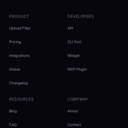
PRODUCT
DEVELOPERS
Upload Files
API
Pricing
CLI Tool
Integrations
Widget
Status
MCP Plugin
Changelog
RESOURCES
COMPANY
Blog
About
FAQ
Contact