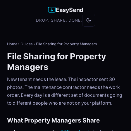
EasySend
DROP. SHARE. DONE.
Home
›
Guides
›
File Sharing for Property Managers
File Sharing for Property
Managers
New tenant needs the lease. The inspector sent 30
photos. The maintenance contractor needs the work
order. Every day is a different set of documents going
to different people who are not on your platform.
What Property Managers Share