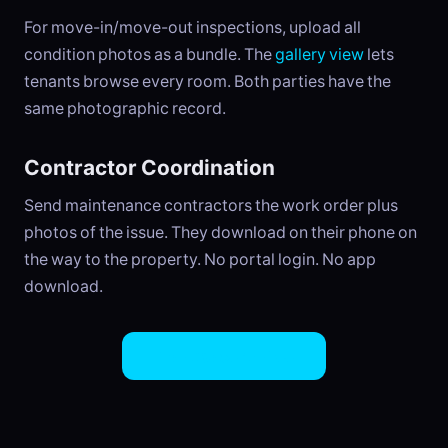
For move-in/move-out inspections, upload all
condition photos as a bundle. The
gallery view
lets
tenants browse every room. Both parties have the
same photographic record.
Contractor Coordination
Send maintenance contractors the work order plus
photos of the issue. They download on their phone on
the way to the property. No portal login. No app
download.
Try EasySend Free