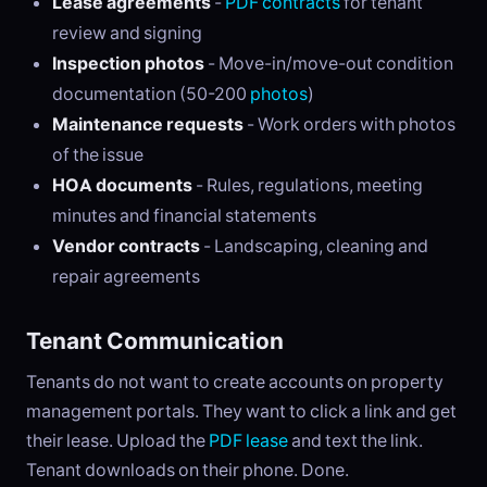
Lease agreements
-
PDF contracts
for tenant
review and signing
Inspection photos
- Move-in/move-out condition
documentation (50-200
photos
)
Maintenance requests
- Work orders with photos
of the issue
HOA documents
- Rules, regulations, meeting
minutes and financial statements
Vendor contracts
- Landscaping, cleaning and
repair agreements
Tenant Communication
Tenants do not want to create accounts on property
management portals. They want to click a link and get
their lease. Upload the
PDF lease
and text the link.
Tenant downloads on their phone. Done.