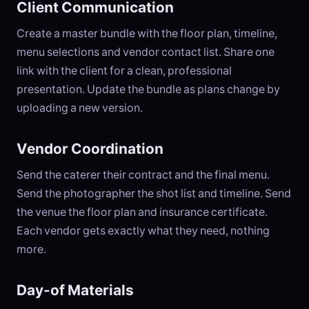
Client Communication
Create a master bundle with the floor plan, timeline,
menu selections and vendor contact list. Share one
link with the client for a clean, professional
presentation. Update the bundle as plans change by
uploading a new version.
Vendor Coordination
Send the caterer their contract and the final menu.
Send the photographer the shot list and timeline. Send
the venue the floor plan and insurance certificate.
Each vendor gets exactly what they need, nothing
more.
Day-of Materials