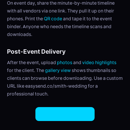
On event day, share the minute-by-minute timeline
with all vendors via one link. They pull it up on their
phones. Print the
QR code
and tape it to the event
binder. Anyone who needs the timeline scans and
downloads.
Post-Event Delivery
After the event, upload
photos
and
video highlights
for the client. The
gallery view
shows thumbnails so
clients can browse before downloading. Use a custom
URL like easysend.co/smith-wedding for a
professional touch.
Try EasySend Free