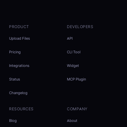
PRODUCT
DEVELOPERS
Upload Files
API
Pricing
CLI Tool
Integrations
Widget
Status
MCP Plugin
Changelog
RESOURCES
COMPANY
Blog
About