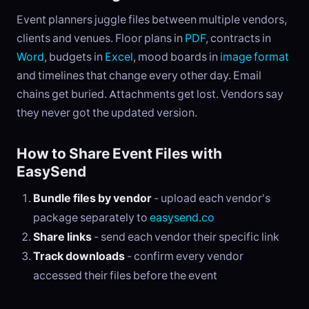
Event planners juggle files between multiple vendors,
clients and venues. Floor plans in
PDF
, contracts in
Word
, budgets in
Excel
, mood boards in
image format
and timelines that change every other day. Email
chains get buried. Attachments get lost. Vendors say
they never got the updated version.
How to Share Event Files with
EasySend
Bundle files by vendor
- upload each vendor's
package separately to
easysend.co
Share links
- send each vendor their specific link
Track downloads
- confirm every vendor
accessed their files before the event