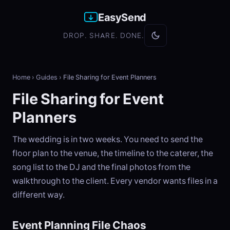
EasySend
DROP. SHARE. DONE.
Home
›
Guides
›
File Sharing for Event Planners
File Sharing for Event
Planners
The wedding is in two weeks. You need to send the
floor plan to the venue, the timeline to the caterer, the
song list to the DJ and the final photos from the
walkthrough to the client. Every vendor wants files in a
different way.
Event Planning File Chaos