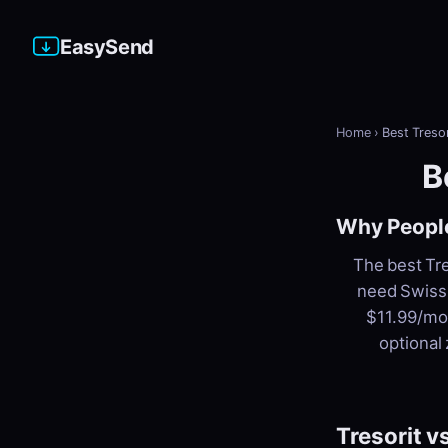
EasySend
Home
›
Best Tresor
B
Why People
The best Tre
need Swiss 
$11.99/mon
optional
Tresorit 