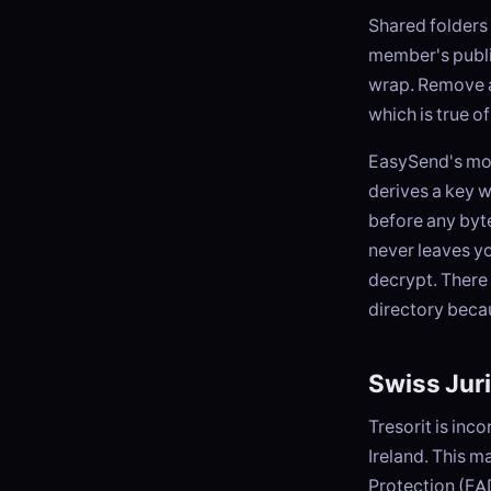
Shared folders 
member's publi
wrap. Remove a 
which is true 
EasySend's mod
derives a key 
before any byte
never leaves yo
decrypt. There 
directory beca
Swiss Juri
Tresorit is inc
Ireland. This m
Protection (FAD