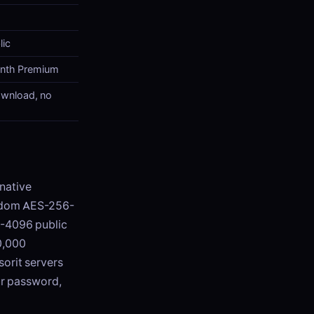
lic
onth Premium
ownload, no
rnative
random AES-256-
A-4096 public
0,000
sorit servers
ur password,