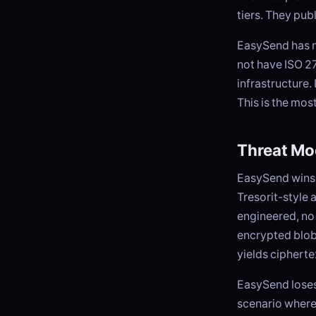
tiers. They pub
EasySend has n
not have ISO 27
infrastructure.
This is the mos
Threat Mo
EasySend wins 
Tresorit-style 
engineered, no
encrypted blob
yields cipherte
EasySend loses 
scenario where 