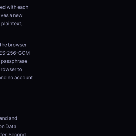
ped with each
ives a new
 plaintext,
 the browser
h AES-256-GCM
e passphrase
browser to
 and no account
land and
 on Data
fer. Second,