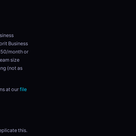
usiness
orit Business
7.50/month or
team size
ing (not as
ns at our
file
licate this.