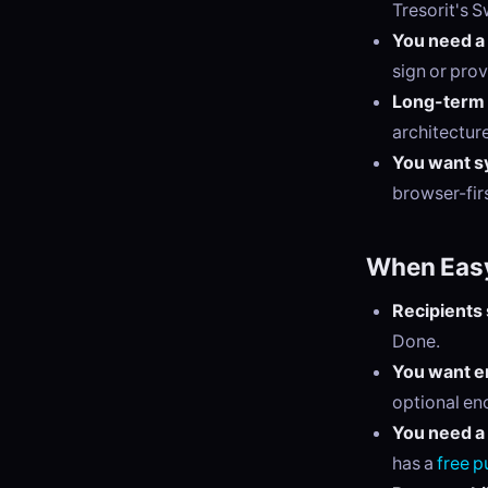
Tresorit's S
You need a
sign or prov
Long-term 
architectur
You want sy
browser-firs
When Easy
Recipients 
Done.
You want en
optional enc
You need a 
has a
free p