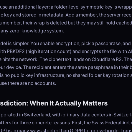
use an additional layer: a folder-level symmetric key is wrap
c key and stored in metadata. Add a member, the server rece
member, their wrap is deleted but they may still hold cached
of any zero-knowledge system.
el is simpler. You enable encryption, pick a passphrase, and
with PBKDF2 (high iteration count) and encrypts the file wit
 hits the network. The ciphertext lands on Cloudflare R2. Th
ur device. The recipient enters the same passphrase in their 
is no public key infrastructure, no shared folder key rotation
use there are no accounts.
sdiction: When It Actually Matters
orporated in Switzerland, with primary data centers in Switzer
atters for three concrete reasons. First, the Swiss Federal Act
P) is in many ways stricter than GDPR for cross-border trans