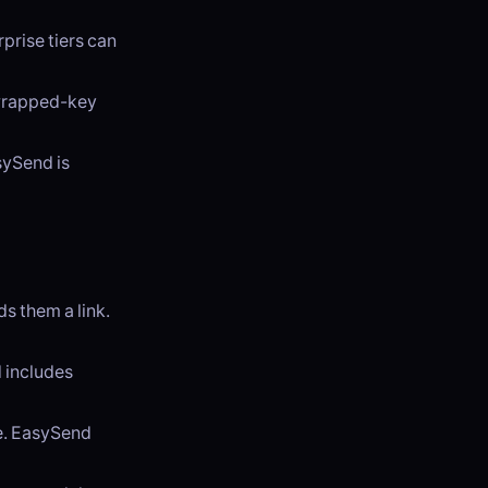
prise tiers can
 wrapped-key
sySend is
 them a link.
d includes
se. EasySend