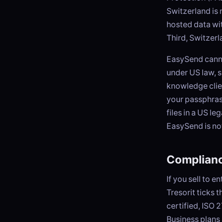
Switzerland is
hosted data wit
Third, Switzerl
EasySend canno
under US law, 
knowledge clie
your passphrase
files in a US le
EasySend is no
Complianc
If you sell to 
Tresorit ticks 
certified, ISO
Business plans