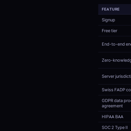
FEATURE
Signup
Free tier
End-to-end en
Zero-knowled
Server jurisdict
Swiss FADP co
GDPR data pro
agreement
HIPAA BAA
SOC 2 Type II