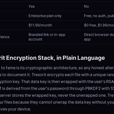
Yes
No
Enterprise plan only
Free, no auth, pub
$11.99/month
$0 free, $1.99/m
Branded link or in-app
Direct browser d
rience
account
app
it Encryption Stack, in Plain Language
m to fame is its cryptographic architecture, so any honest alte
 to document it. Tresorit encrypts each file with a unique 
ption key. That data key is then wrapped with the user's RS
lf is derived from the user's password through PBKDF2 with 1
 server stores the wrapped key, never the unwrapped one. Tre
ur files because they cannot unwrap the data key without yo
aves your device.