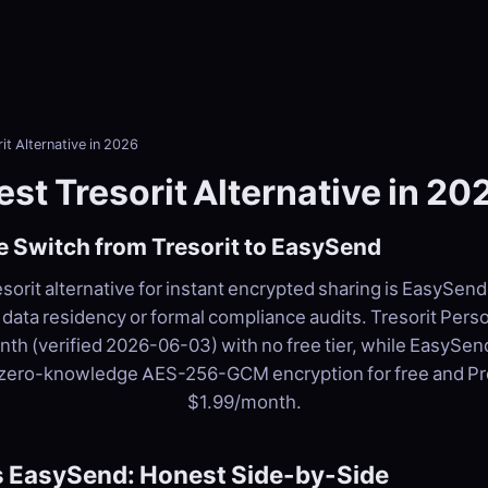
it Alternative in 2026
est Tresorit Alternative in 20
 Switch from Tresorit to EasySend
sorit alternative for instant encrypted sharing is EasySend 
data residency or formal compliance audits. Tresorit Person
th (verified 2026-06-03) with no free tier, while EasySen
 zero-knowledge AES-256-GCM encryption for free and P
$1.99/month.
vs EasySend: Honest Side-by-Side