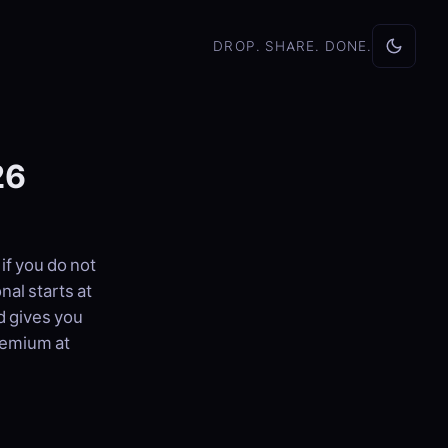
DROP. SHARE. DONE.
26
if you do not
al starts at
d gives you
remium at