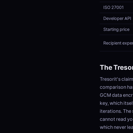
ISO 27001
Developer API
Starting price
Recipient expe
The Tresor
Tresorit's clai
comparison has
GCM data encry
key, which itse
iterations. The
cannot read yo
which never le