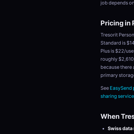
job depends on
Pricing in
Tresorit Person
Standard is $14
Plus is $22/us
roughly $2,610
because there a
primary storage)
See
EasySend p
sharing servic
When Treso
Swiss data 