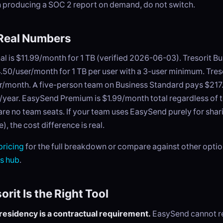
 producing a SOC 2 report on demand, do not switch.
 Real Numbers
al is $11.99/month for 1 TB (verified 2026-06-03). Tresorit B
.50/user/month for 1 TB per user with a 3-user minimum. Tres
er/month. A five-person team on Business Standard pays $21
/year. EasySend Premium is $1.99/month total regardless of 
re no team seats. If your team uses EasySend purely for shar
, the cost difference is real.
ricing
for the full breakdown or compare against other optio
es hub
.
rit Is the Right Tool
residency is a contractual requirement.
EasySend cannot rep