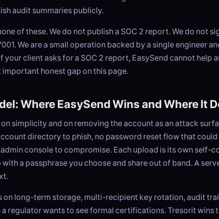
lish audit summaries publicly.
one of these. We do not publish a SOC 2 report. We do not s
001. We are a small operation backed by a single engineer an
 If your client asks for a SOC 2 report, EasySend cannot help a
t important honest gap on this page.
del: Where EasySend Wins and Where It D
on simplicity and on removing the account as an attack surfa
account directory to phish, no password reset flow that could 
 admin console to compromise. Each upload is its own self-c
 with a passphrase you choose and share out of band. A serv
xt.
on long-term storage, multi-recipient key rotation, audit tra
a regulator wants to see formal certifications. Tresorit wins t