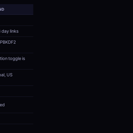
ND
 day links
 PBKDF2
ion toggle is
bal, US
red