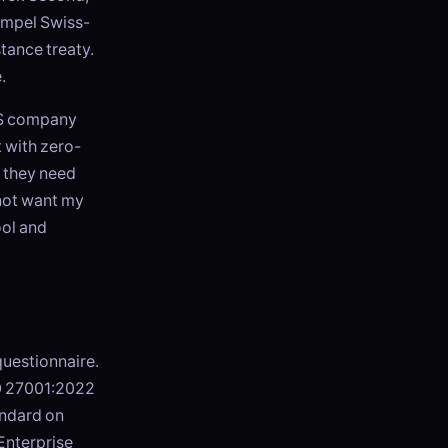
ompel Swiss-
tance treaty.
.
 US company
 with zero-
 they need
 not want my
ool and
t
questionnaire.
SO 27001:2022
andard on
Enterprise