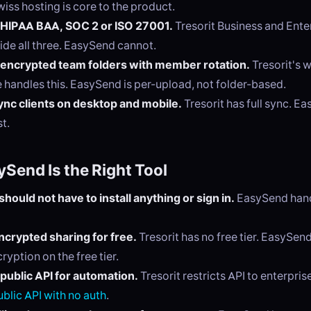
wiss hosting is core to the product.
 HIPAA BAA, SOC 2 or ISO 27001.
Tresorit Business and Enter
ide all three. EasySend cannot.
encrypted team folders with member rotation.
Tresorit's
e handles this. EasySend is per-upload, not folder-based.
nc clients on desktop and mobile.
Tresorit has full sync. Ea
t.
Send Is the Right Tool
should not have to install anything or sign in.
EasySend hands
crypted sharing for free.
Tresorit has no free tier. EasySen
ryption on the free tier.
public API for automation.
Tresorit restricts API to enterpri
ublic API with no auth
.