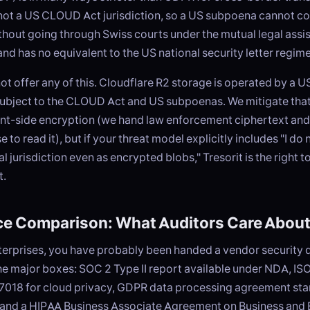
 not a US CLOUD Act jurisdiction, so a US subpoena cannot c
hout going through Swiss courts under the mutual legal assis
and has no equivalent to the US national security letter regime
t offer any of this. Cloudflare R2 storage is operated by a
subject to the CLOUD Act and US subpoenas. We mitigate that
nt-side encryption (we hand law enforcement ciphertext and
 to read it), but if your threat model explicitly includes "I do
gal jurisdiction even as encrypted blobs," Tresorit is the right t
t.
e Comparison: What Auditors Care Abou
enterprises, you have probably been handed a vendor security 
the major boxes: SOC 2 Type II report available under NDA, I
 27018 for cloud privacy, GDPR data processing agreement st
 and a HIPAA Business Associate Agreement on Business and 