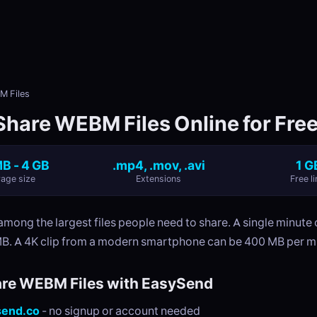
M Files
Share WEBM Files Online for Fre
B - 4 GB
.mp4, .mov, .avi
1 G
age size
Extensions
Free li
 among the largest files people need to share. A single minute
MB. A 4K clip from a modern smartphone can be 400 MB per m
re WEBM Files with EasySend
send.co
- no signup or account needed