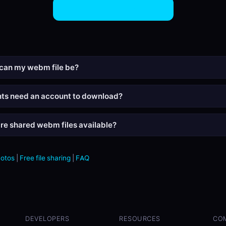
Share WEBM Files Now
can my webm file be?
nts need an account to download?
re shared webm files available?
hotos
|
Free file sharing
|
FAQ
DEVELOPERS
RESOURCES
CO