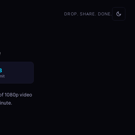
DROP. SHARE. DONE.
e
B
mit
 of 1080p video
inute.