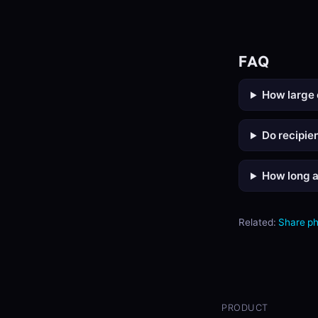
FAQ
How large 
Do recipie
How long a
Related:
Share p
PRODUCT