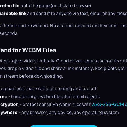
webm file
onto the page (or click to browse)
areable link
and send it to anyone via text, email or any me
ck the link and download. No account needed on their end. Th
 seconds.
end for WEBM Files
ices reject videos entirely. Cloud drives require accounts on
ou drop a video file and share a link instantly. Recipients get 
n stream before downloading.
 upload and share without creating an account
free
- handles large webm files that email rejects
ncryption
- protect sensitive webm files with
AES-256-GCM e
rywhere
- any browser, any device, any operating system