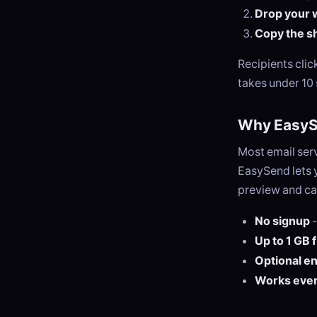
Drop your 
Copy the sh
Recipients cli
takes under 10
Why EasyS
Most email serv
EasySend lets y
preview and ca
No signup
-
Up to 1 GB 
Optional e
Works eve