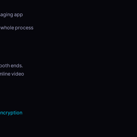
ssaging app
e whole process
 both ends.
inline video
ncryption