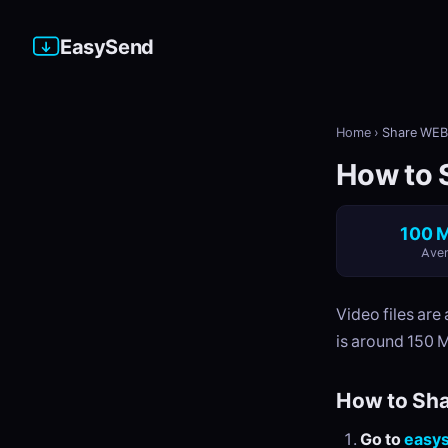
EasySend
Home
›
Share WEB
How to 
100 M
Aver
Video files are
is around 150 
How to Sha
Go to
easy