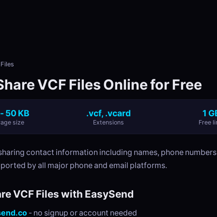
Files
hare VCF Files Online for Free
 - 50 KB
.vcf, .vcard
1 G
age size
Extensions
Free li
r sharing contact information including names, phone numbers
ported by all major phone and email platforms.
re VCF Files with EasySend
send.co
- no signup or account needed