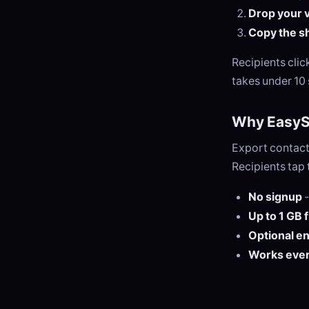
Drop your vc
Copy the sh
Recipients cli
takes under 10
Why EasySe
Export contact 
Recipients tap 
No signup
-
Up to 1 GB 
Optional e
Works eve