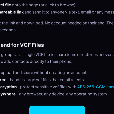
f file
onto the page (or click to browse)
areable link
and send it to anyone via text, email or any me
ck the link and download. No account needed on their end. Th
 seconds.
nd for VCF Files
groups as a single VCF file to share team directories or event 
to add contacts directly to their phone.
 upload and share without creating an account
free
- handles large vcf files that email rejects
ncryption
- protect sensitive vcf files with
AES-256-GCM encr
rywhere
- any browser, any device, any operating system
Share VCF Files Now