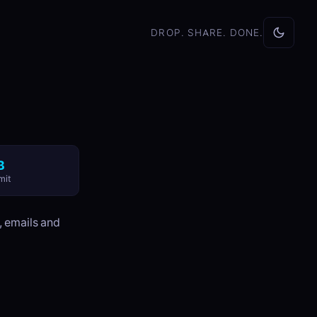
DROP. SHARE. DONE.
B
mit
, emails and