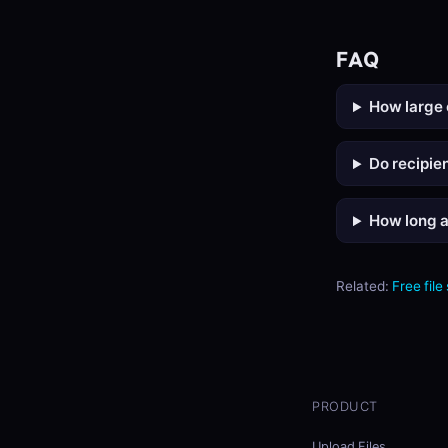
FAQ
How large 
Do recipie
How long a
Related:
Free file
PRODUCT
Upload Files