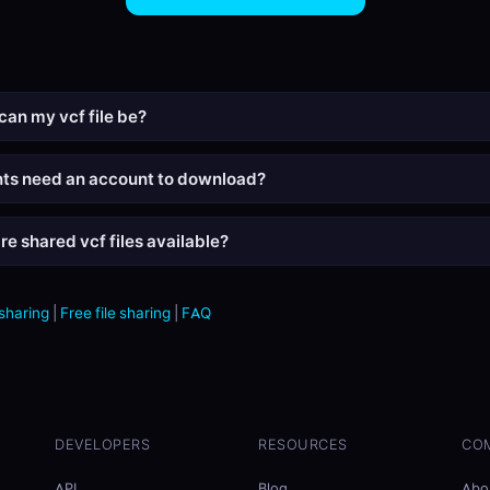
can my vcf file be?
nts need an account to download?
re shared vcf files available?
 sharing
|
Free file sharing
|
FAQ
DEVELOPERS
RESOURCES
CO
API
Blog
Abo