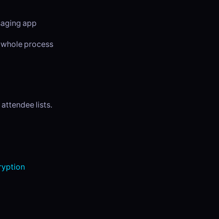
ssaging app
e whole process
attendee lists.
yption