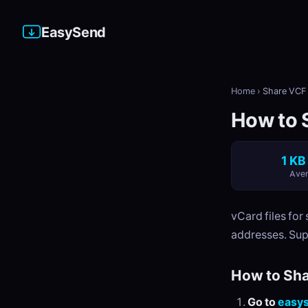
EasySend
Home
›
Share VCF 
How to S
1 KB
Aver
vCard files fo
addresses. Sup
How to Sha
Go to
easy