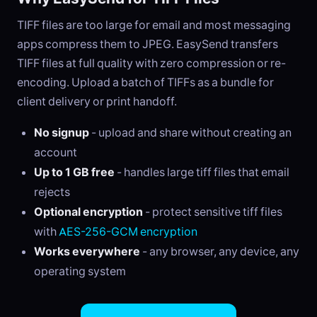
TIFF files are too large for email and most messaging
apps compress them to JPEG. EasySend transfers
TIFF files at full quality with zero compression or re-
encoding. Upload a batch of TIFFs as a bundle for
client delivery or print handoff.
No signup
- upload and share without creating an
account
Up to 1 GB free
- handles large tiff files that email
rejects
Optional encryption
- protect sensitive tiff files
with
AES-256-GCM encryption
Works everywhere
- any browser, any device, any
operating system