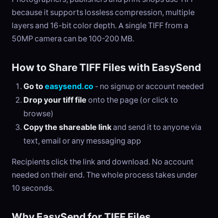
because it supports lossless compression, multiple
layers and 16-bit color depth. A single TIFF from a
50MP camera can be 100-200 MB.
How to Share TIFF Files with EasySend
Go to
easysend.co
- no signup or account needed
Drop your tiff file
onto the page (or click to
browse)
Copy the shareable link
and send it to anyone via
text, email or any messaging app
Recipients click the link and download. No account
needed on their end. The whole process takes under
10 seconds.
Why EasySend for TIFF Files