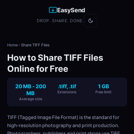
EasySend
DROP. SHARE. DONE.
Home
›
Share TIFF Files
How to Share TIFF Files
Online for Free
20 MB - 200
.tiff, .tif
1 GB
MB
Extensions
Free limit
Average size
TIFF (Tagged Image File Format) is the standard for
high-resolution photography and print production.
Photographers, publishers and print shops use TIFF