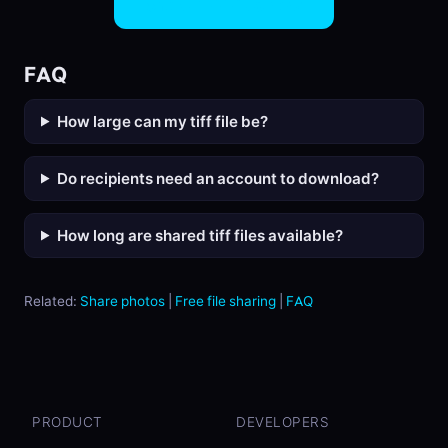
Share TIFF Files Now
FAQ
How large can my tiff file be?
Do recipients need an account to download?
How long are shared tiff files available?
Related:
Share photos
|
Free file sharing
|
FAQ
PRODUCT
DEVELOPERS