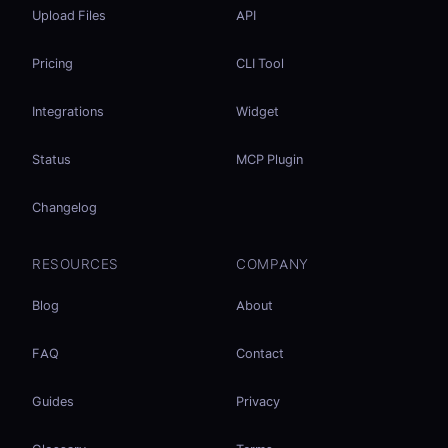
Upload Files
API
Pricing
CLI Tool
Integrations
Widget
Status
MCP Plugin
Changelog
RESOURCES
COMPANY
Blog
About
FAQ
Contact
Guides
Privacy