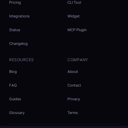
Pricing
CLI Tool
Integrations
Widget
Status
MCP Plugin
Changelog
RESOURCES
COMPANY
Blog
About
FAQ
Contact
Guides
Privacy
Glossary
Terms