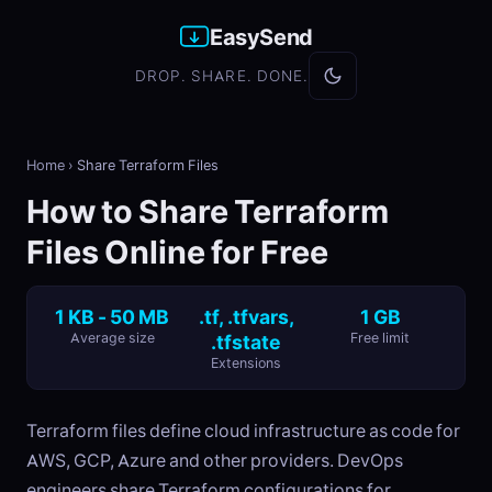
EasySend
DROP. SHARE. DONE.
Home
›
Share Terraform Files
How to Share Terraform
Files Online for Free
1 KB - 50 MB
.tf, .tfvars,
1 GB
Average size
.tfstate
Free limit
Extensions
Terraform files define cloud infrastructure as code for
AWS, GCP, Azure and other providers. DevOps
engineers share Terraform configurations for