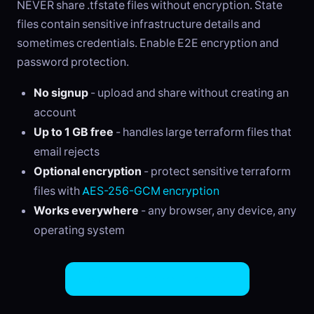
NEVER share .tfstate files without encryption. State
files contain sensitive infrastructure details and
sometimes credentials. Enable E2E encryption and
password protection.
No signup
- upload and share without creating an
account
Up to 1 GB free
- handles large terraform files that
email rejects
Optional encryption
- protect sensitive terraform
files with
AES-256-GCM encryption
Works everywhere
- any browser, any device, any
operating system
Share Terraform Files Now