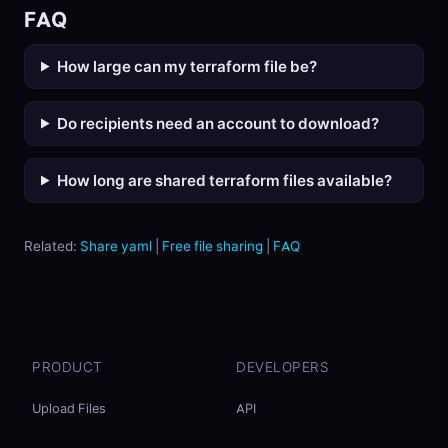
FAQ
How large can my terraform file be?
Do recipients need an account to download?
How long are shared terraform files available?
Related:
Share yaml
|
Free file sharing
|
FAQ
PRODUCT
DEVELOPERS
Upload Files
API