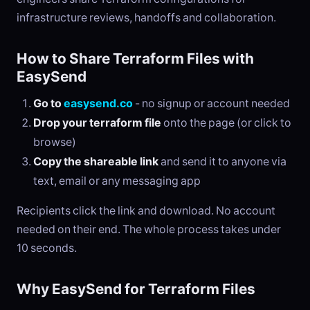
infrastructure reviews, handoffs and collaboration.
How to Share Terraform Files with
EasySend
Go to
easysend.co
- no signup or account needed
Drop your terraform file
onto the page (or click to
browse)
Copy the shareable link
and send it to anyone via
text, email or any messaging app
Recipients click the link and download. No account
needed on their end. The whole process takes under
10 seconds.
Why EasySend for Terraform Files