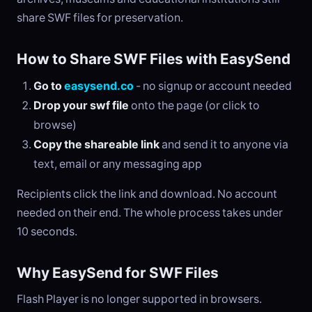
share SWF files for preservation.
How to Share SWF Files with EasySend
Go to
easysend.co
- no signup or account needed
Drop your swf file
onto the page (or click to
browse)
Copy the shareable link
and send it to anyone via
text, email or any messaging app
Recipients click the link and download. No account
needed on their end. The whole process takes under
10 seconds.
Why EasySend for SWF Files
Flash Player is no longer supported in browsers.