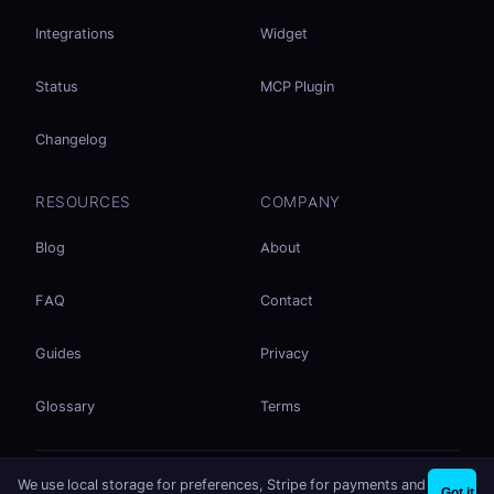
Integrations
Widget
Status
MCP Plugin
Changelog
RESOURCES
COMPANY
Blog
About
FAQ
Contact
Guides
Privacy
Glossary
Terms
No accounts. No ad tracking. Just file sharing.
We use local storage for preferences, Stripe for payments and
×
Share files instantly - no signup needed
Try EasySend
Got it