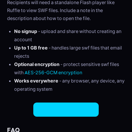
Recipients will need a standalone Flash player like
Ruffle to view SWF files. Include a note in the
description about how to open the file.
No signup
- upload and share without creating an
account
Up to 1 GB free
- handles large swf files that email
rejects
Optional encryption
- protect sensitive swf files
with
AES-256-GCM encryption
Works everywhere
- any browser, any device, any
operating system
Share SWF Files Now
FAQ