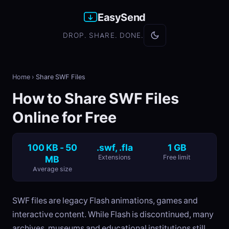
EasySend
DROP. SHARE. DONE.
Home
›
Share SWF Files
How to Share SWF Files
Online for Free
100 KB - 50
.swf, .fla
1 GB
MB
Extensions
Free limit
Average size
SWF files are legacy Flash animations, games and
interactive content. While Flash is discontinued, many
archives, museums and educational institutions still