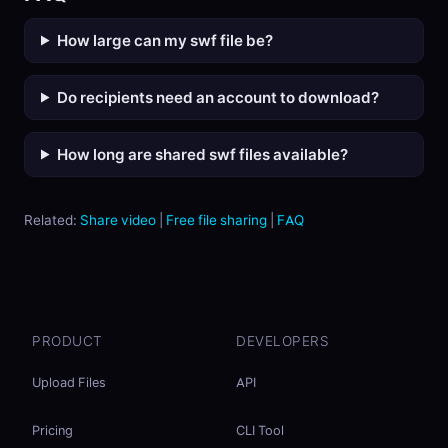
How large can my swf file be?
Do recipients need an account to download?
How long are shared swf files available?
Related:
Share video
|
Free file sharing
|
FAQ
PRODUCT
DEVELOPERS
Upload Files
API
Pricing
CLI Tool