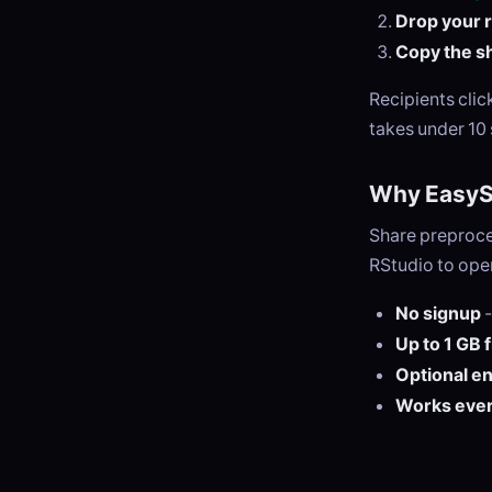
Drop your r 
Copy the sh
Recipients cli
takes under 10
Why EasySe
Share preproce
RStudio to open
No signup
-
Up to 1 GB 
Optional e
Works eve