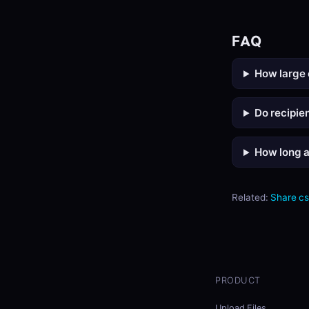
FAQ
How large 
Do recipie
How long ar
Related:
Share c
PRODUCT
Upload Files