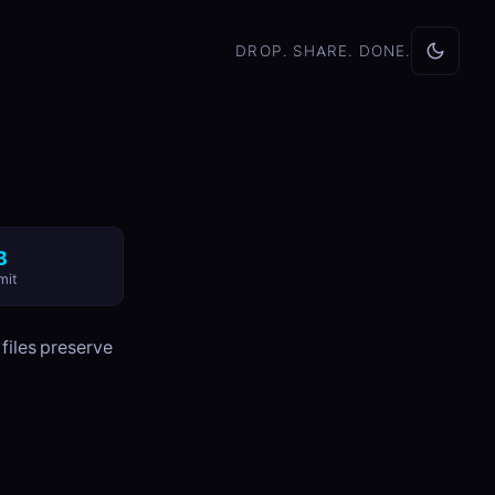
DROP. SHARE. DONE.
B
mit
 files preserve