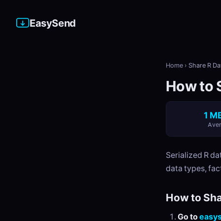
EasySend
Home
›
Share R Dat
How to S
1 MB
Aver
Serialized R da
data types, fac
How to Sha
Go to
easy