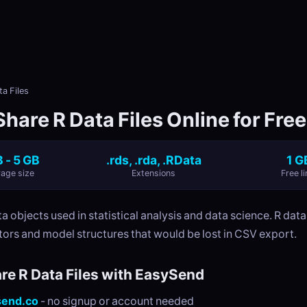
a Files
hare R Data Files Online for Free
 - 5 GB
.rds, .rda, .RData
1 G
age size
Extensions
Free li
ta objects used in statistical analysis and data science. R data
tors and model structures that would be lost in CSV export.
re R Data Files with EasySend
send.co
- no signup or account needed