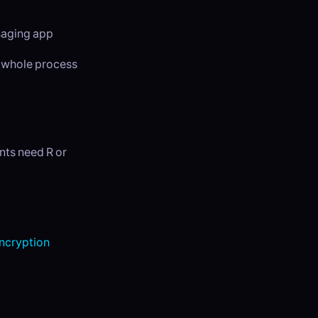
ssaging app
e whole process
nts need R or
cryption