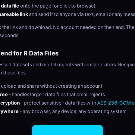
data file
onto the page (or click to browse)
areable link
and send it to anyone via text, email or any me
ck the link and download. No account needed on their end. Th
 seconds.
nd for R Data Files
ssed datasets and model objects with collaborators. Recipie
 these files.
 upload and share without creating an account
free
- handles large r data files that email rejects
ncryption
- protect sensitive r data files with
AES-256-GCM en
rywhere
- any browser, any device, any operating system
Share R Data Files Now