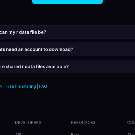
can my r data file be?
nts need an account to download?
e shared r data files available?
sv
|
Free file sharing
|
FAQ
DEVELOPERS
RESOURCES
CO
API
Blog
Abo