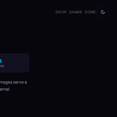
DROP. SHARE. DONE.
B
mit
images serve a
ernal