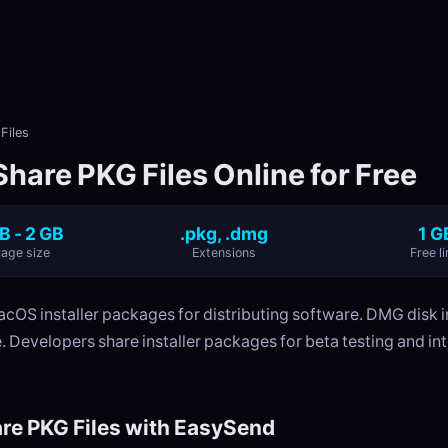
Files
hare PKG Files Online for Free
B - 2 GB
.pkg, .dmg
1 G
age size
Extensions
Free li
acOS installer packages for distributing software. DMG disk 
. Developers share installer packages for beta testing and int
re PKG Files with EasySend