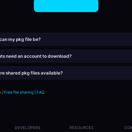
Share PKG Files Now
can my pkg file be?
nts need an account to download?
re shared pkg files available?
o
|
Free file sharing
|
FAQ
DEVELOPERS
RESOURCES
CO