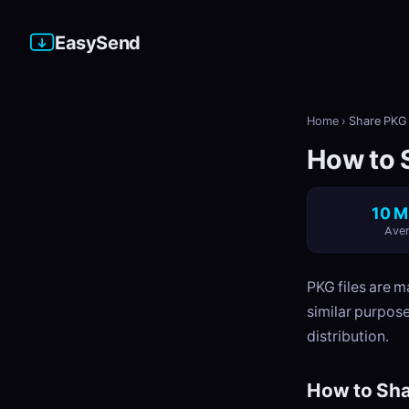
EasySend
Home
›
Share PKG 
How to S
10 M
Aver
PKG files are m
similar purpose
distribution.
How to Sha