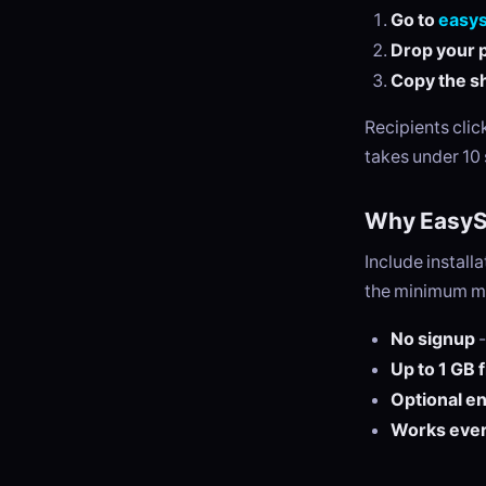
Go to
easy
Drop your p
Copy the sh
Recipients cli
takes under 10
Why EasySe
Include install
the minimum ma
No signup
-
Up to 1 GB 
Optional e
Works eve