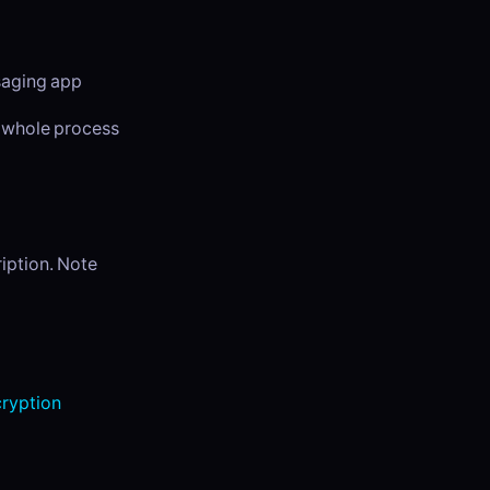
ssaging app
e whole process
ription. Note
ryption