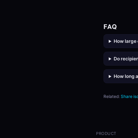
FAQ
How large 
Do recipie
How long a
Related:
Share is
PRODUCT