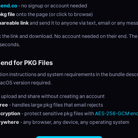
send.co
- no signup or account needed
kg file
onto the page (or click to browse)
areable link
and send it to anyone via text, email or any me
ck the link and download. No account needed on their end. Th
 seconds.
nd for PKG Files
ation instructions and system requirements in the bundle desc
cOS version required.
 upload and share without creating an account
free
- handles large pkg files that email rejects
ncryption
- protect sensitive pkg files with
AES-256-GCM enc
rywhere
- any browser, any device, any operating system