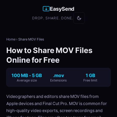
EasySend
DROP. SHARE. DONE.
Home
›
Share MOV Files
How to Share MOV Files
Online for Free
100 MB - 5 GB
.mov
1 GB
Average size
Extensions
Free limit
Videographers and editors share MOV files from
Apple devices and Final Cut Pro. MOV is common for
high-quality video exports, screen recordings and