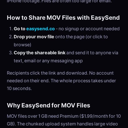
iPhone footage. Files are often too large for email.
How to Share MOV Files with EasySend
Go to
easysend.co
- no signup or account needed
Drop your mov file
onto the page (or click to
browse)
Copy the shareable link
and send it to anyone via
text, email or any messaging app
Recipients click the link and download. No account
needed on their end. The whole process takes under
10 seconds.
Why EasySend for MOV Files
MOV files over 1 GB need Premium ($1.99/month for 10
GB). The chunked upload system handles large video