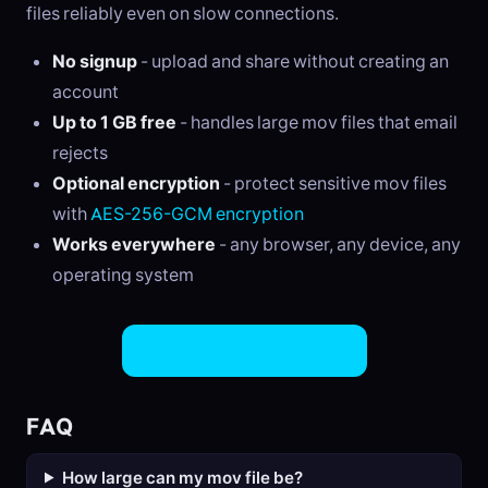
files reliably even on slow connections.
No signup
- upload and share without creating an
account
Up to 1 GB free
- handles large mov files that email
rejects
Optional encryption
- protect sensitive mov files
with
AES-256-GCM encryption
Works everywhere
- any browser, any device, any
operating system
Share MOV Files Now
FAQ
How large can my mov file be?