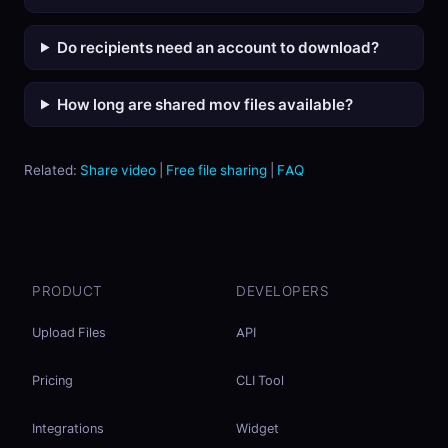
Do recipients need an account to download?
How long are shared mov files available?
Related:
Share video
|
Free file sharing
|
FAQ
PRODUCT
DEVELOPERS
Upload Files
API
Pricing
CLI Tool
Integrations
Widget