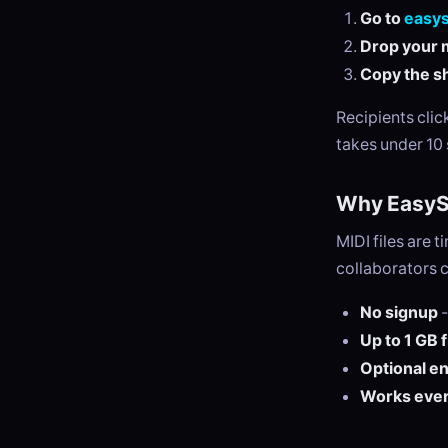
Go to
easy
Drop your m
Copy the sh
Recipients cli
takes under 10
Why EasySe
MIDI files are 
collaborators 
No signup
-
Up to 1 GB 
Optional e
Works eve