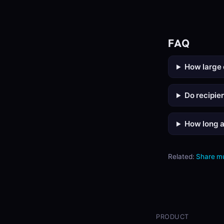
FAQ
How large 
Do recipie
How long a
Related:
Share m
PRODUCT