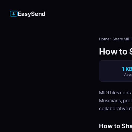
EasySend
Home
›
Share MIDI 
How to S
1 KB
Aver
MIDI files cont
Musicians, pro
collaborative 
How to Sha