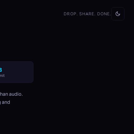
DROP. SHARE. DONE.
B
mit
than audio.
g and