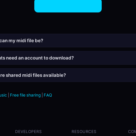
Share MIDI Files Now
can my midi file be?
nts need an account to download?
re shared midi files available?
usic
|
Free file sharing
|
FAQ
DEVELOPERS
RESOURCES
CO