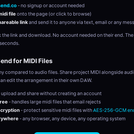
send.co
- no signup or account needed
idi file
onto the page (or click to browse)
areable link
and send it to anyone via text, email or any me
ck the link and download. No account needed on their end. Th
 seconds.
nd for MIDI Files
tiny compared to audio files. Share project MIDI alongside au
can edit the arrangement in their own DAW.
 upload and share without creating an account
free
- handles large midi files that email rejects
ncryption
- protect sensitive midi files with
AES-256-GCM enc
rywhere
- any browser, any device, any operating system