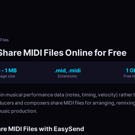
Files
hare MIDI Files Online for Free
 - 1 MB
.mid, .midi
1 G
age size
Extensions
Free li
ain musical performance data (notes, timing, velocity) rather 
ducers and composers share MIDI files for arranging, remixin
music production.
re MIDI Files with EasySend