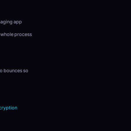
ssaging app
e whole process
dio bounces so
ryption