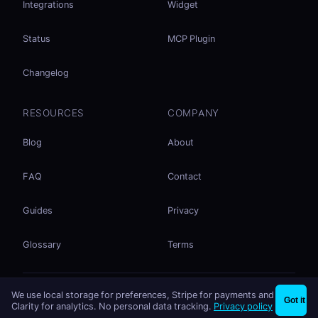
Integrations
Widget
Status
MCP Plugin
Changelog
RESOURCES
COMPANY
Blog
About
FAQ
Contact
Guides
Privacy
Glossary
Terms
No accounts. No ad tracking. Just file sharing.
We use local storage for preferences, Stripe for payments and
×
Share files instantly - no signup needed
Try EasySend
Got it
Listed on
mcp.so
Clarity for analytics. No personal data tracking.
Privacy policy