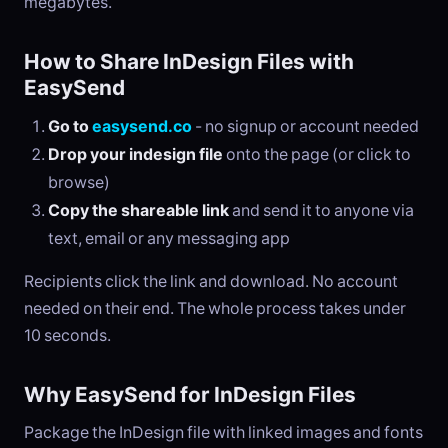
megabytes.
How to Share InDesign Files with
EasySend
Go to
easysend.co
- no signup or account needed
Drop your indesign file
onto the page (or click to
browse)
Copy the shareable link
and send it to anyone via
text, email or any messaging app
Recipients click the link and download. No account
needed on their end. The whole process takes under
10 seconds.
Why EasySend for InDesign Files
Package the InDesign file with linked images and fonts