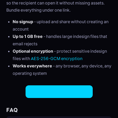
so the recipient can open it without missing assets.
Bundle everything under one link.
No signup
- upload and share without creating an
account
Up to 1 GB free
- handles large indesign files that
email rejects
Optional encryption
- protect sensitive indesign
files with
AES-256-GCM encryption
Works everywhere
- any browser, any device, any
operating system
Share InDesign Files Now
FAQ