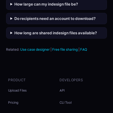
How large can my indesign file be?
Do recipients need an account to download?
How long are shared indesign files available?
Related:
Use case designer
|
Free file sharing
|
FAQ
PRODUCT
DEVELOPERS
Upload Files
API
Pricing
CLI Tool