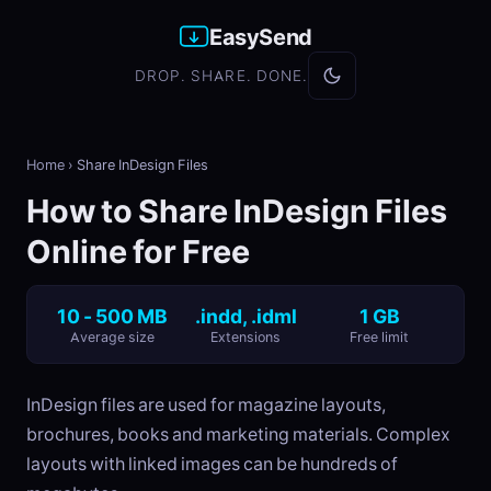
EasySend
DROP. SHARE. DONE.
Home
›
Share InDesign Files
How to Share InDesign Files
Online for Free
10 - 500 MB
.indd, .idml
1 GB
Average size
Extensions
Free limit
InDesign files are used for magazine layouts,
brochures, books and marketing materials. Complex
layouts with linked images can be hundreds of