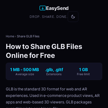
EasySend
DROP. SHARE. DONE.
Home
›
Share GLB Files
How to Share GLB Files
Online for Free
1 MB - 500 MB
.glb, .gltf
1 GB
Average size
Extensions
Free limit
GLB is the standard 3D format for web and AR
experiences. Used in e-commerce product views, AR
apps and web-based 3D viewers. GLB packages