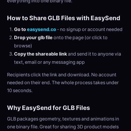
everything into one binary file.
How to Share GLB Files with EasySend
Go to
easysend.co
- no signup or account needed
Drop your glb file
onto the page (or click to
browse)
Copy the shareable link
and send it to anyone via
text, email or any messaging app
Recipients click the link and download. No account
needed on their end. The whole process takes under
10 seconds.
Why EasySend for GLB Files
GLB packages geometry, textures and animations in
one binary file. Great for sharing 3D product models