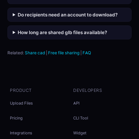
Do recipients need an account to download?
How long are shared glb files available?
Related:
Share cad
|
Free file sharing
|
FAQ
PRODUCT
DEVELOPERS
Upload Files
API
Pricing
CLI Tool
Integrations
Widget