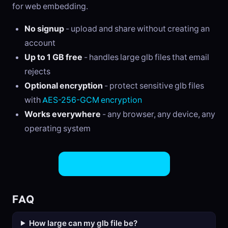
for web embedding.
No signup
- upload and share without creating an
account
Up to 1 GB free
- handles large glb files that email
rejects
Optional encryption
- protect sensitive glb files
with
AES-256-GCM encryption
Works everywhere
- any browser, any device, any
operating system
Share GLB Files Now
FAQ
How large can my glb file be?