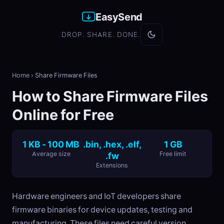
EasySend
DROP. SHARE. DONE.
Home
›
Share Firmware Files
How to Share Firmware Files
Online for Free
1 KB - 100 MB
.bin, .hex, .elf,
1 GB
Average size
.fw
Free limit
Extensions
Hardware engineers and IoT developers share
firmware binaries for device updates, testing and
manufacturing. These files need careful version