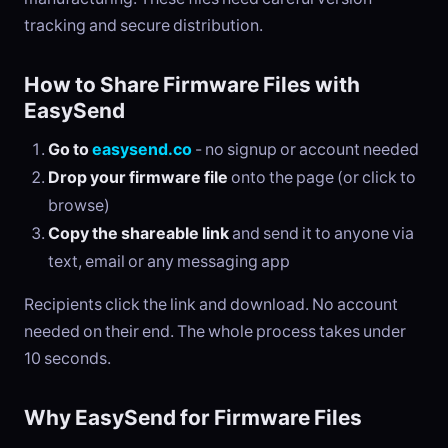
tracking and secure distribution.
How to Share Firmware Files with
EasySend
Go to
easysend.co
- no signup or account needed
Drop your firmware file
onto the page (or click to
browse)
Copy the shareable link
and send it to anyone via
text, email or any messaging app
Recipients click the link and download. No account
needed on their end. The whole process takes under
10 seconds.
Why EasySend for Firmware Files