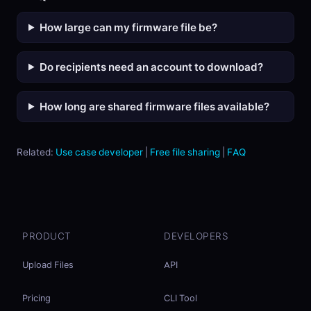
How large can my firmware file be?
Do recipients need an account to download?
How long are shared firmware files available?
Related:
Use case developer
|
Free file sharing
|
FAQ
PRODUCT
DEVELOPERS
Upload Files
API
Pricing
CLI Tool