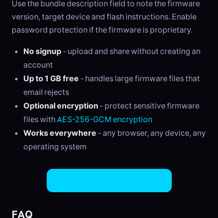
Use the bundle description field to note the firmware
version, target device and flash instructions. Enable
password protection if the firmware is proprietary.
No signup
- upload and share without creating an
account
Up to 1 GB free
- handles large firmware files that
email rejects
Optional encryption
- protect sensitive firmware
files with
AES-256-GCM encryption
Works everywhere
- any browser, any device, any
operating system
Share Firmware Files Now
FAQ