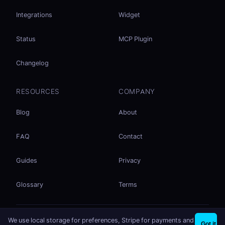
Integrations
Widget
Status
MCP Plugin
Changelog
RESOURCES
COMPANY
Blog
About
FAQ
Contact
Guides
Privacy
Glossary
Terms
No accounts. No ad tracking. Just file sharing.
We use local storage for preferences, Stripe for payments and
×
Share files instantly - no signup needed
Try EasySend
Got it