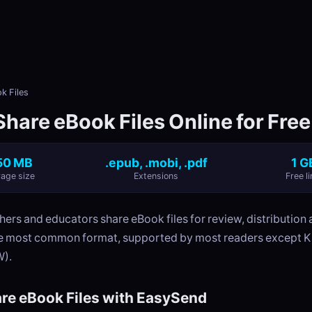
k Files
hare eBook Files Online for Free
50 MB
.epub, .mobi, .pdf
1 G
age size
Extensions
Free li
hers and educators share eBook files for review, distributio
he most common format, supported by most readers except K
).
re eBook Files with EasySend