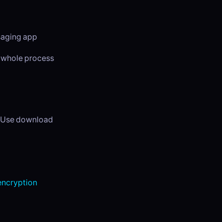
ssaging app
e whole process
. Use download
ncryption