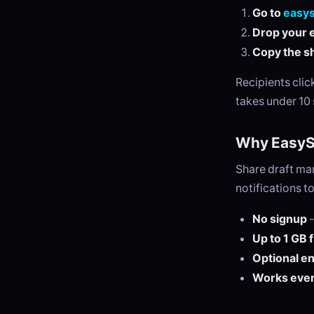
Go to
easy
Drop your e
Copy the sh
Recipients cli
takes under 10
Why EasySe
Share draft ma
notifications t
No signup
-
Up to 1 GB 
Optional e
Works eve