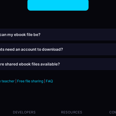
Share eBook Files Now
can my ebook file be?
nts need an account to download?
re shared ebook files available?
 teacher
|
Free file sharing
|
FAQ
DEVELOPERS
RESOURCES
CO