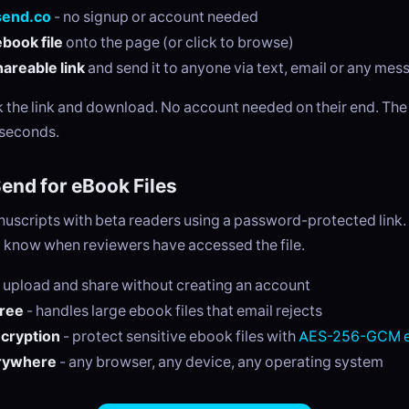
send.co
- no signup or account needed
book file
onto the page (or click to browse)
areable link
and send it to anyone via text, email or any me
ck the link and download. No account needed on their end. Th
 seconds.
nd for eBook Files
nuscripts with beta readers using a password-protected link
o know when reviewers have accessed the file.
 upload and share without creating an account
free
- handles large ebook files that email rejects
ncryption
- protect sensitive ebook files with
AES-256-GCM e
rywhere
- any browser, any device, any operating system