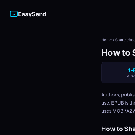
EasySend
Home
›
Share eBoo
How to S
1-
Aver
Authors, publis
use. EPUB is t
uses MOBI/AZW
How to Sha