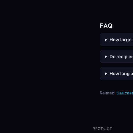
FAQ
How large 
Do recipie
How long a
Related:
Use case
PRODUCT