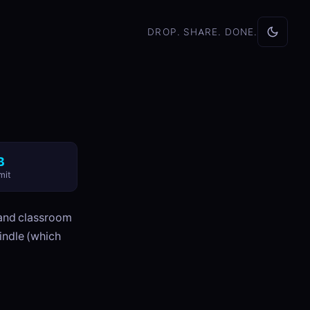
DROP. SHARE. DONE.
B
mit
n and classroom
indle (which