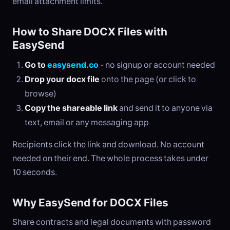
email attachment limits.
How to Share DOCX Files with
EasySend
Go to
easysend.co
- no signup or account needed
Drop your docx file
onto the page (or click to
browse)
Copy the shareable link
and send it to anyone via
text, email or any messaging app
Recipients click the link and download. No account
needed on their end. The whole process takes under
10 seconds.
Why EasySend for DOCX Files
Share contracts and legal documents with password