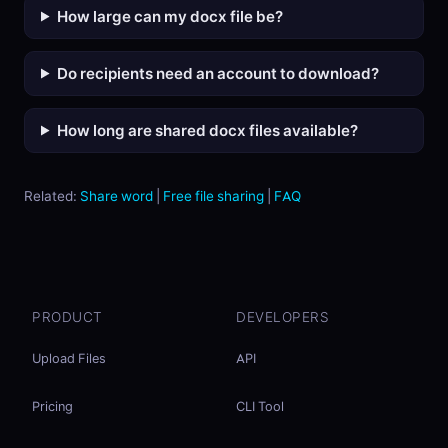
How large can my docx file be?
Do recipients need an account to download?
How long are shared docx files available?
Related:
Share word
|
Free file sharing
|
FAQ
PRODUCT
DEVELOPERS
Upload Files
API
Pricing
CLI Tool