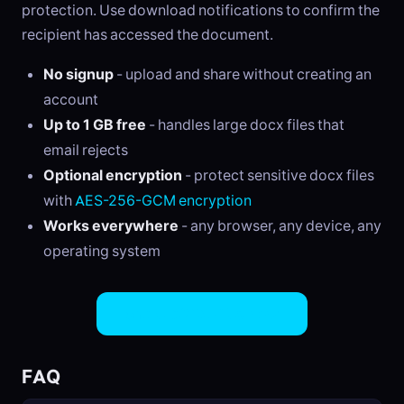
protection. Use download notifications to confirm the
recipient has accessed the document.
No signup
- upload and share without creating an
account
Up to 1 GB free
- handles large docx files that
email rejects
Optional encryption
- protect sensitive docx files
with
AES-256-GCM encryption
Works everywhere
- any browser, any device, any
operating system
Share DOCX Files Now
FAQ