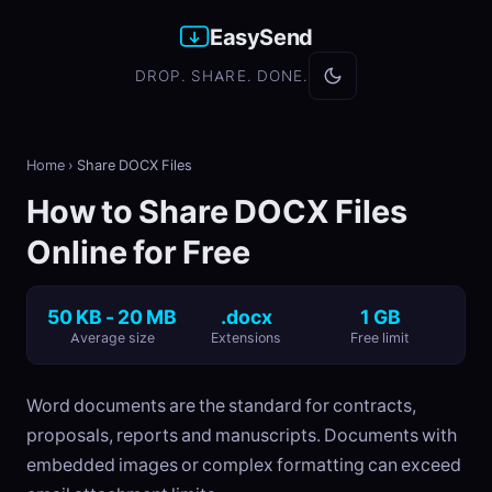
EasySend
DROP. SHARE. DONE.
Home
›
Share DOCX Files
How to Share DOCX Files
Online for Free
50 KB - 20 MB
.docx
1 GB
Average size
Extensions
Free limit
Word documents are the standard for contracts,
proposals, reports and manuscripts. Documents with
embedded images or complex formatting can exceed