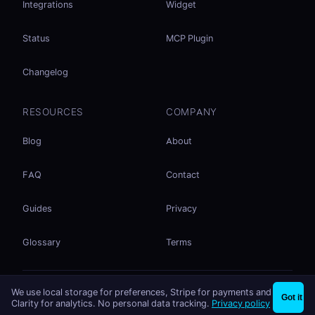
Integrations
Widget
Status
MCP Plugin
Changelog
RESOURCES
COMPANY
Blog
About
FAQ
Contact
Guides
Privacy
Glossary
Terms
No accounts. No ad tracking. Just file sharing.
We use local storage for preferences, Stripe for payments and
×
Share files instantly - no signup needed
Try EasySend
Got it
Listed on
mcp.so
Clarity for analytics. No personal data tracking.
Privacy policy