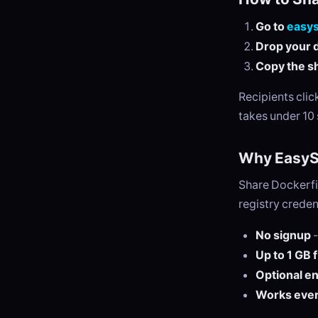
Go to
easy
Drop your d
Copy the sh
Recipients cli
takes under 10
Why EasySe
Share Dockerfi
registry creden
No signup
-
Up to 1 GB 
Optional e
Works eve