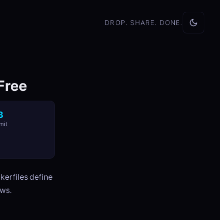
DROP. SHARE. DONE.
 Free
B
mit
kerfiles define
ows.