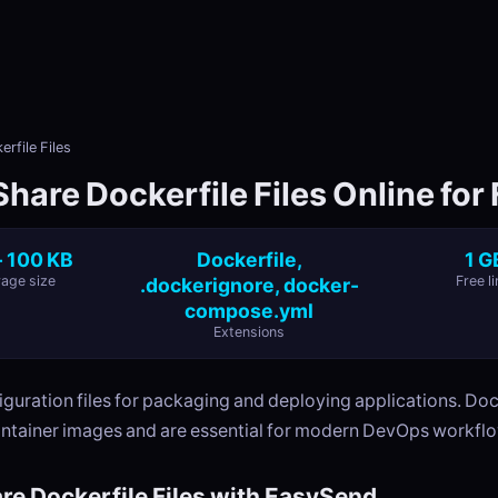
rfile Files
hare Dockerfile Files Online for
- 100 KB
Dockerfile,
1 G
age size
.dockerignore, docker-
Free li
compose.yml
Extensions
guration files for packaging and deploying applications. Doc
ontainer images and are essential for modern DevOps workfl
re Dockerfile Files with EasySend