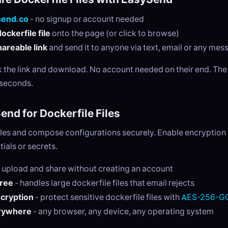
send.co
- no signup or account needed
ockerfile file
onto the page (or click to browse)
areable link
and send it to anyone via text, email or any me
ck the link and download. No account needed on their end. Th
 seconds.
nd for Dockerfile Files
les and compose configurations securely. Enable encryption i
tials or secrets.
 upload and share without creating an account
free
- handles large dockerfile files that email rejects
ncryption
- protect sensitive dockerfile files with
AES-256-GC
rywhere
- any browser, any device, any operating system