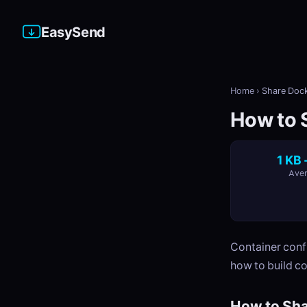
EasySend
Home
›
Share Docke
How to S
1 KB 
Aver
Container confi
how to build c
How to Sha