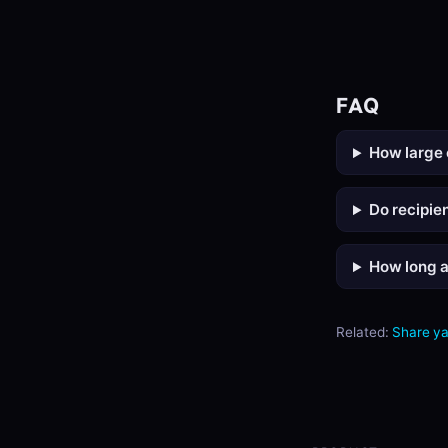
FAQ
How large 
Do recipie
How long a
Related:
Share y