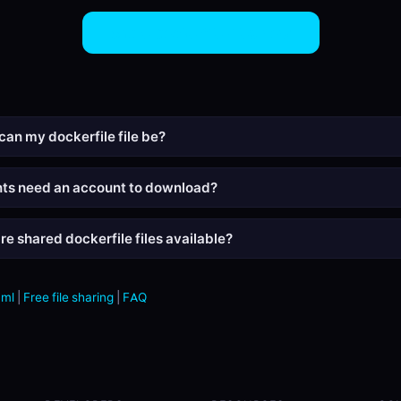
Share Dockerfile Files Now
can my dockerfile file be?
nts need an account to download?
re shared dockerfile files available?
aml
|
Free file sharing
|
FAQ