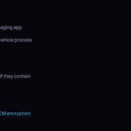
ssaging app
e whole process
f they contain
M encryption