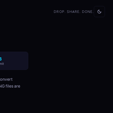
DROP. SHARE. DONE.
B
mit
convert
G files are