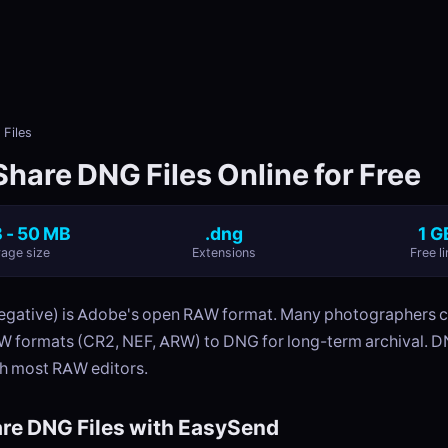
Files
Share DNG Files Online for Free
 - 50 MB
.dng
1 G
age size
Extensions
Free li
egative) is Adobe's open RAW format. Many photographers 
W formats (CR2, NEF, ARW) to DNG for long-term archival. DN
h most RAW editors.
re DNG Files with EasySend