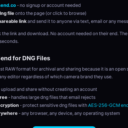
send.co
- no signup or account needed
ng file
onto the page (or click to browse)
areable link
and send it to anyone via text, email or any me
ck the link and download. No account needed on their end. Th
 seconds.
nd for DNG Files
st RAW format for archival and sharing because it is an open
any editor regardless of which camera brand they use.
 upload and share without creating an account
free
- handles large dng files that email rejects
ncryption
- protect sensitive dng files with
AES-256-GCM enc
rywhere
- any browser, any device, any operating system