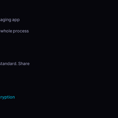
ssaging app
e whole process
 standard. Share
ryption