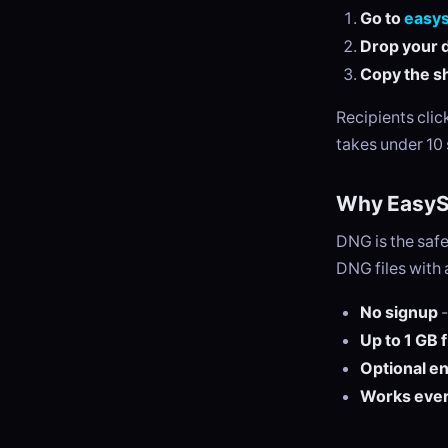
Go to
easy
Drop your d
Copy the sh
Recipients cli
takes under 10
Why EasySe
DNG is the safe
DNG files with 
No signup
-
Up to 1 GB 
Optional e
Works eve