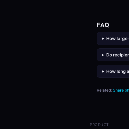
FAQ
How large 
Do recipie
How long a
Related:
Share p
PRODUCT