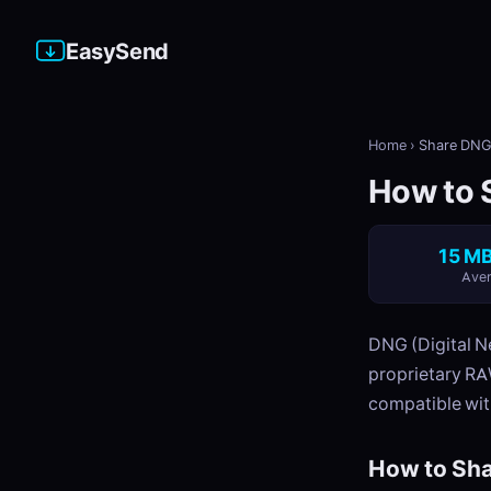
EasySend
Home
›
Share DNG 
How to 
15 MB
Aver
DNG (Digital N
proprietary RA
compatible wit
How to Sha