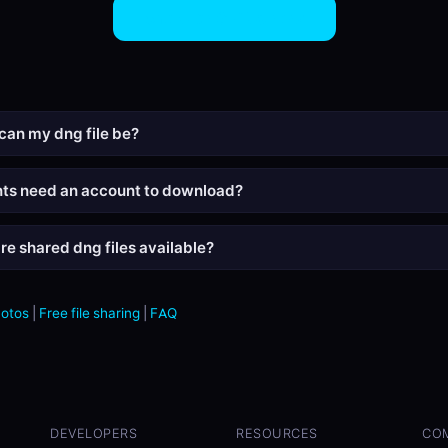
Share DNG Files Now
can my dng file be?
nts need an account to download?
re shared dng files available?
hotos
|
Free file sharing
|
FAQ
DEVELOPERS
RESOURCES
CO