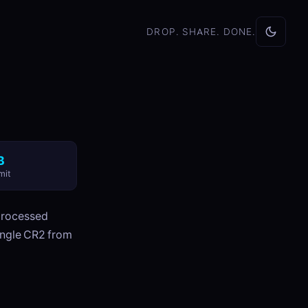
DROP. SHARE. DONE.
B
mit
processed
ingle CR2 from