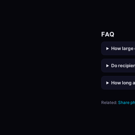
FAQ
How large 
Do recipie
How long a
Related:
Share p