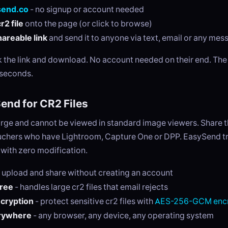
send.co
- no signup or account needed
r2 file
onto the page (or click to browse)
areable link
and send it to anyone via text, email or any me
ck the link and download. No account needed on their end. Th
 seconds.
nd for CR2 Files
large and cannot be viewed in standard image viewers. Share 
ouchers who have Lightroom, Capture One or DPP. EasySend tr
y with zero modification.
 upload and share without creating an account
free
- handles large cr2 files that email rejects
ncryption
- protect sensitive cr2 files with
AES-256-GCM encr
rywhere
- any browser, any device, any operating system