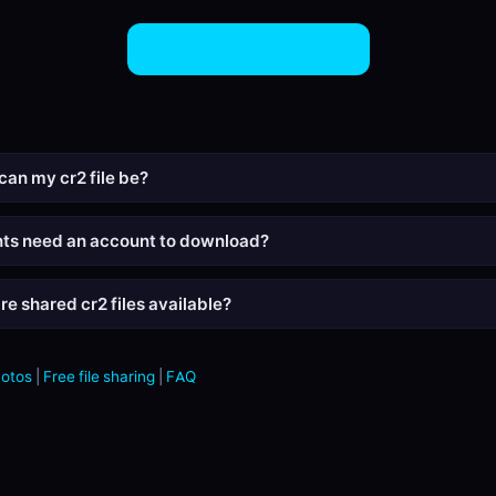
Share CR2 Files Now
can my cr2 file be?
nts need an account to download?
re shared cr2 files available?
hotos
|
Free file sharing
|
FAQ