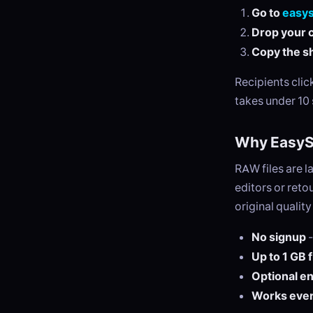
Go to
easy
Drop your c
Copy the sh
Recipients cli
takes under 10
Why EasySe
RAW files are 
editors or ret
original qualit
No signup
-
Up to 1 GB 
Optional e
Works eve