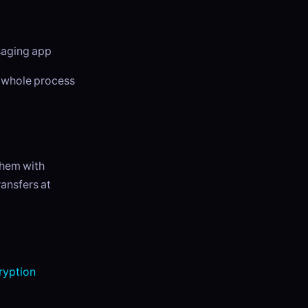
ssaging app
e whole process
them with
ansfers at
yption