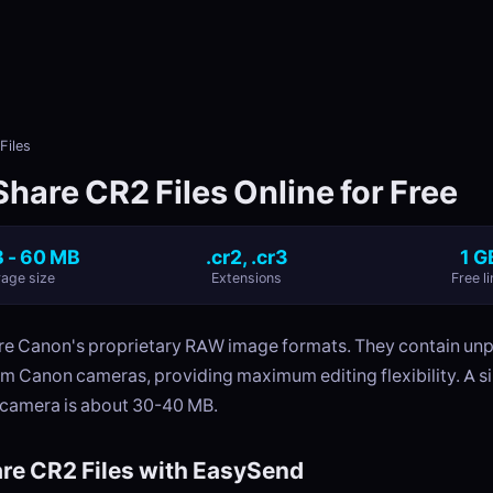
Files
hare CR2 Files Online for Free
 - 60 MB
.cr2, .cr3
1 G
age size
Extensions
Free li
e Canon's proprietary RAW image formats. They contain un
om Canon cameras, providing maximum editing flexibility. A s
camera is about 30-40 MB.
re CR2 Files with EasySend