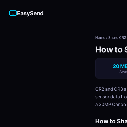
EasySend
Home
›
Share CR2 
How to S
20 MB
Aver
CR2 and CR3 ar
sensor data fr
a 30MP Canon 
How to Sha