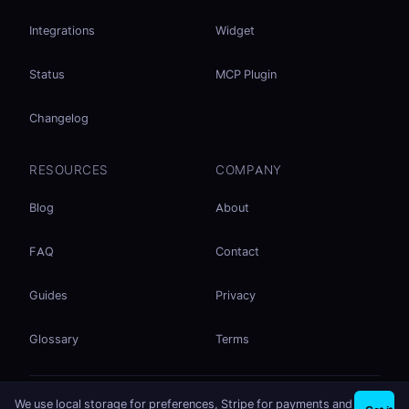
Integrations
Widget
Status
MCP Plugin
Changelog
RESOURCES
COMPANY
Blog
About
FAQ
Contact
Guides
Privacy
Glossary
Terms
No accounts. No ad tracking. Just file sharing.
We use local storage for preferences, Stripe for payments and