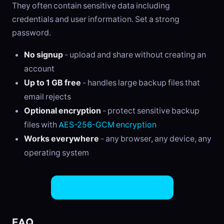
They often contain sensitive data including
credentials and user information. Set a strong
password.
No signup
- upload and share without creating an
account
Up to 1 GB free
- handles large backup files that
email rejects
Optional encryption
- protect sensitive backup
files with
AES-256-GCM encryption
Works everywhere
- any browser, any device, any
operating system
Share Backup Files Now
FAQ