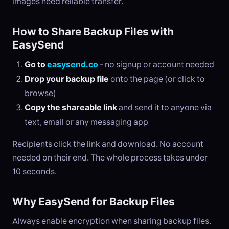
images need reliable transfer.
How to Share Backup Files with
EasySend
Go to
easysend.co
- no signup or account needed
Drop your backup file
onto the page (or click to
browse)
Copy the shareable link
and send it to anyone via
text, email or any messaging app
Recipients click the link and download. No account
needed on their end. The whole process takes under
10 seconds.
Why EasySend for Backup Files
Always enable encryption when sharing backup files.