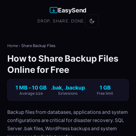
EasySend
DROP. SHARE. DONE.
Home
›
Share Backup Files
How to Share Backup Files
Online for Free
1 MB - 10 GB
.bak, .backup
1 GB
Average size
Extensions
Free limit
Backup files from databases, applications and system
configurations are critical for disaster recovery. SQL
Server .bak files, WordPress backups and system