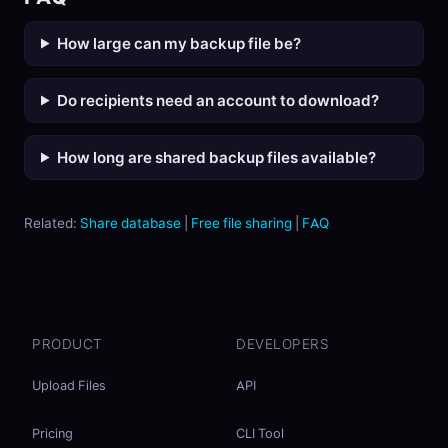
How large can my backup file be?
Do recipients need an account to download?
How long are shared backup files available?
Related:
Share database
|
Free file sharing
|
FAQ
PRODUCT
DEVELOPERS
Upload Files
API
Pricing
CLI Tool