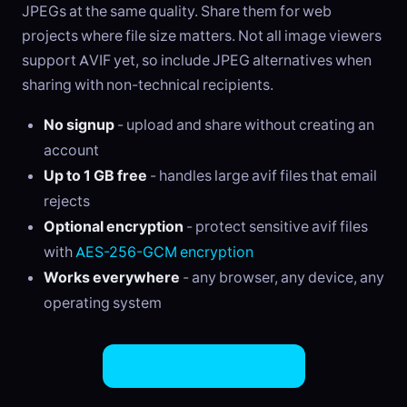
JPEGs at the same quality. Share them for web
projects where file size matters. Not all image viewers
support AVIF yet, so include JPEG alternatives when
sharing with non-technical recipients.
No signup
- upload and share without creating an
account
Up to 1 GB free
- handles large avif files that email
rejects
Optional encryption
- protect sensitive avif files
with
AES-256-GCM encryption
Works everywhere
- any browser, any device, any
operating system
Share AVIF Files Now