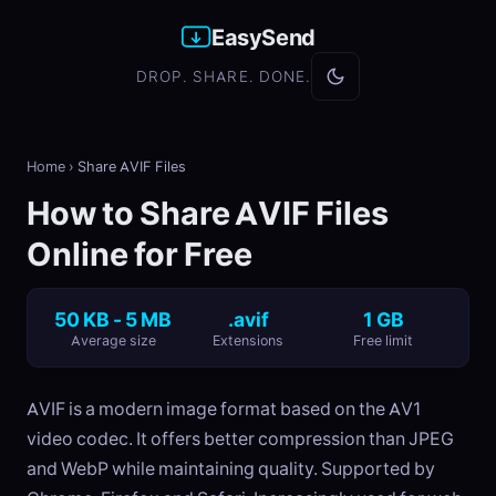
EasySend
DROP. SHARE. DONE.
Home
›
Share AVIF Files
How to Share AVIF Files
Online for Free
50 KB - 5 MB
.avif
1 GB
Average size
Extensions
Free limit
AVIF is a modern image format based on the AV1
video codec. It offers better compression than JPEG
and WebP while maintaining quality. Supported by