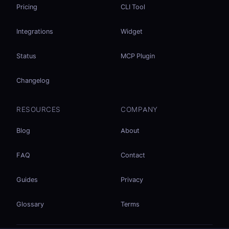
Pricing
CLI Tool
Integrations
Widget
Status
MCP Plugin
Changelog
RESOURCES
COMPANY
Blog
About
FAQ
Contact
Guides
Privacy
Glossary
Terms