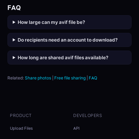
FAQ
How large can my avif file be?
Do recipients need an account to download?
How long are shared avif files available?
Related:
Share photos
|
Free file sharing
|
FAQ
PRODUCT
DEVELOPERS
Upload Files
API