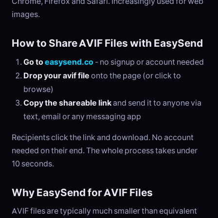
Chrome, Firefox and Safari. Increasingly used for web
images.
How to Share AVIF Files with EasySend
Go to
easysend.co
- no signup or account needed
Drop your avif file
onto the page (or click to
browse)
Copy the shareable link
and send it to anyone via
text, email or any messaging app
Recipients click the link and download. No account
needed on their end. The whole process takes under
10 seconds.
Why EasySend for AVIF Files
AVIF files are typically much smaller than equivalent