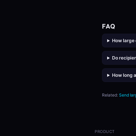
FAQ
How large 
Do recipie
How long a
Related:
Send larg
PRODUCT