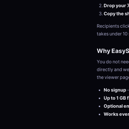
Drop your 7
Copy the sh
Recipients cli
takes under 10
Why EasySe
You do not need
directly and we
the viewer page
No signup
-
Up to 1 GB 
Optional e
Works eve