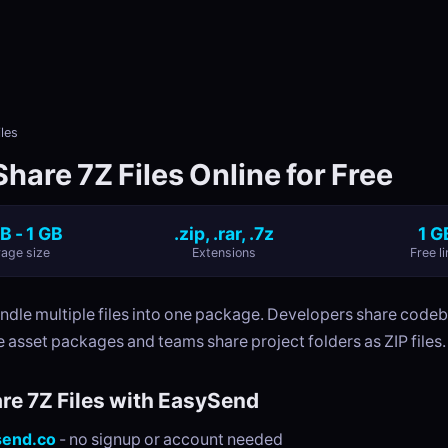
les
hare 7Z Files Online for Free
B - 1 GB
.zip, .rar, .7z
1 G
age size
Extensions
Free li
undle multiple files into one package. Developers share code
 asset packages and teams share project folders as ZIP files.
re 7Z Files with EasySend
send.co
- no signup or account needed