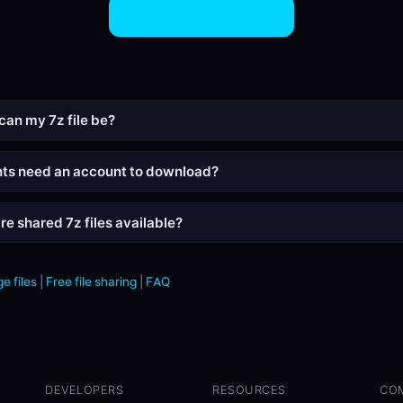
Share 7Z Files Now
can my 7z file be?
nts need an account to download?
re shared 7z files available?
e files
|
Free file sharing
|
FAQ
DEVELOPERS
RESOURCES
CO