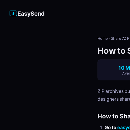
EasySend
Home
›
Share 7Z Fi
How to S
10 M
Aver
ZIP archives b
designers share
How to Sha
Go to
easy