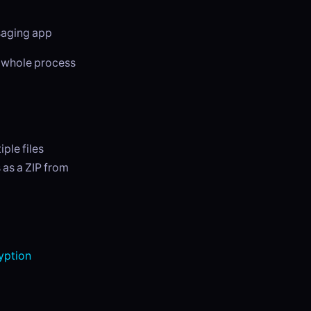
ssaging app
e whole process
ple files
 as a ZIP from
yption