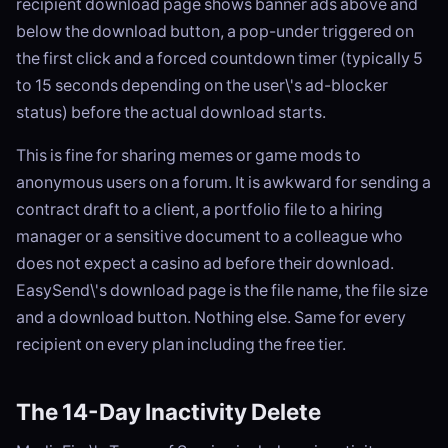
recipient download page shows banner ads above and
below the download button, a pop-under triggered on
the first click and a forced countdown timer (typically 5
to 15 seconds depending on the user\'s ad-blocker
status) before the actual download starts.
This is fine for sharing memes or game mods to
anonymous users on a forum. It is awkward for sending a
contract draft to a client, a portfolio file to a hiring
manager or a sensitive document to a colleague who
does not expect a casino ad before their download.
EasySend\'s download page is the file name, the file size
and a download button. Nothing else. Same for every
recipient on every plan including the free tier.
The 14-Day Inactivity Delete