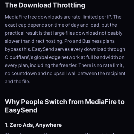
The Download Throttling
MediaFire free downloads are rate-limited per IP. The
exact cap depends on time of day and load, but the
practical result is that large files download noticeably
slower than direct hosting. Pro and Business plans
bypass this. EasySend serves every download through
Cloudflare\'s global edge network at full bandwidth on
every plan, including the free tier. There is no rate limit,
no countdown and no upsell wall between the recipient
and the file.
Why People Switch from MediaFire to
EasySend
1. Zero Ads, Anywhere