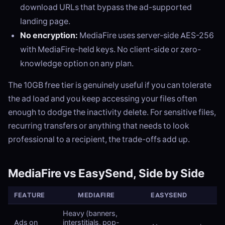
download URLs that bypass the ad-supported
landing page.
No encryption:
MediaFire uses server-side AES-256
with MediaFire-held keys. No client-side or zero-
knowledge option on any plan.
The 10GB free tier is genuinely useful if you can tolerate
the ad load and you keep accessing your files often
enough to dodge the inactivity delete. For sensitive files,
recurring transfers or anything that needs to look
professional to a recipient, the trade-offs add up.
MediaFire vs EasySend, Side by Side
FEATURE
MEDIAFIRE
EASYSEND
Heavy (banners,
Ads on
interstitials, pop-