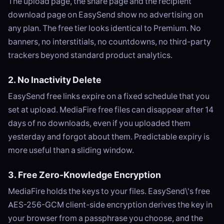
The upload page, the share page and the recipient
download page on EasySend show no advertising on
any plan. The free tier looks identical to Premium. No
banners, no interstitials, no countdowns, no third-party
trackers beyond standard product analytics.
2. No Inactivity Delete
EasySend free links expire on a fixed schedule that you
set at upload. MediaFire free files can disappear after 14
days of no downloads, even if you uploaded them
yesterday and forgot about them. Predictable expiry is
more useful than a sliding window.
3. Free Zero-Knowledge Encryption
MediaFire holds the keys to your files. EasySend\'s free
AES-256-GCM client-side encryption derives the key in
your browser from a passphrase you choose, and the