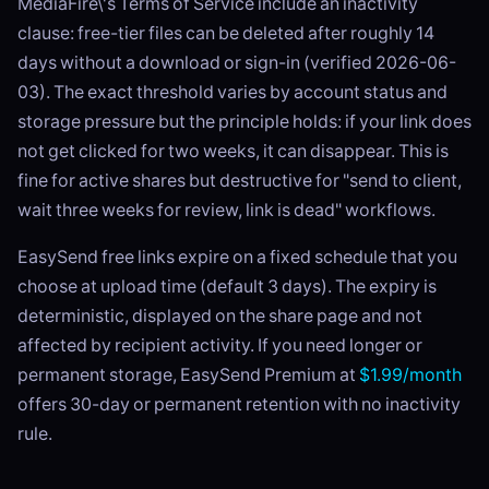
MediaFire\'s Terms of Service include an inactivity
clause: free-tier files can be deleted after roughly 14
days without a download or sign-in (verified 2026-06-
03). The exact threshold varies by account status and
storage pressure but the principle holds: if your link does
not get clicked for two weeks, it can disappear. This is
fine for active shares but destructive for "send to client,
wait three weeks for review, link is dead" workflows.
EasySend free links expire on a fixed schedule that you
choose at upload time (default 3 days). The expiry is
deterministic, displayed on the share page and not
affected by recipient activity. If you need longer or
permanent storage, EasySend Premium at
$1.99/month
offers 30-day or permanent retention with no inactivity
rule.