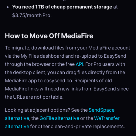
You need 1TB of cheap permanent storage
at
$3.75/month Pro.
How to Move Off MediaFire
To migrate, download files from your MediaFire account
via the My Files dashboard and re-upload to EasySend
through the browser or the free
API
. For Pro users with
the desktop client, you can drag files directly from the
MediaFire app to easysend.co. Recipients of old
MediaFire links will need new links from EasySend since
the URLs are not portable.
Looking at adjacent options? See the
SendSpace
alternative
, the
GoFile alternative
or the
WeTransfer
alternative
for other clean-and-private replacements.