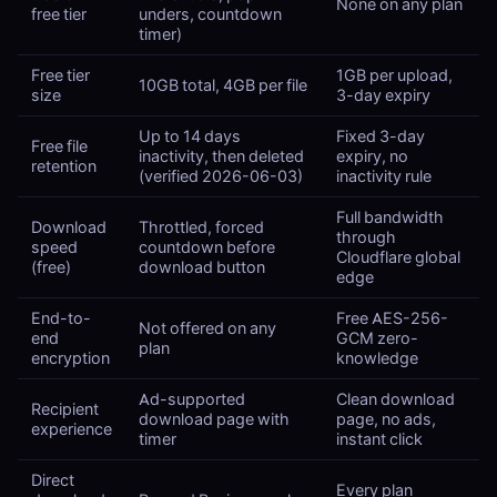
None on any plan
free tier
unders, countdown
timer)
Free tier
1GB per upload,
10GB total, 4GB per file
size
3-day expiry
Up to 14 days
Fixed 3-day
Free file
inactivity, then deleted
expiry, no
retention
(verified 2026-06-03)
inactivity rule
Full bandwidth
Download
Throttled, forced
through
speed
countdown before
Cloudflare global
(free)
download button
edge
End-to-
Free AES-256-
Not offered on any
end
GCM zero-
plan
encryption
knowledge
Ad-supported
Clean download
Recipient
download page with
page, no ads,
experience
timer
instant click
Direct
Every plan