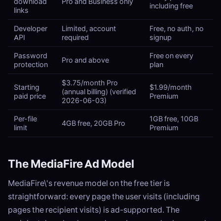
download
Pro and Business only
including free
links
Developer
Limited, account
Free, no auth, no
API
required
signup
Password
Free on every
Pro and above
protection
plan
$3.75/month Pro
Starting
$1.99/month
(annual billing) (verified
paid price
Premium
2026-06-03)
Per-file
1GB free, 10GB
4GB free, 20GB Pro
limit
Premium
The MediaFire Ad Model
MediaFire\'s revenue model on the free tier is
straightforward: every page the user visits (including
pages the recipient visits) is ad-supported. The