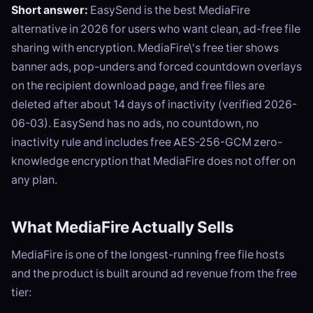
Short answer:
EasySend is the best MediaFire
alternative in 2026 for users who want clean, ad-free file
sharing with encryption. MediaFire\'s free tier shows
banner ads, pop-unders and forced countdown overlays
on the recipient download page, and free files are
deleted after about 14 days of inactivity (verified 2026-
06-03). EasySend has no ads, no countdown, no
inactivity rule and includes free AES-256-GCM zero-
knowledge encryption that MediaFire does not offer on
any plan.
What MediaFire Actually Sells
MediaFire is one of the longest-running free file hosts
and the product is built around ad revenue from the free
tier: