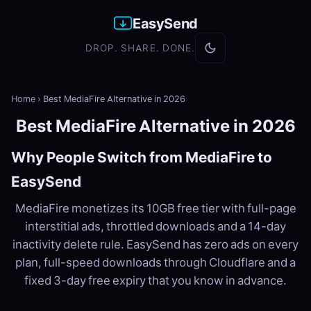
EasySend
DROP. SHARE. DONE.
Home
›
Best MediaFire Alternative in 2026
Best MediaFire Alternative in 2026
Why People Switch from MediaFire to
EasySend
MediaFire monetizes its 10GB free tier with full-page
interstitial ads, throttled downloads and a 14-day
inactivity delete rule. EasySend has zero ads on every
plan, full-speed downloads through Cloudflare and a
fixed 3-day free expiry that you know in advance.