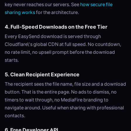
key never reaches our servers. See
how secure file
sharing works
for the architecture.
4. Full-Speed Downloads on the Free Tier
Every EasySend download is served through
Cloudflare\'s global CDN at full speed. No countdown,
no rate limit, no upsell prompt before the download
starts.
5. Clean Recipient Experience
The recipient sees the file name, file size and a download
button. That is the entire page. No ads to dismiss, no
timers to wait through, no MediaFire branding to
navigate around. Useful when sharing with professional
contacts.
6. Free Developer API