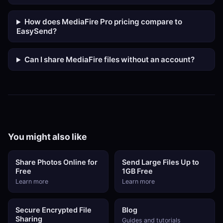
How does MediaFire Pro pricing compare to
EasySend?
Can I share MediaFire files without an account?
You might also like
Share Photos Online for
Send Large Files Up to
Free
1GB Free
Learn more
Learn more
Secure Encrypted File
Blog
Sharing
Guides and tutorials