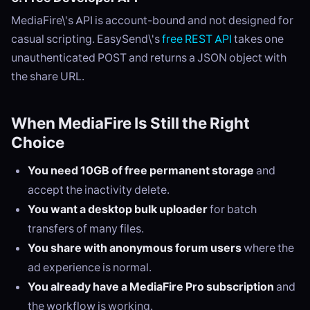
MediaFire\'s API is account-bound and not designed for
casual scripting. EasySend\'s
free REST API
takes one
unauthenticated POST and returns a JSON object with
the share URL.
When MediaFire Is Still the Right
Choice
You need 10GB of free permanent storage
and
accept the inactivity delete.
You want a desktop bulk uploader
for batch
transfers of many files.
You share with anonymous forum users
where the
ad experience is normal.
You already have a MediaFire Pro subscription
and
the workflow is working.