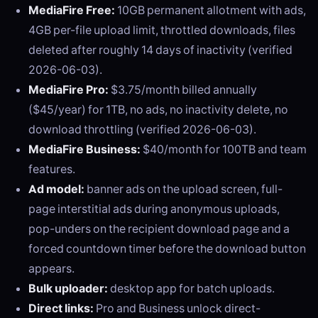
MediaFire Free:
10GB permanent allotment with ads,
4GB per-file upload limit, throttled downloads, files
deleted after roughly 14 days of inactivity (verified
2026-06-03).
MediaFire Pro:
$3.75/month billed annually
($45/year) for 1TB, no ads, no inactivity delete, no
download throttling (verified 2026-06-03).
MediaFire Business:
$40/month for 100TB and team
features.
Ad model:
banner ads on the upload screen, full-
page interstitial ads during anonymous uploads,
pop-unders on the recipient download page and a
forced countdown timer before the download button
appears.
Bulk uploader:
desktop app for batch uploads.
Direct links:
Pro and Business unlock direct-