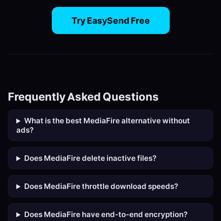
Try EasySend Free
Frequently Asked Questions
What is the best MediaFire alternative without
ads?
Does MediaFire delete inactive files?
Does MediaFire throttle download speeds?
Does MediaFire have end-to-end encryption?