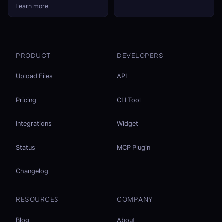
Learn more
PRODUCT
DEVELOPERS
Upload Files
API
Pricing
CLI Tool
Integrations
Widget
Status
MCP Plugin
Changelog
RESOURCES
COMPANY
Blog
About