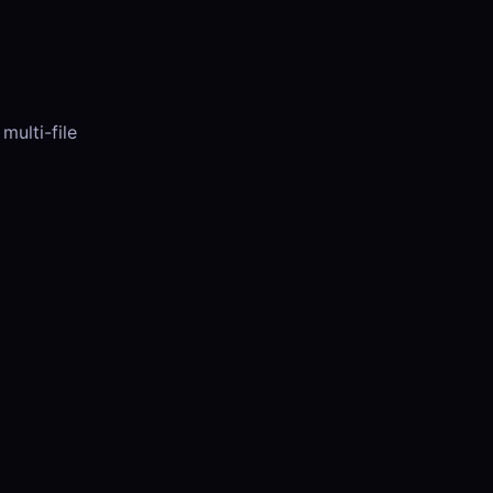
multi-file