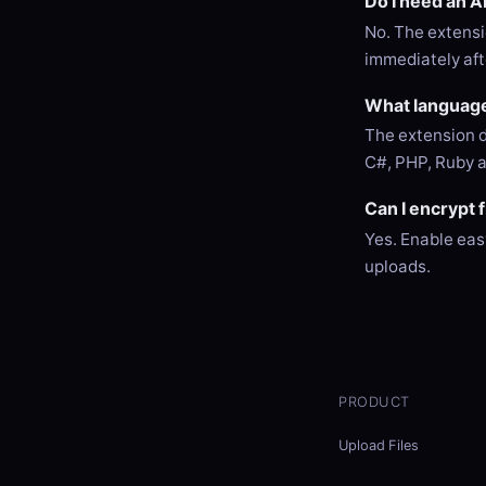
Do I need an A
No. The extensi
immediately afte
What language
The extension d
C#, PHP, Ruby 
Can I encrypt 
Yes. Enable eas
uploads.
PRODUCT
Upload Files