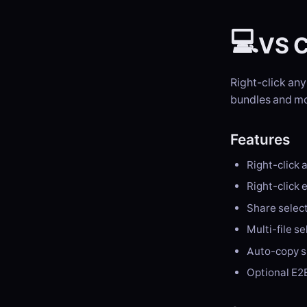
💻
VS C
Right-click any
bundles and mo
Features
Right-click a
Right-click e
Share select
Multi-file s
Auto-copy sh
Optional E2E