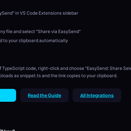
ySend" in VS Code Extensions sidebar
any file and select "Share via EasySend"
ed to your clipboard automatically
of TypeScript code, right-click and choose "EasySend: Share Sele
loads as snippet.ts and the link copies to your clipboard.
tHub
Read the Guide
All Integrations