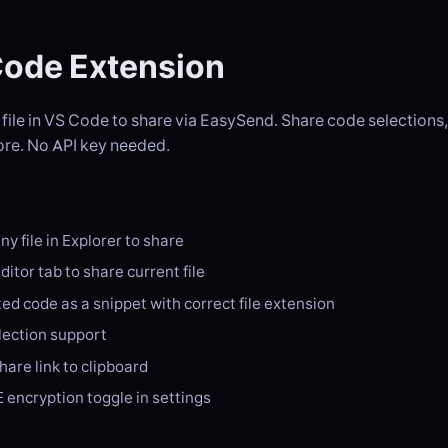
ode Extension
 file in VS Code to share via EasySend. Share code selections, 
re. No API key needed.
ny file in Explorer to share
ditor tab to share current file
ed code as a snippet with correct file extension
election support
are link to clipboard
 encryption toggle in settings