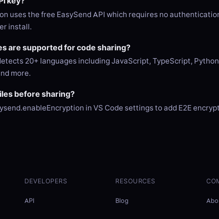
PI key?
on uses the free EasySend API which requires no authentication
r install.
s are supported for code sharing?
etects 20+ languages including JavaScript, TypeScript, Python,
and more.
files before sharing?
ysend.enableEncryption in VS Code settings to add E2E encrypti
DEVELOPERS
RESOURCES
CO
API
Blog
Abo