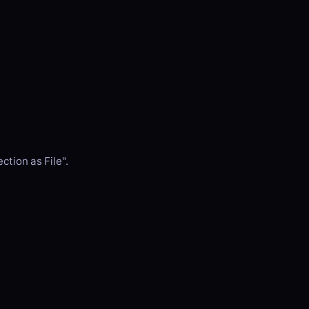
ction as File".