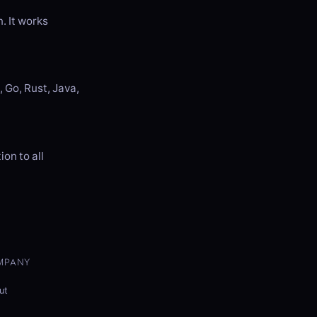
. It works
 Go, Rust, Java,
on to all
MPANY
ut