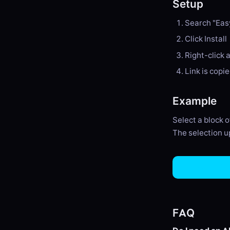
Setup
Search "Eas
Click Install
Right-click 
Link is copi
Example
Select a block 
The selection up
View on Gi
FAQ