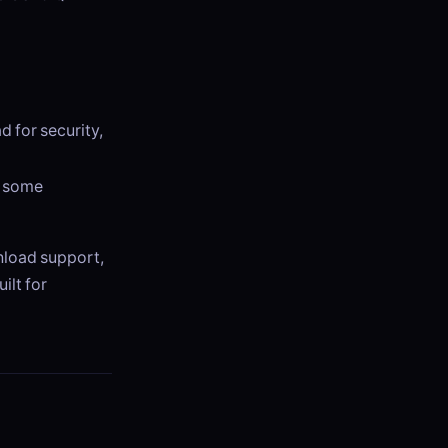
d for security,
t some
wnload support,
uilt for