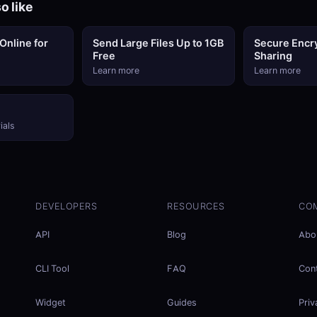
o like
Online for
Send Large Files Up to 1GB
Secure Encry
Free
Sharing
Learn more
Learn more
ials
DEVELOPERS
RESOURCES
CO
API
Blog
Abo
CLI Tool
FAQ
Con
Widget
Guides
Priv