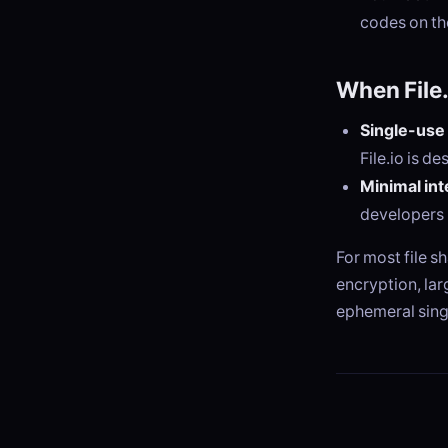
codes on t
When File.
Single-use 
File.io is de
Minimal int
developers 
For most file s
encryption, lar
ephemeral sing