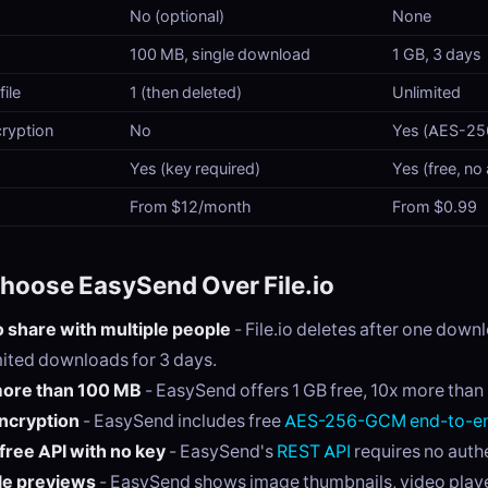
No (optional)
None
100 MB, single download
1 GB, 3 days
ile
1 (then deleted)
Unlimited
ryption
No
Yes (AES-2
Yes (key required)
Yes (free, no
From $12/month
From $0.99
hoose EasySend Over File.io
 share with multiple people
- File.io deletes after one dow
mited downloads for 3 days.
ore than 100 MB
- EasySend offers 1 GB free, 10x more than F
ncryption
- EasySend includes free
AES-256-GCM end-to-en
free API with no key
- EasySend's
REST API
requires no auth
le previews
- EasySend shows image thumbnails, video play