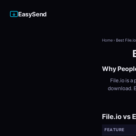
EasySend
Home
›
Best File.i
Why People
File.io is a
download. E
File.io vs
FEATURE