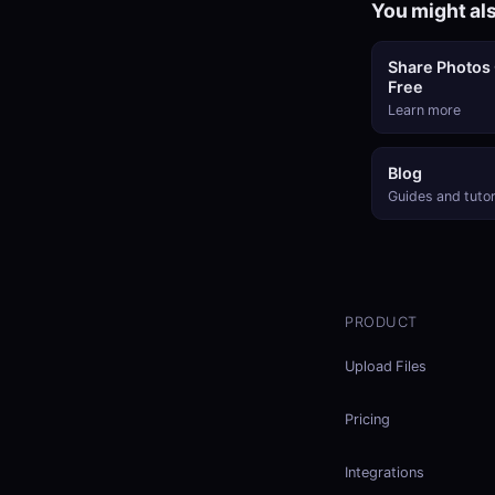
You might als
Share Photos 
Free
Learn more
Blog
Guides and tutor
PRODUCT
Upload Files
Pricing
Integrations