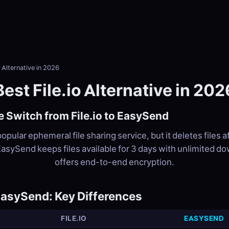
o Alternative in 2026
Best File.io Alternative in 202
 Switch from File.io to EasySend
 popular ephemeral file sharing service, but it deletes files a
asySend keeps files available for 3 days with unlimited d
offers end-to-end encryption.
 EasySend: Key Differences
FILE.IO
EASYSEND