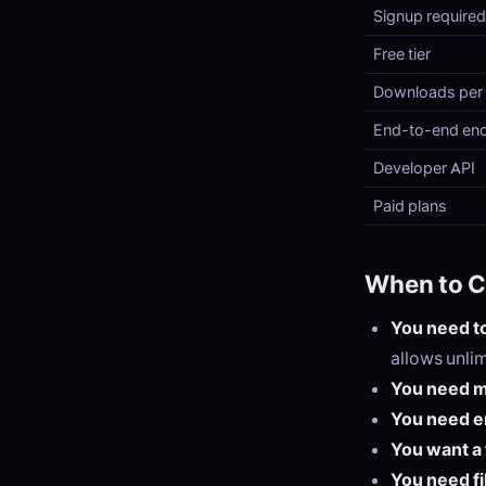
Signup required
Free tier
Downloads per f
End-to-end enc
Developer API
Paid plans
When to C
You need to
allows unli
You need m
You need e
You want a 
You need fi