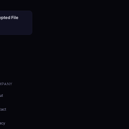
pted File
MPANY
ut
tact
acy