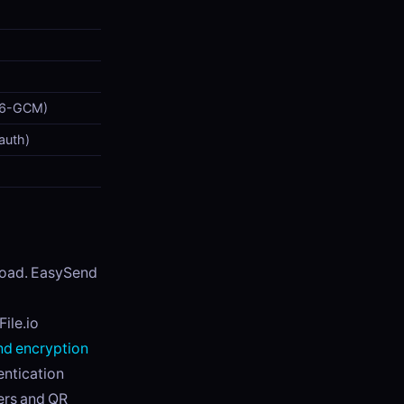
56-GCM)
 auth)
nload. EasySend
ile.io
d encryption
entication
ers and QR