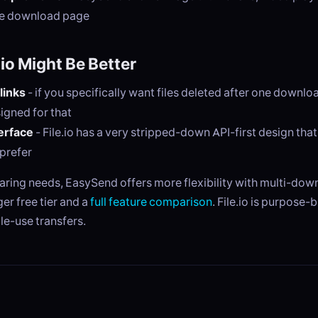
he download page
io Might Be Better
links
- if you specifically want files deleted after one downloa
signed for that
erface
- File.io has a very stripped-down API-first design tha
prefer
haring needs, EasySend offers more flexibility with multi-do
ger free tier and a
full feature comparison
. File.io is purpose-b
le-use transfers.