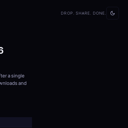
DROP. SHARE. DONE.
6
fter a single
ownloads and