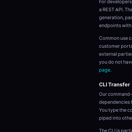
For developers 
a REST API. The
generation, pa
endpoints with
Common use cas
customer portal
external partie
you do not have
page
.
CLI Transfer
Our command-line
dependencies t
You type the co
piped into othe
The CLI is part