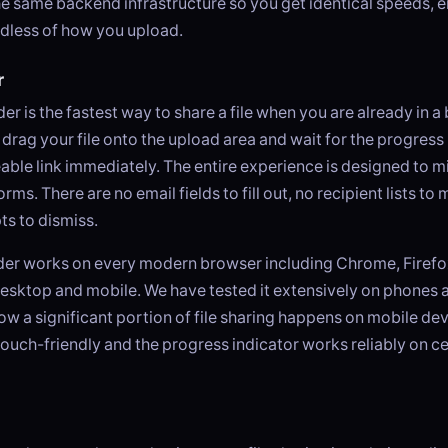
e same backend infrastructure so you get identical speeds, 
ardless of how you upload.
r
r is the fastest way to share a file when you are already in a 
rag your file onto the upload area and wait for the progress b
able link immediately. The entire experience is designed to m
rms. There are no email fields to fill out, no recipient lists t
s to dismiss.
er works on every modern browser including Chrome, Firefox
esktop and mobile. We have tested it extensively on phones 
 a significant portion of file sharing happens on mobile dev
touch-friendly and the progress indicator works reliably on ce