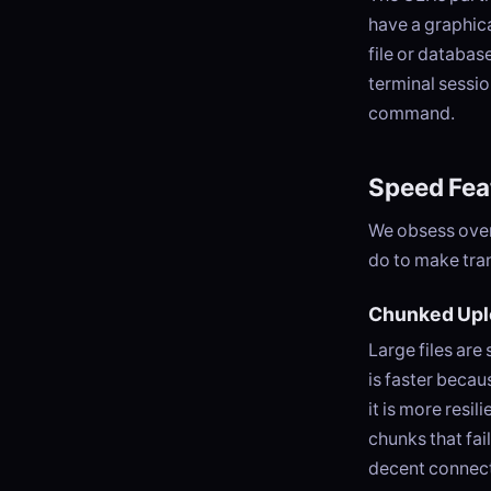
have a graphica
file or databas
terminal sessio
command.
Speed Fea
We obsess over
do to make tran
Chunked Upl
Large files are 
is faster becau
it is more resi
chunks that fai
decent connect