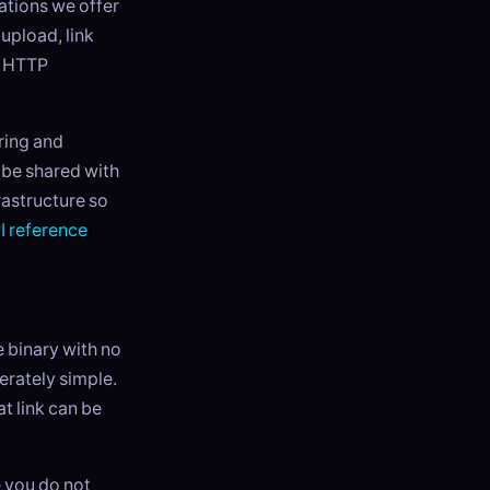
ations we offer
 upload, link
d HTTP
ring and
o be shared with
rastructure so
I reference
le binary with no
rately simple.
t link can be
e you do not