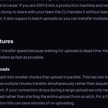
l browser. If you are SSH'd into a production machine and nee
e dump to share with your team the CLI handles it without lea
n. It also supports batch uploads so you can transfer multiple f
tures
 transfer speed because waiting for uploads is dead time. He
sfers as fast as possible.
oads
split into smaller chunks that upload in parallel. This has two be
se multiple chunks transfer simultaneously rather than sequen
lient. If your connection drops during a large upload we only ne
led rather than starting the entire upload from scratch. For a 
ion this can save minutes of re-uploading.