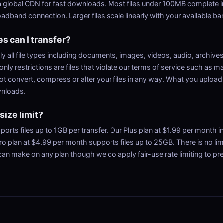
 global CDN for fast downloads. Most files under 100MB complete i
adband connection. Larger files scale linearly with your available b
es can I transfer?
ly all file types including documents, images, videos, audio, archive
only restrictions are files that violate our terms of service such as ma
ot convert, compress or alter your files in any way. What you upload
wnloads.
 size limit?
ports files up to 1GB per transfer. Our Plus plan at $1.99 per month i
ro plan at $4.99 per month supports files up to 25GB. There is no li
can make on any plan though we do apply fair-use rate limiting to pr