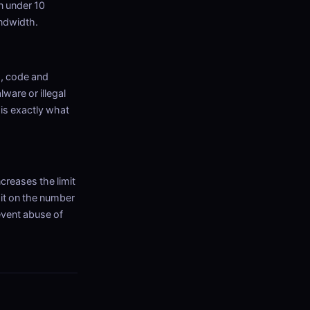
n under 10
andwidth.
s, code and
lware or illegal
 is exactly what
ncreases the limit
mit on the number
event abuse of