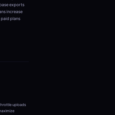
abase exports
lans increase
 paid plans
throttle uploads
 maximize