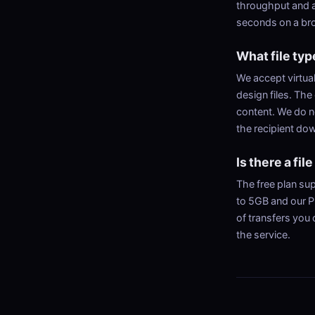
throughput and a
seconds on a bro
What file typ
We accept virtual
design files. The 
content. We do n
the recipient do
Is there a file
The free plan sup
to 5GB and our P
of transfers you 
the service.