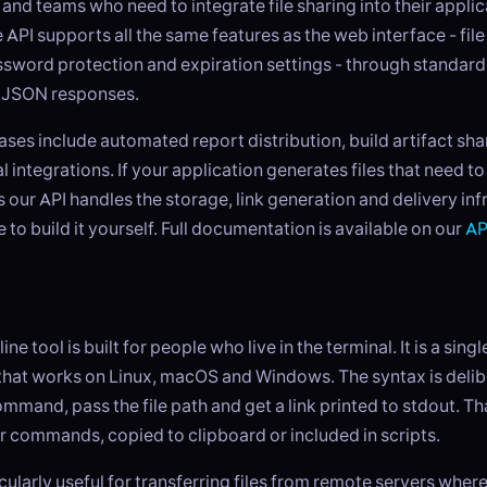
and teams who need to integrate file sharing into their applic
 API supports all the same features as the web interface - file
ssword protection and expiration settings - through standar
 JSON responses.
es include automated report distribution, build artifact sha
 integrations. If your application generates files that need t
s our API handles the storage, link generation and delivery inf
 to build it yourself. Full documentation is available on our
AP
 tool is built for people who live in the terminal. It is a sing
hat works on Linux, macOS and Windows. The syntax is delibe
mmand, pass the file path and get a link printed to stdout. Tha
r commands, copied to clipboard or included in scripts.
icularly useful for transferring files from remote servers wher