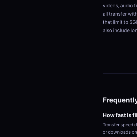
videos, audio f
all transfer wi
that limit to 5
also include lo
Frequentl
How fast is f
Transfer speed d
or downloads on 