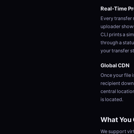
Real-Time P
Every transfer
uploader shows
CLI prints a si
through a stat
your transfer s
Global CDN
Once your file 
recipient downl
central locatio
is located.
What You 
We support virt