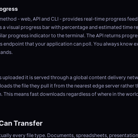
rogress
 method - web, API and CLI - provides real-time progress fe
 a visual progress bar with percentage and estimated time r
milar progress indicator to the terminal. The API returns progr
us endpoint that your application can poll. You always know 
tands.
is uploaded it is served through a global content delivery ne
oads the file they pull it from the nearest edge server rather t
n. This means fast downloads regardless of where in the world
Can Transfer
ually every file type. Documents, spreadsheets, presentation