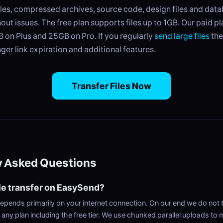
iles, compressed archives, source code, design files and dat
thout issues. The free plan supports files up to 1GB. Our paid p
GB on Plus and 25GB on Pro. If you regularly
send large files
the
nger link expiration and additional features.
Transfer Files Now
y Asked Questions
ile transfer on EasySend?
epends primarily on your internet connection. On our end we do not 
any plan including the free tier. We use chunked parallel uploads to