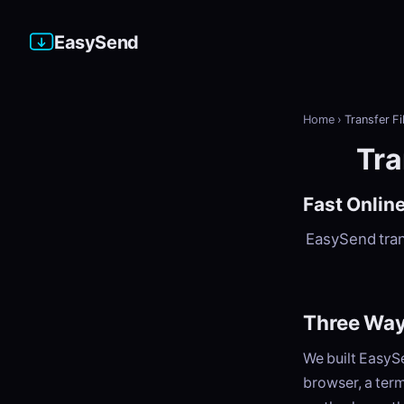
EasySend
Home
›
Transfer Fi
Tra
Fast Online
EasySend trans
Three Ways
We built EasySe
browser, a term