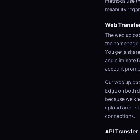
methods use th
reliability reg
Web Transfe
The web uploade
the homepage, d
You get a share
and eliminate fo
account prompt
Our web upload
Edge on both d
because we know
upload area is 
connections.
API Transfer