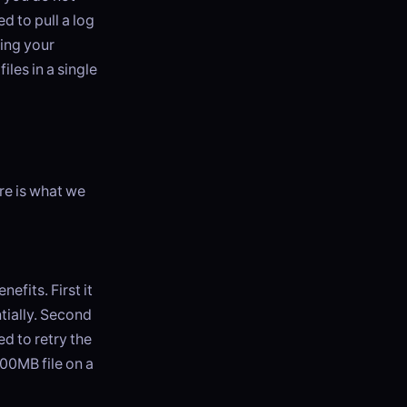
d to pull a log
ving your
iles in a single
re is what we
nefits. First it
tially. Second
ed to retry the
500MB file on a