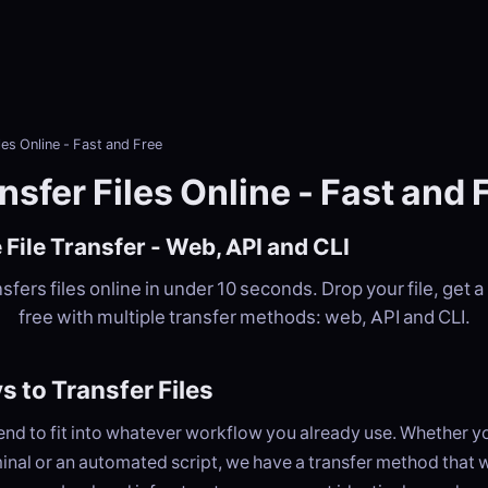
les Online - Fast and Free
nsfer Files Online - Fast and 
 File Transfer - Web, API and CLI
fers files online in under 10 seconds. Drop your file, get a 
free with multiple transfer methods: web, API and CLI.
 to Transfer Files
nd to fit into whatever workflow you already use. Whether yo
inal or an automated script, we have a transfer method that w