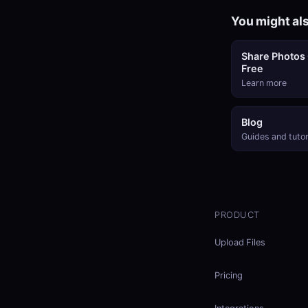
You might als
Share Photos 
Free
Learn more
Blog
Guides and tutor
PRODUCT
Upload Files
Pricing