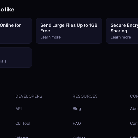
o like
Online for
Send Large Files Up to 1GB
Secure Encry
Free
Sharing
Learn more
Learn more
ials
DEVELOPERS
RESOURCES
CO
API
Blog
Abo
CLI Tool
FAQ
Con