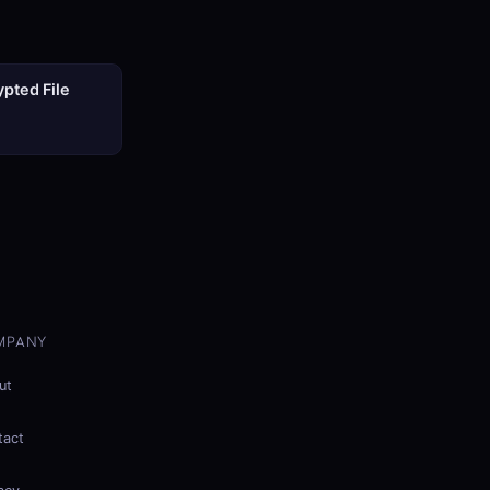
pted File
MPANY
ut
tact