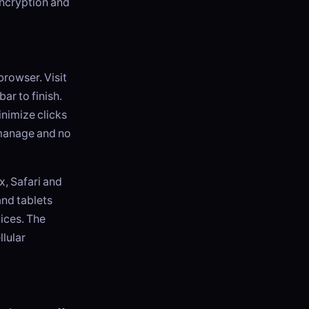
encryption and
browser. Visit
ar to finish.
inimize clicks
o manage and no
, Safari and
and tablets
ices. The
llular