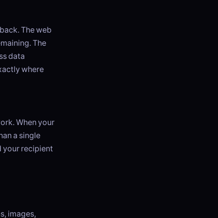
edback. The web
emaining. The
ess data
exactly where
twork. When your
han a single
 your recipient
s, images,