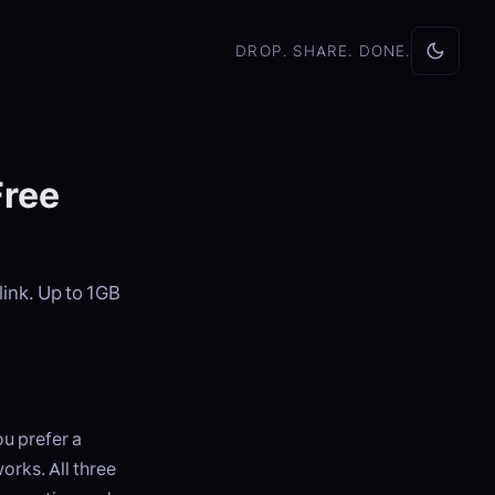
DROP. SHARE. DONE.
Free
link. Up to 1GB
u prefer a
orks. All three