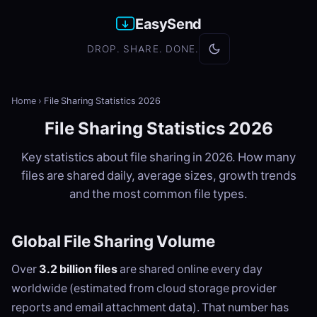
EasySend
DROP. SHARE. DONE.
Home
›
File Sharing Statistics 2026
File Sharing Statistics 2026
Key statistics about file sharing in 2026. How many
files are shared daily, average sizes, growth trends
and the most common file types.
Global File Sharing Volume
Over
3.2 billion files
are shared online every day
worldwide (estimated from cloud storage provider
reports and email attachment data). That number has