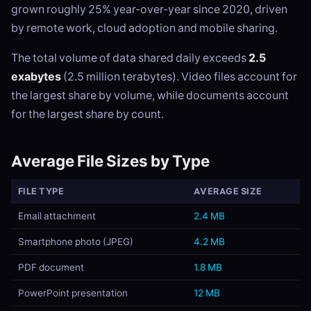
grown roughly 25% year-over-year since 2020, driven
by remote work, cloud adoption and mobile sharing.
The total volume of data shared daily exceeds
2.5
exabytes
(2.5 million terabytes). Video files account for
the largest share by volume, while documents account
for the largest share by count.
Average File Sizes by Type
FILE TYPE
AVERAGE SIZE
Email attachment
2.4 MB
Smartphone photo (JPEG)
4.2 MB
PDF document
1.8 MB
PowerPoint presentation
12 MB