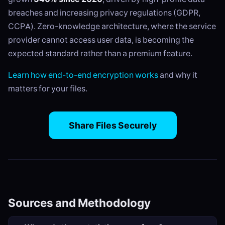
breaches and increasing privacy regulations (GDPR,
CCPA). Zero-knowledge architecture, where the service
provider cannot access user data, is becoming the
expected standard rather than a premium feature.
Learn how end-to-end encryption works
and why it
matters for your files.
Share Files Securely
Sources and Methodology