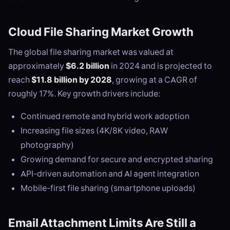
Cloud File Sharing Market Growth
The global file sharing market was valued at
approximately
$6.2 billion
in 2024 and is projected to
reach
$11.8 billion by 2028
, growing at a CAGR of
roughly 17%. Key growth drivers include:
Continued remote and hybrid work adoption
Increasing file sizes (4K/8K video, RAW
photography)
Growing demand for secure and encrypted sharing
API-driven automation and AI agent integration
Mobile-first file sharing (smartphone uploads)
Email Attachment Limits Are Still a