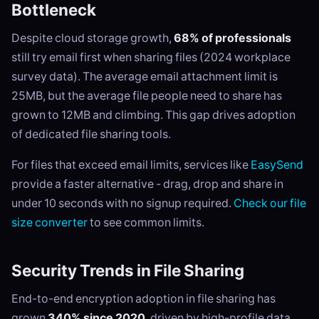
Bottleneck
Despite cloud storage growth,
68% of professionals
still try email first when sharing files (2024 workplace
survey data). The average email attachment limit is
25MB, but the average file people need to share has
grown to 12MB and climbing. This gap drives adoption
of dedicated file sharing tools.
For files that exceed email limits, services like
EasySend
provide a faster alternative - drag, drop and share in
under 10 seconds with no signup required.
Check our file
size converter
to see common limits.
Security Trends in File Sharing
End-to-end encryption adoption in file sharing has
grown
340% since 2020
, driven by high-profile data