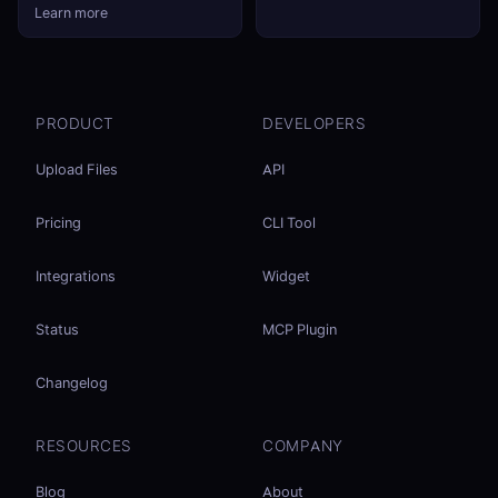
Learn more
PRODUCT
DEVELOPERS
Upload Files
API
Pricing
CLI Tool
Integrations
Widget
Status
MCP Plugin
Changelog
RESOURCES
COMPANY
Blog
About