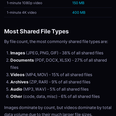
1-minute 1080p video
150 MB
1-minute 4K video
400 MB
Most Shared File Types
By file count, the most commonly shared file types are:
Images
(JPEG, PNG, GIF) - 38% of all shared files
Documents
(PDF, DOCX, XLSX) - 27% of all shared
files
Videos
(MP4, MOV) - 15% of all shared files
Archives
(ZIP, RAR) - 9% of all shared files
Audio
(MP3, WAV) - 5% of all shared files
Other
(code, data, misc) - 6% of all shared files
Images dominate by count, but videos dominate by total
data volume due to their much larger file sizes.