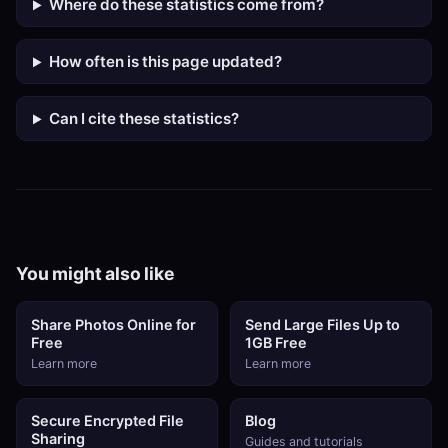
Where do these statistics come from?
How often is this page updated?
Can I cite these statistics?
You might also like
Share Photos Online for
Send Large Files Up to
Free
1GB Free
Learn more
Learn more
Secure Encrypted File
Blog
Sharing
Guides and tutorials