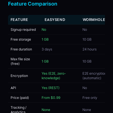
Feature Comparison
FEATURE
EASYSEND
WORMHOLE
Signup required
No
No
Free storage
1 GB
10 GB
Free duration
3 days
24 hours
Max file size
1 GB
10 GB
(free)
Yes (E2E, zero-
E2E encryption
Encryption
knowledge)
(automatic)
API
Yes (REST)
No
Price (paid)
From $0.99
Free only
Tracking /
None
None
Analytics