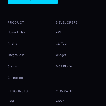
PRODUCT
DEVELOPERS
Upload Files
API
Pricing
CLI Tool
Integrations
Widget
Status
MCP Plugin
Changelog
RESOURCES
COMPANY
Blog
About