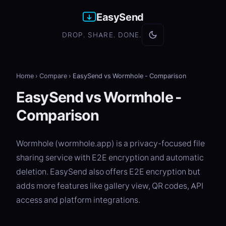
EasySend
DROP. SHARE. DONE.
Home
›
Compare
›
EasySend vs Wormhole - Comparison
EasySend vs Wormhole -
Comparison
Wormhole (wormhole.app) is a privacy-focused file
sharing service with E2E encryption and automatic
deletion. EasySend also offers E2E encryption but
adds more features like gallery view, QR codes, API
access and platform integrations.