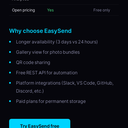
Open pricing
Yes
Free only
Why choose EasySend
Longer availability (3 days vs 24 hours)
Gallery view for photo bundles
QR code sharing
Free REST API for automation
Platform integrations (Slack, VS Code, GitHub,
Discord, etc.)
Paid plans for permanent storage
Try EasySend free